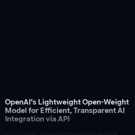
OpenAI’s Lightweight Open-Weight
Model for Efficient, Transparent AI
Integration via API
o1 is a compact open-weight large language model