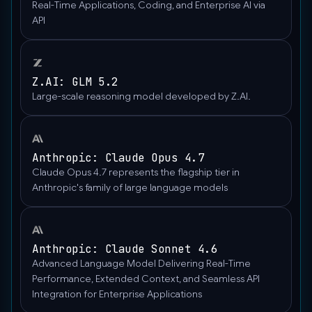
Real-Time Applications, Coding, and Enterprise AI via
madison-
API
the-
nature-
boardwalk.jpg/2560px-
Gfp-
Z.AI: GLM 5.2
wisconsin-
Large-scale reasoning model developed by Z.AI.
madison-
the-
nature-
Anthropic: Claude Opus 4.7
boardwalk.jpg"
Claude Opus 4.7 represents the flagship tier in
},
Anthropic's family of large language models
"type":
"image_url"
}
]
Anthropic: Claude Sonnet 4.6
}
Advanced Language Model Delivering Real-Time
]}'‍
Performance, Extended Context, and Seamless API
Integration for Enterprise Applications