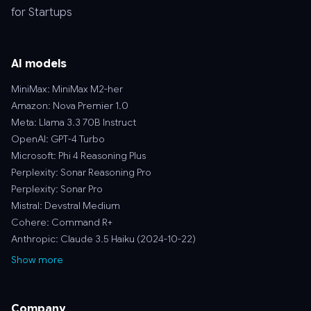
for Startups
AI models
MiniMax: MiniMax M2-her
Amazon: Nova Premier 1.0
Meta: Llama 3.3 70B Instruct
OpenAI: GPT-4 Turbo
Microsoft: Phi 4 Reasoning Plus
Perplexity: Sonar Reasoning Pro
Perplexity: Sonar Pro
Mistral: Devstral Medium
Cohere: Command R+
Anthropic: Claude 3.5 Haiku (2024-10-22)
Show more
Company