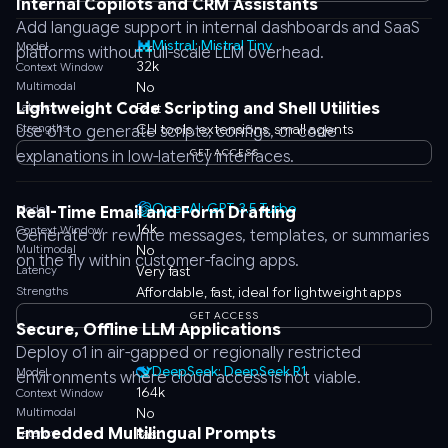
Internal Copilots and CRM Assistants
Add language support in internal dashboards and SaaS
Mistral: Mistral Tiny
Model
platforms without full-scale LLM overhead.
32k
Context Window
Multimodal
No
Lightweight Code Scripting and Shell Utilities
Latency
Fast
Strengths
CLI tools, extensions, small agents
Use o1 to generate scripts, configs, or code
GET ACCESS
explanations in low-latency interfaces.
OpenAI: GPT-3.5 Turbo
Model
Real-Time Email and Form Drafting
16k
Context Window
Generate or rewrite messages, templates, or summaries
Multimodal
No
on the fly within customer-facing apps.
Latency
Very fast
Strengths
Affordable, fast, ideal for lightweight apps
GET ACCESS
Secure, Offline LLM Applications
Deploy o1 in air-gapped or regionally restricted
DeepSeek: DeepSeek R1
Model
environments where cloud access is not viable.
164k
Context Window
Multimodal
No
Embedded Multilingual Prompts
Latency
Fast