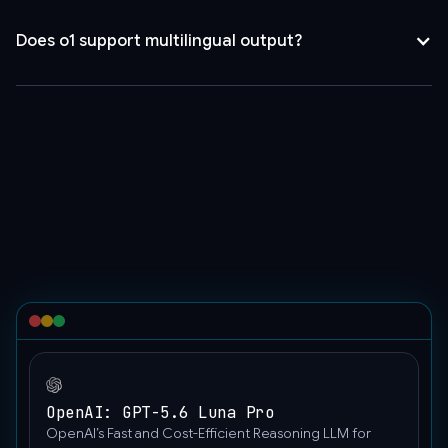
[
{
Does o1 support multilingual output?
"role":
Yes, with fluent output in over 10 languages for simple content
"user",
and chat tasks.
"content":
[
{
"type":
"text",
"text":
"Text
prompt"
},
{
"image_url":
{
"url":
OpenAI: GPT-5.6 Luna Pro
"https://upload.wikimedia.org/wikipedia/commons/thumb/
OpenAI’s Fast and Cost-Efficient Reasoning LLM for
wisconsin-