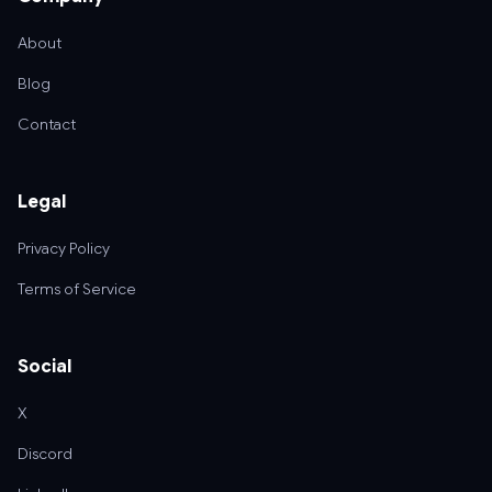
About
Blog
Contact
Legal
Privacy Policy
Terms of Service
Social
X
Discord