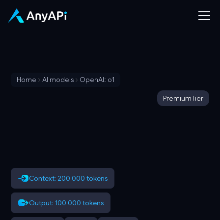
Home
AI models
OpenAI: o1
Premium
Tier
Context: 200 000 tokens
Output: 100 000 tokens