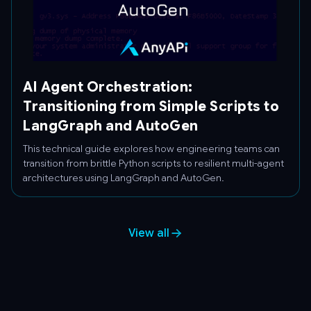
AI Agent Orchestration:
Transitioning from Simple Scripts to
LangGraph and AutoGen
This technical guide explores how engineering teams can
transition from brittle Python scripts to resilient multi-agent
architectures using LangGraph and AutoGen.
View all