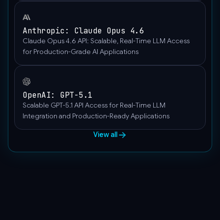
Anthropic: Claude Opus 4.6
Claude Opus 4.6 API: Scalable, Real-Time LLM Access
for Production-Grade AI Applications
OpenAI: GPT-5.1
Scalable GPT-5.1 API Access for Real-Time LLM
Integration and Production-Ready Applications
View all