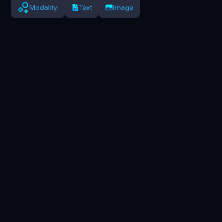
Modality:
Text
Image