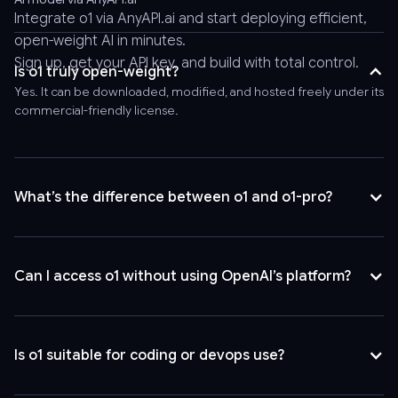
header
Integrate o1 via
AnyAPI.ai
and start deploying efficient,
'Authorization:
open-weight AI in minutes.
Bearer
Sign up, get your API key, and build with total control.
AnyAPI_API_KEY'
Is o1 truly open-weight?
\
Yes. It can be downloaded, modified, and hosted freely under its
-
commercial-friendly license.
-
header
'Content-
Type:
What’s the difference between o1 and o1-pro?
application/json'
\
-
Can I access o1 without using OpenAI’s platform?
-
data
'{
"model":
Is o1 suitable for coding or devops use?
"o1",
"messages":