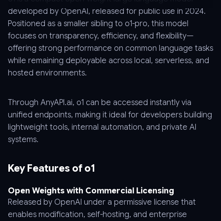
developed by OpenAI, released for public use in 2024.
Positioned as a smaller sibling to o1-pro, this model
focuses on transparency, efficiency, and flexibility—
offering strong performance on common language tasks
while remaining deployable across local, serverless, and
hosted environments.
Through AnyAPI.ai, o1 can be accessed instantly via
unified endpoints, making it ideal for developers building
lightweight tools, internal automation, and private AI
systems.
Key Features of o1
Open Weights with Commercial Licensing
Released by OpenAI under a permissive license that
enables modification, self-hosting, and enterprise