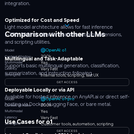
integration.
Optimized for Cost and Speed
Light model architecture allows for fast inference
Comparison with other LLMs
(~200–300ms), ideal for chatbots, copilot extensions,
and scripting utilities.
OpenAI: o1
Model
200k
Context Window
Multilingual and Task-Adaptable
Multimodal
Yes
Supports basic multilingual generation, classification,
Latency
Very Fast
summarization, and instruction following.
Strengths
Internal tools, scripting, fast UX
GET ACCESS
Deployable Locally or via API
Available for hosted inference on AnyAPI.ai or direct self-
OpenAI: o1-pro
Model
hosting via Docker, Hugging Face, or bare metal.
200k
Context Window
Multimodal
Yes
Latency
Very Fast
Use Cases for o1
Strengths
Customer tools, automation, scripting
GET ACCESS