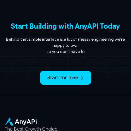
Start Building with AnyAPI Today
Behind that simple interface is a lot of messy engineering we’re
happy to own
so you don’t have to
Start for free
The Best Growth Choice