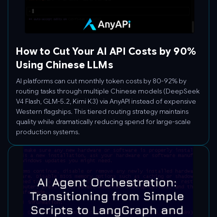
How to Cut Your AI API Costs by 90%
Using Chinese LLMs
AI platforms can cut monthly token costs by 80-92% by
routing tasks through multiple Chinese models (DeepSeek
V4 Flash, GLM-5.2, Kimi K3) via AnyAPI instead of expensive
Western flagships. This tiered routing strategy maintains
quality while dramatically reducing spend for large-scale
production systems.