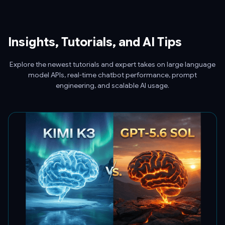
Insights, Tutorials, and AI Tips
Explore the newest tutorials and expert takes on large language
model APIs, real-time chatbot performance, prompt
engineering, and scalable AI usage.