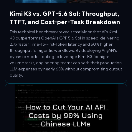
Kimi K3 vs. GPT-5.6 Sol: Throughput,
TTFT, and Cost-per-Task Breakdown
This technical benchmark reveals that Moonshot AI's Kimi
K3 outperforms OpenAI's GPT-5.6 Sol in speed, delivering
2.7x faster Time-To-First-Token latency and 50% higher
throughput for agentic workflows. By deploying AnyAPI's
dynamic model routing to leverage Kimi K3 for high-
volume tasks, engineering teams can slash their production
LLM expenses by nearly 68% without compromising output
quality.