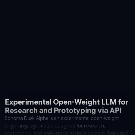
Experimental Open-Weight LLM for
Research and Prototyping via API
Sonoma Dusk Alpha is an experimental open-weight
large language model designed for research,
prototyping, and early-stage AI development. Released