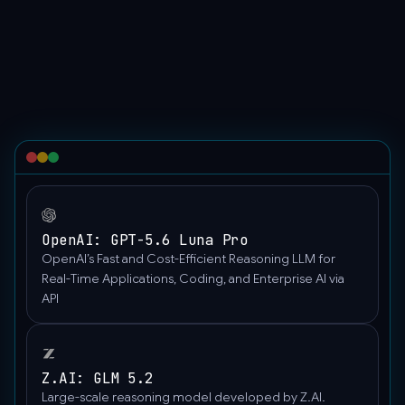
"model":
"Model_Name",
"messages":
[
{
"content":
[
{
"type":
"text",
"text":
OpenAI: GPT-5.6 Luna Pro
"Hello"
OpenAI’s Fast and Cost-Efficient Reasoning LLM for
},
Real-Time Applications, Coding, and Enterprise AI via
{
API
"image_url":
{
"detail":
Z.AI: GLM 5.2
"auto",
Large-scale reasoning model developed by Z.AI.
"url":