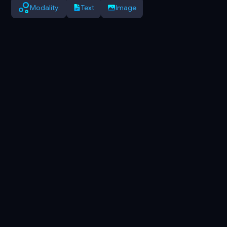
Modality:
Text
Image