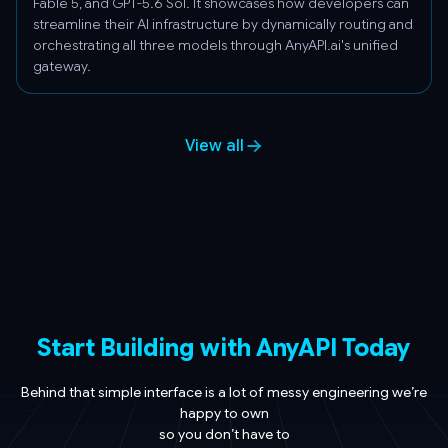
Fable 5, and GPT-5.6 Sol. It showcases how developers can
streamline their AI infrastructure by dynamically routing and
orchestrating all three models through AnyAPI.ai's unified
gateway.
View all
Start Building with AnyAPI Today
Behind that simple interface is a lot of messy engineering we’re
happy to own
so you don’t have to