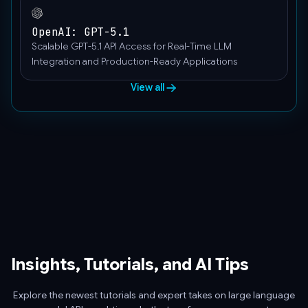
"user"
}
OpenAI: GPT-5.1
]
Scalable GPT-5.1 API Access for Real-Time LLM
}'
Integration and Production-Ready Applications
View all
Insights, Tutorials, and AI Tips
Explore the newest tutorials and expert takes on large language