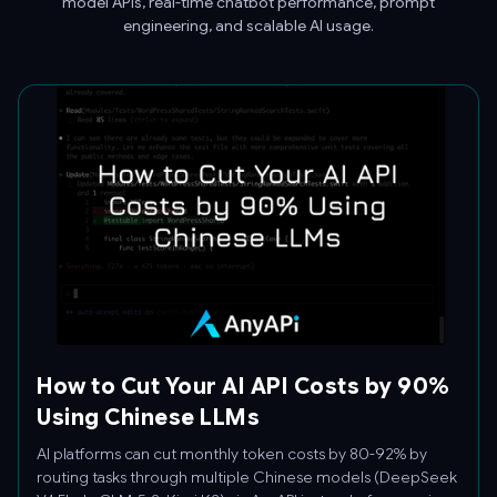
model APIs, real-time chatbot performance, prompt
engineering, and scalable AI usage.
How to Cut Your AI API Costs by 90%
Using Chinese LLMs
AI platforms can cut monthly token costs by 80-92% by
routing tasks through multiple Chinese models (DeepSeek