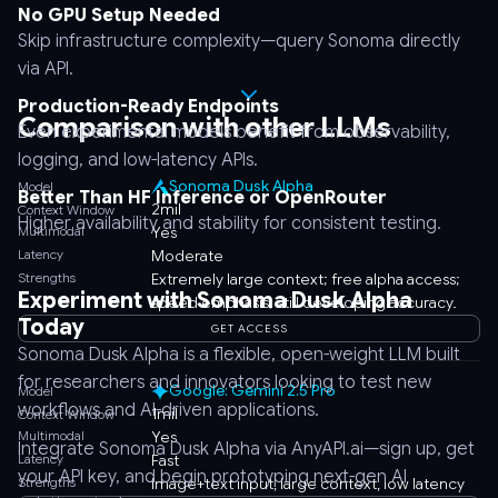
No GPU Setup Needed
Skip infrastructure complexity—query Sonoma directly
via API.
Production-Ready Endpoints
Comparison with other LLMs
Even experimental models benefit from observability,
logging, and low-latency APIs.
Sonoma Dusk Alpha
Model
Better Than HF Inference or OpenRouter
2mil
Context Window
Higher availability and stability for consistent testing.
Multimodal
Yes
Latency
Moderate
Strengths
Extremely large context; free alpha access;
Experiment with Sonoma Dusk Alpha
speed emphasis; still developing accuracy.
Today
GET ACCESS
Sonoma Dusk Alpha is a flexible, open-weight LLM built
for researchers and innovators looking to test new
Google: Gemini 2.5 Pro
Model
workflows and AI-driven applications.
1mil
Context Window
Multimodal
Yes
Integrate Sonoma Dusk Alpha via AnyAPI.ai—sign up, get
Latency
Fast
your API key, and begin prototyping next-gen AI
Strengths
Image+text input, large context, low latency