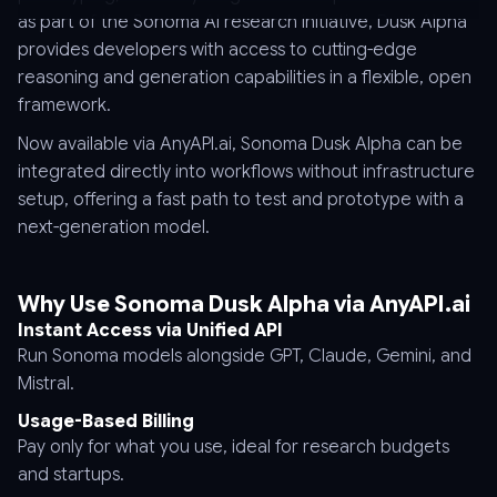
as part of the Sonoma AI research initiative, Dusk Alpha
provides developers with access to cutting-edge
reasoning and generation capabilities in a flexible, open
framework.
Now available via AnyAPI.ai, Sonoma Dusk Alpha can be
integrated directly into workflows without infrastructure
setup, offering a fast path to test and prototype with a
next-generation model.
Why Use Sonoma Dusk Alpha via AnyAPI.ai
Instant Access via Unified API
Run Sonoma models alongside GPT, Claude, Gemini, and
Mistral.
Usage-Based Billing
Pay only for what you use, ideal for research budgets
and startups.