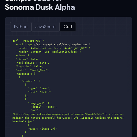
Sonoma Dusk Alpha
Python
JavaScript
Curl
  --url https:
//api.anyapi.ai/v1/chat/completions \
  --header 
'Authorization: Bearer AnyAPI_API_KEY'
  --header 
'Content-Type: application/json'
  --data 
            "url": 
"https://upload.wikimedia.org/wikipedia/commons/thumb/d/dd/Gfp-wisconsin-
madison-the-nature-boardwalk.jpg/2560px-Gfp-wisconsin-madison-the-nature-