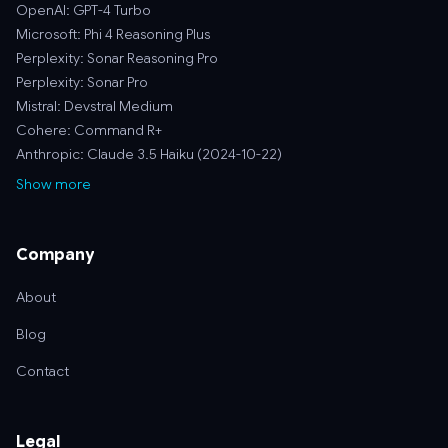
OpenAI: GPT-4 Turbo
Microsoft: Phi 4 Reasoning Plus
Perplexity: Sonar Reasoning Pro
Perplexity: Sonar Pro
Mistral: Devstral Medium
Cohere: Command R+
Anthropic: Claude 3.5 Haiku (2024-10-22)
Show more
Company
About
Blog
Contact
Legal