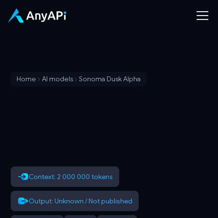
Home
AI models
Sonoma Dusk Alpha
Context: 2 000 000 tokens
Output: Unknown / Not published