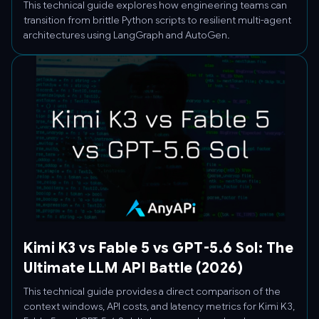
This technical guide explores how engineering teams can
transition from brittle Python scripts to resilient multi-agent
architectures using LangGraph and AutoGen.
Kimi K3 vs Fable 5 vs GPT-5.6 Sol: The
Ultimate LLM API Battle (2026)
This technical guide provides a direct comparison of the
context windows, API costs, and latency metrics for Kimi K3,