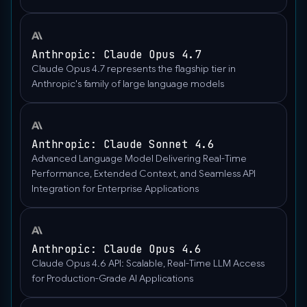
"https://upload.wikimedia.org/wikipedia/commons/thumb/
wisconsin-
madison-
Anthropic: Claude Opus 4.7
the-
Claude Opus 4.7 represents the flagship tier in
nature-
Anthropic's family of large language models
boardwalk.jpg/2560px-
Gfp-
wisconsin-
Anthropic: Claude Sonnet 4.6
madison-
Advanced Language Model Delivering Real-Time
the-
Performance, Extended Context, and Seamless API
nature-
Integration for Enterprise Applications
boardwalk.jpg"
},
"type":
"image_url"
Anthropic: Claude Opus 4.6
}
Claude Opus 4.6 API: Scalable, Real-Time LLM Access
],
for Production-Grade AI Applications
"role":