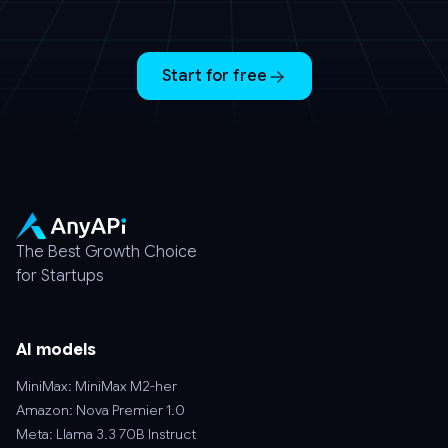
Start for free
The Best Growth Choice
for Startups
AI models
MiniMax: MiniMax M2-her
Amazon: Nova Premier 1.0
Meta: Llama 3.3 70B Instruct