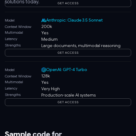
solutions today.
GET ACCESS
Anthropic: Claude 3.5 Sonnet
Model
200k
Context Window
Multimodal
Yes
Latency
Medium
Strengths
Large documents, multimodal reasoning
GET ACCESS
OpenAI: GPT-4 Turbo
Model
128k
Context Window
Multimodal
Yes
Latency
Very High
Strengths
Production-scale AI systems
GET ACCESS
Sample code for