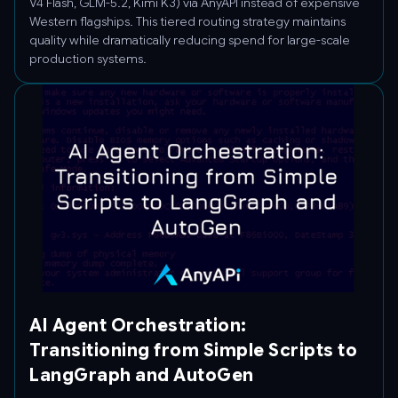
V4 Flash, GLM-5.2, Kimi K3) via AnyAPI instead of expensive
Western flagships. This tiered routing strategy maintains
quality while dramatically reducing spend for large-scale
production systems.
AI Agent Orchestration:
Transitioning from Simple Scripts to
LangGraph and AutoGen