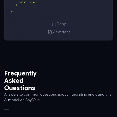
}'
curl
Copy
-
-
View docs
request
POST
\
-
-
url
Frequently
https://api.anyapi.ai/v1/chat/completions
Asked
\
Questions
-
-
Answers to common questions about integrating and using this
AI model via AnyAPI.ai
header
'Authorization:
Bearer