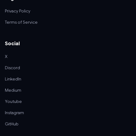
Privacy Policy
Terms of Service
Social
X
Discord
LinkedIn
Medium
Youtube
Instagram
GitHub