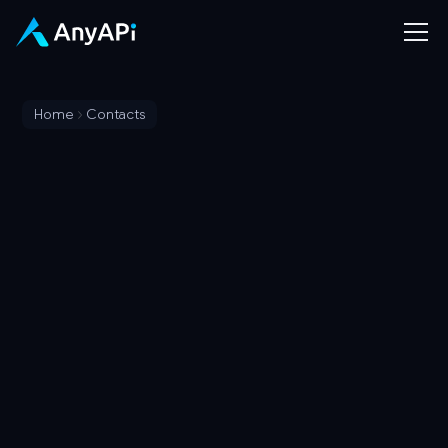
Home
Contacts