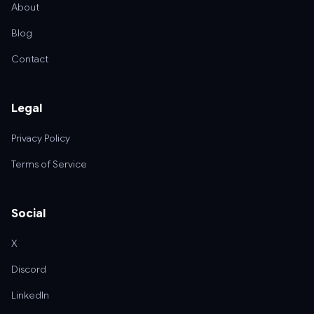
About
Blog
Contact
Legal
Privacy Policy
Terms of Service
Social
X
Discord
LinkedIn