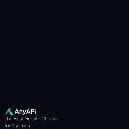
Discord
Chat with developers
Documentation
Quick setup help
The Best Growth Choice
for Startups