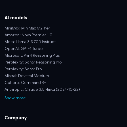
AI models
MiniMax: MiniMax M2-her
Amazon: Nova Premier 1.0
Meta: Llama 3.3 70B Instruct
OpenAI: GPT-4 Turbo
Microsoft: Phi 4 Reasoning Plus
Perplexity: Sonar Reasoning Pro
Perplexity: Sonar Pro
Mistral: Devstral Medium
Cohere: Command R+
Anthropic: Claude 3.5 Haiku (2024-10-22)
Show more
Company