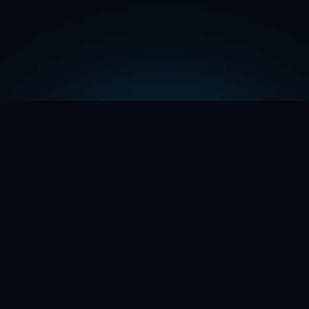
Name *
Company Name