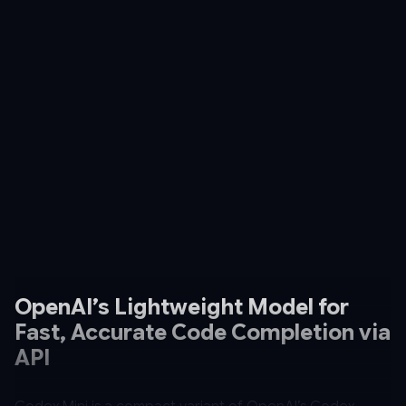
OpenAI’s Lightweight Model for
Fast, Accurate Code Completion via
API