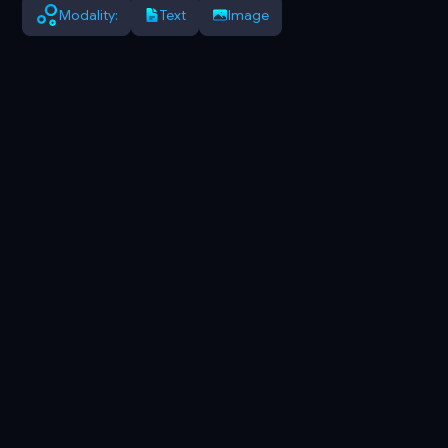
Modality:
Text
Image