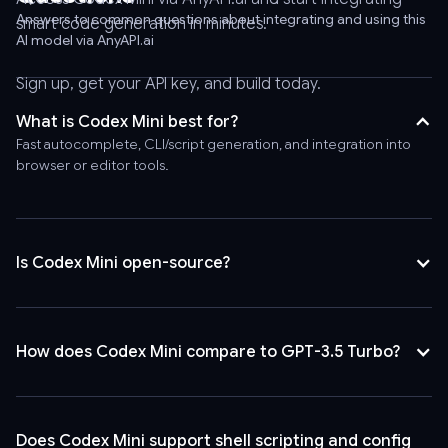
-
Answers to common questions about integrating and using this
smart code generation in minutes.
AI model via AnyAPI.ai
header
'Authorization:
Sign up, get your API key, and build today.
Bearer
AnyAPI_API_KEY'
What is Codex Mini best for?
\
Fast autocomplete, CLI/script generation, and integration into
-
browser or editor tools.
-
header
'Content-
Type:
Is Codex Mini open-source?
application/json'
\
-
How does Codex Mini compare to GPT-3.5 Turbo?
-
data
'{
"model":
Does Codex Mini support shell scripting and config