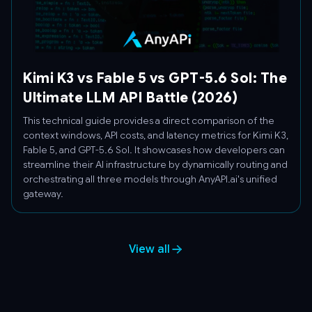
Kimi K3 vs Fable 5 vs GPT-5.6 Sol: The
Ultimate LLM API Battle (2026)
This technical guide provides a direct comparison of the
context windows, API costs, and latency metrics for Kimi K3,
Fable 5, and GPT-5.6 Sol. It showcases how developers can
streamline their AI infrastructure by dynamically routing and
orchestrating all three models through AnyAPI.ai's unified
gateway.
View all