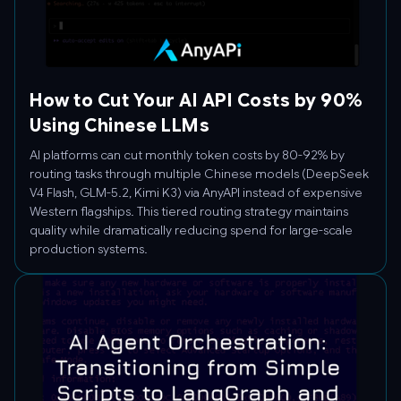
How to Cut Your AI API Costs by 90%
Using Chinese LLMs
AI platforms can cut monthly token costs by 80-92% by
routing tasks through multiple Chinese models (DeepSeek
V4 Flash, GLM-5.2, Kimi K3) via AnyAPI instead of expensive
Western flagships. This tiered routing strategy maintains
quality while dramatically reducing spend for large-scale
production systems.