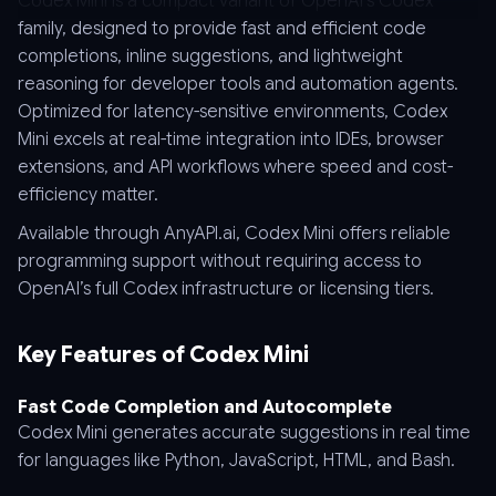
Codex Mini is a compact variant of OpenAI’s Codex
family, designed to provide fast and efficient code
completions, inline suggestions, and lightweight
reasoning for developer tools and automation agents.
Optimized for latency-sensitive environments, Codex
Mini excels at real-time integration into IDEs, browser
extensions, and API workflows where speed and cost-
efficiency matter.
Available through AnyAPI.ai, Codex Mini offers reliable
programming support without requiring access to
OpenAI’s full Codex infrastructure or licensing tiers.
Key Features of Codex Mini
Fast Code Completion and Autocomplete
Codex Mini generates accurate suggestions in real time
for languages like Python, JavaScript, HTML, and Bash.