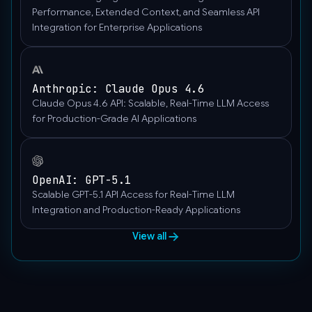
}
Performance, Extended Context, and Seamless API
Integration for Enterprise Applications
]
}'
Anthropic: Claude Opus 4.6
Claude Opus 4.6 API: Scalable, Real-Time LLM Access
for Production-Grade AI Applications
OpenAI: GPT-5.1
Scalable GPT-5.1 API Access for Real-Time LLM
Integration and Production-Ready Applications
View all