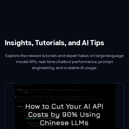
Insights, Tutorials, and AI Tips
Explore the newest tutorials and expert takes on large language
model APIs, real-time chatbot performance, prompt
engineering, and scalable AI usage.