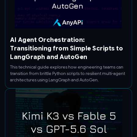
AI Agent Orchestration:
Transitioning from Simple Scripts to
LangGraph and AutoGen
This technical guide explores how engineering teams can
transition from brittle Python scripts to resilient multi-agent
architectures using LangGraph and AutoGen.