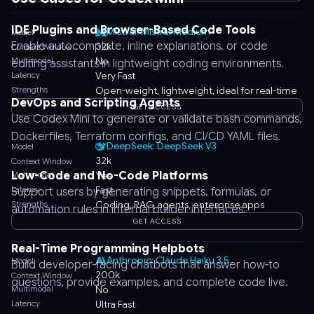
IDE Plugins and Browser-Based Code Tools
Mistral: Mistral Medium
Model
Enable autocomplete, inline explanations, or code
32k
Context Window
Multimodal
No
editing assistants in lightweight coding environments.
Latency
Very Fast
Strengths
Open-weight, lightweight, ideal for real-time
DevOps and Scripting Agents
GET ACCESS
Use Codex Mini to generate or validate bash commands,
Dockerfiles, Terraform configs, and CI/CD YAML files.
DeepSeek: DeepSeek V3
Model
32k
Context Window
Low-Code and No-Code Platforms
Multimodal
Yes
Latency
Fast
Support users by generating snippets, formulas, or
Strengths
Coding, RAG, agents, enterprise apps
automation rules in internal builder interfaces.
GET ACCESS
Real-Time Programming Helpbots
Anthropic: Claude Haiku 3.5
Model
Build developer-facing chatbots that answer how-to
200k
Context Window
questions, provide examples, and complete code live.
Multimodal
No
Latency
Ultra Fast