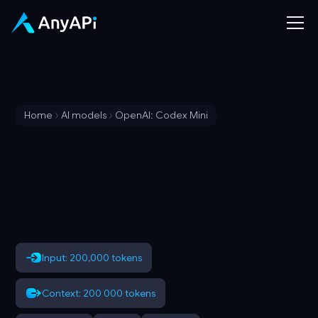
Home
AI models
OpenAI: Codex Mini
Input: 200,000 tokens
Context: 200 000 tokens