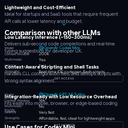
Lightweight and Cost-Efficient
Ideal for startups and SaaS tools that require frequent
API calls at lower latency and budget.
Comparison with other LLMs
Low Latency Inference (~150–300ms)
Delivers sub-second code completions and real-time
OpenAI: Codex Mini
Model
typing suggestions for developer UX.
200k
Context Window
Multimodal
Yes
Latency
Fast
Context-Aware Scripting and Shell Tasks
Strengths
Real-time IDE codegen, Bash scripts
Handles CLI, configuration files, and devops scripts with
GET ACCESS
strong syntax alignment.
OpenAI: GPT-3.5 Turbo
Model
Integration-Ready with Low Resource Overhead
16k
Context Window
Fits easily into mobile, browser, or edge-based coding
Multimodal
No
tools.
Latency
Very fast
Strengths
Affordable, fast, ideal for lightweight apps
GET ACCESS
Use Cases for Codex Mini