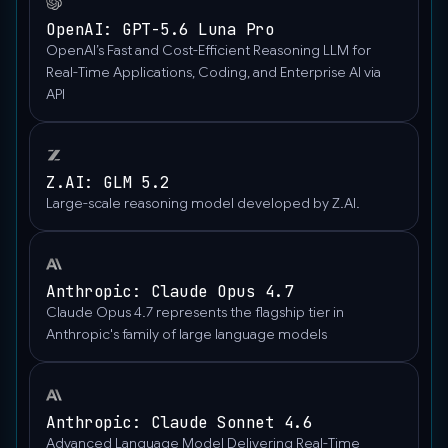
"https://upload.wikimedia.org/wikipedia/commons/thumb/
OpenAI: GPT-5.6 Luna Pro
wisconsin-
OpenAI’s Fast and Cost-Efficient Reasoning LLM for
madison-
Real-Time Applications, Coding, and Enterprise AI via
the-
API
nature-
boardwalk.jpg/2560px-
Gfp-
wisconsin-
Z.AI: GLM 5.2
madison-
Large-scale reasoning model developed by Z.AI.
the-
nature-
boardwalk.jpg"
Anthropic: Claude Opus 4.7
},
Claude Opus 4.7 represents the flagship tier in
"type":
Anthropic's family of large language models
"image_url"
}
],
"role":
Anthropic: Claude Sonnet 4.6
"user"
Advanced Language Model Delivering Real-Time