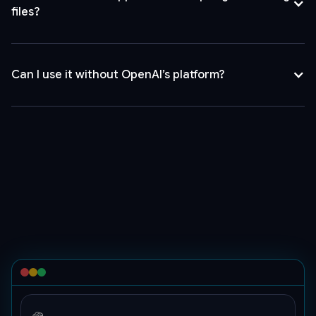
"codex-
files?
mini",
"messages":
[
{
Can I use it without OpenAI’s platform?
"content":
[
{
"type":
"text",
"text":
"Hello"
},
{
"image_url":
{
"detail":
"auto",
"url":