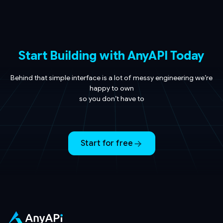
Start Building with AnyAPI Today
Behind that simple interface is a lot of messy engineering we’re
happy to own
so you don’t have to
Start for free