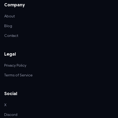
Company
About
Blog
Contact
Legal
Privacy Policy
Terms of Service
Social
X
Discord