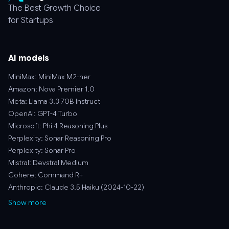
The Best Growth Choice
for Startups
AI models
MiniMax: MiniMax M2-her
Amazon: Nova Premier 1.0
Meta: Llama 3.3 70B Instruct
OpenAI: GPT-4 Turbo
Microsoft: Phi 4 Reasoning Plus
Perplexity: Sonar Reasoning Pro
Perplexity: Sonar Pro
Mistral: Devstral Medium
Cohere: Command R+
Anthropic: Claude 3.5 Haiku (2024-10-22)
Show more