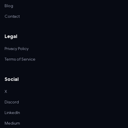
Blog
Contact
Legal
Privacy Policy
Terms of Service
Social
X
Discord
LinkedIn
Medium