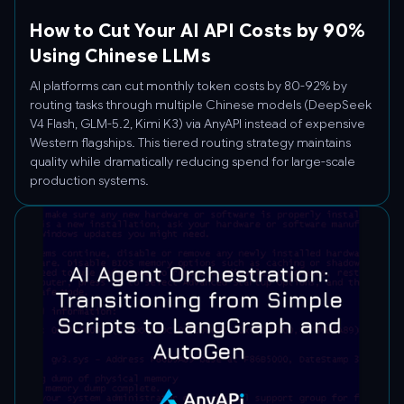
How to Cut Your AI API Costs by 90%
Using Chinese LLMs
AI platforms can cut monthly token costs by 80-92% by
routing tasks through multiple Chinese models (DeepSeek
V4 Flash, GLM-5.2, Kimi K3) via AnyAPI instead of expensive
Western flagships. This tiered routing strategy maintains
quality while dramatically reducing spend for large-scale
production systems.