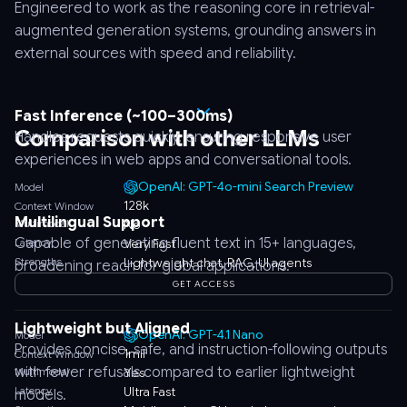
Engineered to work as the reasoning core in retrieval-
augmented generation systems, grounding answers in
external sources with speed and reliability.
Fast Inference (~100–300ms)
Comparison with other LLMs
Handles requests quickly, ensuring responsive user
experiences in web apps and conversational tools.
OpenAI: GPT-4o-mini Search Preview
Model
128k
Context Window
Multilingual Support
Multimodal
No
Capable of generating fluent text in 15+ languages,
Latency
Very Fast
Strengths
Lightweight chat, RAG, UI agents
broadening reach for global applications.
GET ACCESS
Lightweight but Aligned
OpenAI: GPT-4.1 Nano
Model
Provides concise, safe, and instruction-following outputs
1mil
Context Window
with fewer refusals compared to earlier lightweight
Multimodal
Yes
Latency
Ultra Fast
models.