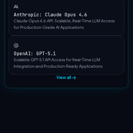
Anthropic: Claude Opus 4.6
Claude Opus 4.6 API: Scalable, Real-Time LLM Access
for Production-Grade AI Applications
OpenAI: GPT-5.1
Scalable GPT-5.1 API Access for Real-Time LLM
Integration and Production-Ready Applications
View all