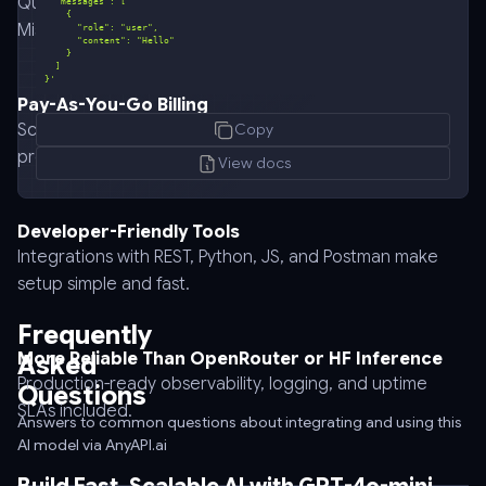
Query GPT-4o-mini alongside GPT-4o, Claude, Gemini,
Mistral, and others with one API key.
}'
Pay-As-You-Go Billing
curl
Scale affordably while keeping usage transparent and
Copy
-
predictable.
-
View docs
request
POST
Developer-Friendly Tools
\
Integrations with REST, Python, JS, and Postman make
-
setup simple and fast.
-
url
Frequently
https://api.anyapi.ai/v1/chat/completions
More Reliable Than OpenRouter or HF Inference
Asked
\
Production-ready observability, logging, and uptime
Questions
-
SLAs included.
-
Answers to common questions about integrating and using this
AI model via AnyAPI.ai
header
'Authorization: