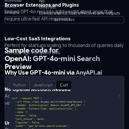
Multimodal
No
Browser Extensions and Plugins
Latency
Ultra Fast
Embed GPT-4o-mini into lightweight client apps that
Strengths
Lowest latency, cost-effective, safe outputs
require ultra-fast API responses.
GET ACCESS
Low-Cost SaaS Integrations
Perfect for startups scaling to thousands of queries daily
Sample code for
without high compute bills.
OpenAI: GPT-4o-mini Search
Preview
Why Use GPT-4o-mini via
AnyAPI.ai
Python
JavaScript
Curl
No OpenAI Account Needed
Access GPT-4o-mini instantly through AnyAPI.ai, without
  --url https:
//api.anyapi.ai/v1/chat/completions \
vendor lock-in.
  --header 
'Authorization: Bearer AnyAPI_API_KEY'
  --header 
'Content-Type: application/json'
  --data 
Unified API Across All Models