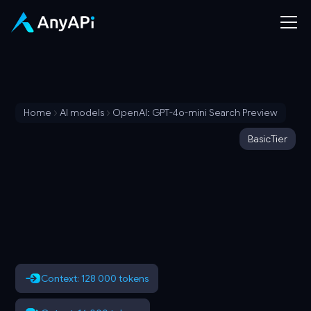
Home
AI models
OpenAI: GPT-4o-mini Search Preview
Basic
Tier
Context: 128 000 tokens