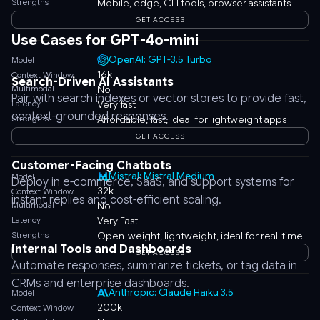
Strengths
Mobile, edge, CLI tools, browser assistants
GET ACCESS
Use Cases for GPT-4o-mini
OpenAI: GPT-3.5 Turbo
Model
16k
Context Window
Search-Driven AI Assistants
Multimodal
No
Pair with search indexes or vector stores to provide fast,
Latency
Very fast
context-grounded responses.
Strengths
Affordable, fast, ideal for lightweight apps
GET ACCESS
Customer-Facing Chatbots
Mistral: Mistral Medium
Model
Deploy in e-commerce, SaaS, and support systems for
32k
Context Window
instant replies and cost-efficient scaling.
Multimodal
No
Latency
Very Fast
Strengths
Open-weight, lightweight, ideal for real-time
Internal Tools and Dashboards
GET ACCESS
Automate responses, summarize tickets, or tag data in
CRMs and enterprise dashboards.
Anthropic: Claude Haiku 3.5
Model
200k
Context Window