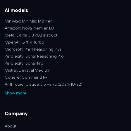
AI models
MiniMax: MiniMax M2-her
Amazon: Nova Premier 1.0
Meta: Llama 3.3 70B Instruct
OpenAI: GPT-4 Turbo
Microsoft: Phi 4 Reasoning Plus
Perplexity: Sonar Reasoning Pro
Perplexity: Sonar Pro
Mistral: Devstral Medium
Cohere: Command R+
Anthropic: Claude 3.5 Haiku (2024-10-22)
Show more
Company
About