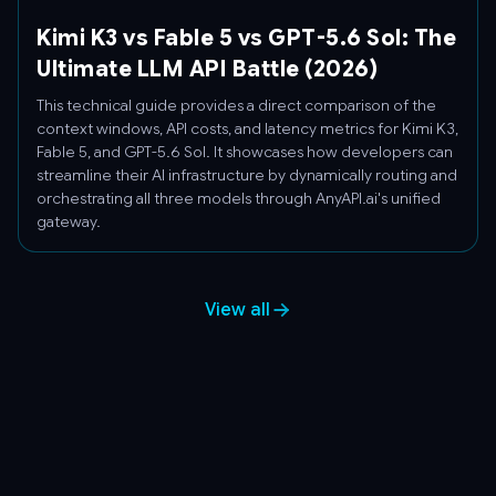
Kimi K3 vs Fable 5 vs GPT-5.6 Sol: The
Ultimate LLM API Battle (2026)
This technical guide provides a direct comparison of the
context windows, API costs, and latency metrics for Kimi K3,
Fable 5, and GPT-5.6 Sol. It showcases how developers can
streamline their AI infrastructure by dynamically routing and
orchestrating all three models through AnyAPI.ai's unified
gateway.
View all