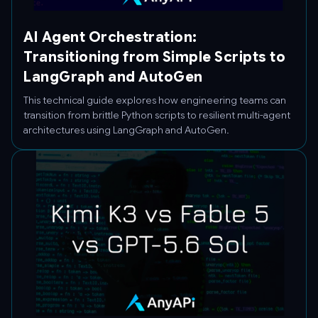
AI Agent Orchestration:
Transitioning from Simple Scripts to
LangGraph and AutoGen
This technical guide explores how engineering teams can
transition from brittle Python scripts to resilient multi-agent
architectures using LangGraph and AutoGen.