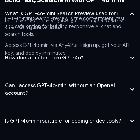
Build Fast, Scalable AI with GPT-4o-mini
Bearer
AnyAPI_API_KEY'
What is GPT-4o-mini Search Preview used for?
\
GPT-4o-mini Search Preview is the cost-efficient, fast,
Fast-response assistants, lightweight search agents, and real-
-
and safe option for building responsive AI chat and
time multilingual interfaces.
-
search tools.
header
Access GPT-4o-mini via
AnyAPI.ai
- sign up, get your API
'Content-
key, and deploy in minutes.
Type:
How does it differ from GPT-4o?
application/json'
\
-
Can I access GPT-4o-mini without an OpenAI
-
account?
data
'{
"stream":
false,
Is GPT-4o-mini suitable for coding or dev tools?
"tool_choice":
"auto",
"logprobs":