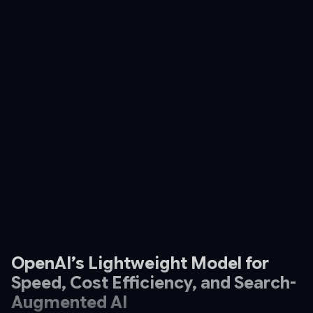
OpenAI’s Lightweight Model for
Speed, Cost Efficiency, and Search-
Augmented AI