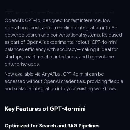
GPT-4o-mini Search Preview is a compact version of
OpenAI’s GPT-4o, designed for fast inference, low
operational cost, and streamlined integration into AI-
powered search and conversational systems. Released
as part of OpenAI’s experimental rollout, GPT-4o-mini
balances efficiency with accuracy—making it ideal for
startups, real-time chat interfaces, and high-volume
enterprise apps.
Now available via AnyAPI.ai, GPT-4o-mini can be
accessed without OpenAI credentials, providing flexible
and scalable integration into your existing workflows.
Key Features of GPT-4o-mini
Optimized for Search and RAG Pipelines