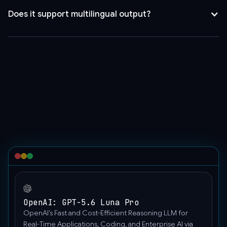
false,
Does it support multilingual output?
"model":
"gpt-
4o-
mini-
search-
preview",
"messages":
[
{
"role":
"user",
"content":
"Hello"
}
]
OpenAI: GPT-5.6 Luna Pro
}'
OpenAI’s Fast and Cost-Efficient Reasoning LLM for
Real-Time Applications, Coding, and Enterprise AI via