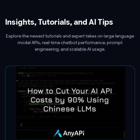
Insights, Tutorials, and AI Tips
Explore the newest tutorials and expert takes on large language
model APIs, real-time chatbot performance, prompt
engineering, and scalable AI usage.