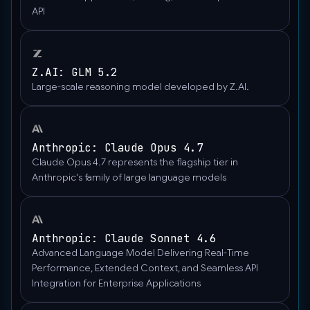
API
Z.AI: GLM 5.2
Large-scale reasoning model developed by Z.AI.
Anthropic: Claude Opus 4.7
Claude Opus 4.7 represents the flagship tier in
Anthropic's family of large language models
Anthropic: Claude Sonnet 4.6
Advanced Language Model Delivering Real-Time
Performance, Extended Context, and Seamless API
Integration for Enterprise Applications