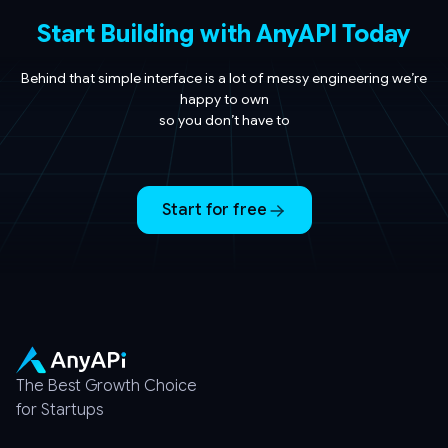
Start Building with AnyAPI Today
Behind that simple interface is a lot of messy engineering we’re
happy to own
so you don’t have to
Start for free
The Best Growth Choice
for Startups