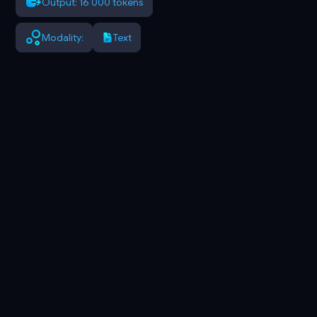
Output: 16 000 tokens
Modality:
Text