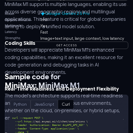
MiniMax M1 supports multiple languages, enabling its use
across diverse geographic regions and multilingual
Google: Gemini 2.5 Pro
Model
applications. This feature is critical for global companies
1mil
Context Window
Multimodal
Yes
aiming to deploy a unified model solution.
Latency
Fast
Strengths
Image+text input, large context, low latency
Coding Skills
GET ACCESS
Developers will appreciate MiniMax M1's enhanced
coding capabilities, making it an excellent resource for
code generation and debugging tasks in AI
development environments.
Sample code for
MiniMax: MiniMax M1
Real-Time Readiness and Deployment Flexibility
The model's architecture supports real-time readiness
and deploys flexibly across various environments,
Python
JavaScript
Curl
whether on the cloud, on-premises, or hybrid setups,
ensuring seamless integration into existing tech stacks.
  --url https:
//api.anyapi.ai/v1/chat/completions \
  --header 
'Authorization: Bearer AnyAPI_API_KEY'
  --header 
'Content-Type: application/json'
  --data 