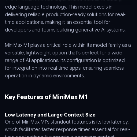
edge language technology. This model excels in
delivering reliable production-ready solutions for real-
time applications, making it an essential tool for
developers and teams building generative AI systems.
MiniMax M1 plays a critical role within its model family as a
versatile, lightweight option that's perfect for a wide
range of AI applications. Its configuration is optimized
for integration into real-time apps, ensuring seamless
operation in dynamic environments.
Key Features of MiniMax M1
Low Latency and Large Context Size
One of MiniMax M1's standout features is its low latency,
which facilitates faster response times essential for real-