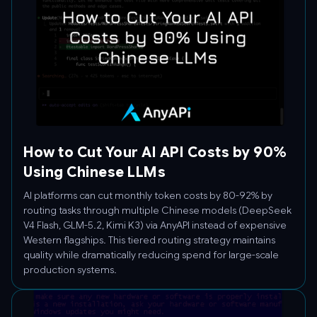
How to Cut Your AI API Costs by 90%
Using Chinese LLMs
AI platforms can cut monthly token costs by 80-92% by
routing tasks through multiple Chinese models (DeepSeek
V4 Flash, GLM-5.2, Kimi K3) via AnyAPI instead of expensive
Western flagships. This tiered routing strategy maintains
quality while dramatically reducing spend for large-scale
production systems.