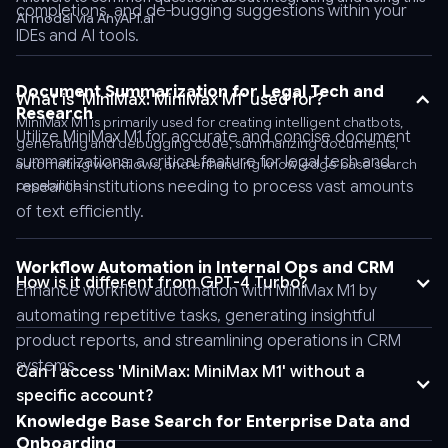
completions, and de-bugging suggestions within your
AI model via AnyAPI.ai
header
IDEs and AI tools.
'Authorization:
Bearer
AnyAPI_API_KEY'
Document Summarization for Legal Tech and
What is 'MiniMax: MiniMax M1' used for?
Research
\
MiniMax M1 is primarily used for creating intelligent chatbots,
Utilize MiniMax M1 for accurate and concise document
-
generating and debugging code, summarizing documents,
summarizations, a critical feature for legal tech and
-
automating workflows, and enhancing knowledge base search
capabilities.
research institutions needing to process vast amounts
header
'Content-
of text efficiently.
Type:
application/json'
Workflow Automation in Internal Ops and CRM
How is it different from GPT-4 Turbo?
\
Enhance workflow automation with MiniMax M1 by
-
automating repetitive tasks, generating insightful
-
product reports, and streamlining operations in CRM
data
systems.
Can I access 'MiniMax: MiniMax M1' without a
'{
specific account?
"stream":
Knowledge Base Search for Enterprise Data and
false,
Onboarding