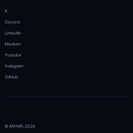
X
Discord
LinkedIn
Medium
Youtube
Instagram
GitHub
© ANYAPI, 2026