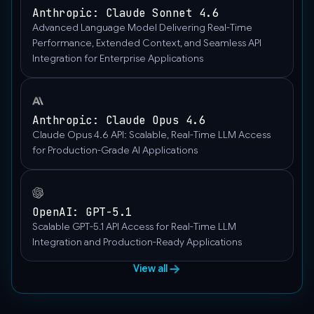
Anthropic: Claude Sonnet 4.6
Advanced Language Model Delivering Real-Time
Performance, Extended Context, and Seamless API
Integration for Enterprise Applications
Anthropic: Claude Opus 4.6
Claude Opus 4.6 API: Scalable, Real-Time LLM Access
for Production-Grade AI Applications
OpenAI: GPT-5.1
Scalable GPT-5.1 API Access for Real-Time LLM
Integration and Production-Ready Applications
View all