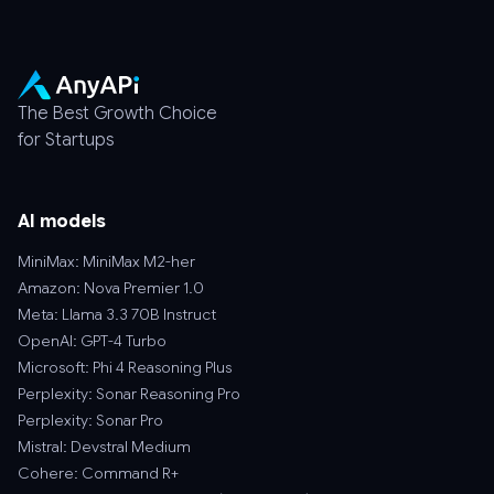
The Best Growth Choice
for Startups
AI models
MiniMax: MiniMax M2-her
Amazon: Nova Premier 1.0
Meta: Llama 3.3 70B Instruct
OpenAI: GPT-4 Turbo
Microsoft: Phi 4 Reasoning Plus
Perplexity: Sonar Reasoning Pro
Perplexity: Sonar Pro
Mistral: Devstral Medium
Cohere: Command R+