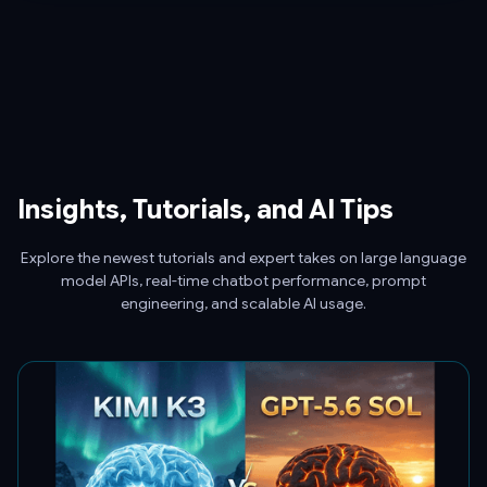
Insights, Tutorials, and AI Tips
Explore the newest tutorials and expert takes on large language
model APIs, real-time chatbot performance, prompt
engineering, and scalable AI usage.