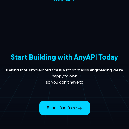
Start Building with AnyAPI Today
Behind that simple interface is a lot of messy engineering we’re
happy to own
so you don’t have to
Start for free