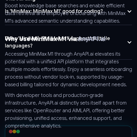
"tool_choice":
Boost knowledge base searches and enable efficient
"auto",
Is 'MiniMax: MiniMax M1' good for coding?
data retrieval and employee onboarding with MiniMax
"logprobs":
M1's advanced semantic understanding capabilities.
false,
"model":
"Model_Name",
Why Use MiniMax M1 via
AnyAPI.ai
Does 'MiniMax: MiniMax M1' support multiple
"messages":
languages?
[
Absolutely, MiniMax M1 supports a wide range of languages,
Accessing MiniMax M1 through AnyAPI.ai elevates its
making it versatile for international deployment and multilingual
{
potential with a unified API platform that integrates
applications.
"role":
multiple models effortlessly. Enjoy a seamless onboarding
"user",
process without vendor lock-in, supported by usage-
"content":
based billing tailored for dynamic development needs.
"Hello"
With developer tools and production-grade
}
infrastructure, AnyAPI.ai distinctly sets itself apart from
]
services like OpenRouter and AIMLAPI, offering better
}'
provisioning, unified access, enhanced support, and
comprehensive analytics.