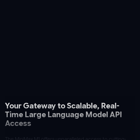
Your Gateway to Scalable, Real-
Time Large Language Model API
Access
The MiniMax M1 offers unparalleled access to cutting-