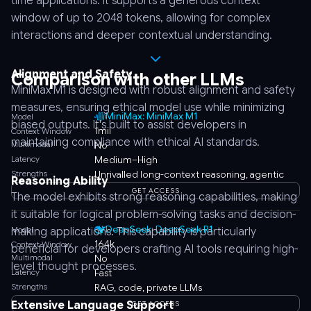
time applications. It supports a generous context
window of up to 2048 tokens, allowing for complex
interactions and deeper contextual understanding.
Alignment and Safety
Comparison with other LLMs
MiniMax M1 is designed with robust alignment and safety
measures, ensuring ethical model use while minimizing
MiniMax: MiniMax M1
Model
biased outputs. It's built to assist developers in
1mil
Context Window
maintaining compliance with ethical AI standards.
Multimodal
No
Latency
Medium–High
Strengths
Unrivalled long-context reasoning, agentic
Reasoning Ability
GET ACCESS
The model exhibits strong reasoning capabilities, making
it suitable for logical problem-solving tasks and decision-
DeepSeek: DeepSeek R1
Model
making applications. This capability is particularly
164k
Context Window
beneficial for developers crafting AI tools requiring high-
Multimodal
No
level thought processes.
Latency
Fast
Strengths
RAG, code, private LLMs
Extensive Language Support
GET ACCESS