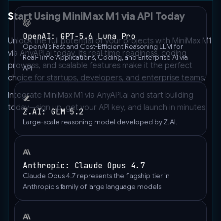
Start Using MiniMax M1 via API Today
OpenAI: GPT-5.6 Luna Pro
Unlock the full potential of your projects with MiniMax M1
OpenAI’s Fast and Cost-Efficient Reasoning LLM for
via AnyAPI.ai today. Its real-time readiness, coding
Real-Time Applications, Coding, and Enterprise AI via
prowess, and scalable features make it the perfect
API
choice for startups, developers, and enterprise teams.
Integrate MiniMax M1 via
AnyAPI.ai
and start building
today—sign up, get your API key, and launch in minutes.
Z.AI: GLM 5.2
Large-scale reasoning model developed by Z.AI.
Anthropic: Claude Opus 4.7
Claude Opus 4.7 represents the flagship tier in
Anthropic's family of large language models