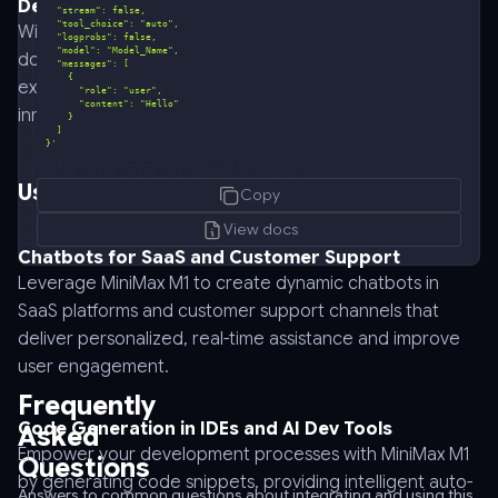
Developer Experience
With an intuitive interface and comprehensive
documentation, MiniMax M1 streamlines the developer
experience, reducing the learning curve and fostering
innovation.
}'
curl
Use Cases for MiniMax M1
Copy
-
-
View docs
request
Chatbots for SaaS and Customer Support
POST
Leverage MiniMax M1 to create dynamic chatbots in
\
SaaS platforms and customer support channels that
-
deliver personalized, real-time assistance and improve
-
user engagement.
url
Frequently
https://api.anyapi.ai/v1/chat/completions
Code Generation in IDEs and AI Dev Tools
Asked
\
Empower your development processes with MiniMax M1
Questions
-
by generating code snippets, providing intelligent auto-
-
Answers to common questions about integrating and using this