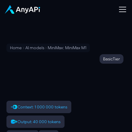
Home
AI models
MiniMax: MiniMax M1
Basic
Tier
Context: 1 000 000 tokens
Output: 40 000 tokens