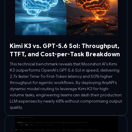
Kimi K3 vs. GPT-5.6 Sol: Throughput,
TTFT, and Cost-per-Task Breakdown
This technical benchmark reveals that Moonshot AI's Kimi
K3 outperforms OpenAI's GPT-5.6 Sol in speed, delivering
2.7x faster Time-To-First-Token latency and 50% higher
throughput for agentic workflows. By deploying AnyAPI's
dynamic model routing to leverage Kimi K3 for high-
volume tasks, engineering teams can slash their production
LLM expenses by nearly 68% without compromising output
quality.