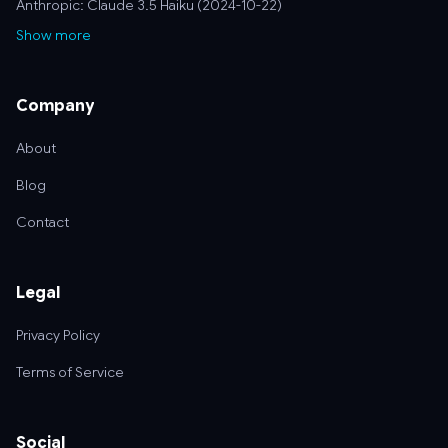
Anthropic: Claude 3.5 Haiku (2024-10-22)
Show more
Company
About
Blog
Contact
Legal
Privacy Policy
Terms of Service
Social