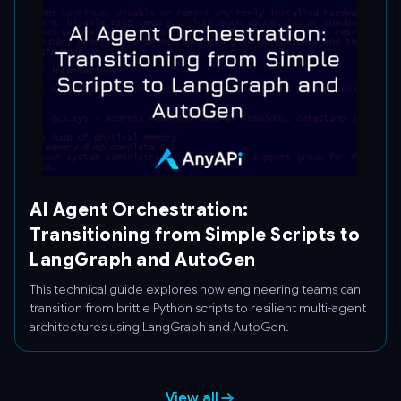
AI Agent Orchestration:
Transitioning from Simple Scripts to
LangGraph and AutoGen
This technical guide explores how engineering teams can
transition from brittle Python scripts to resilient multi-agent
architectures using LangGraph and AutoGen.
View all