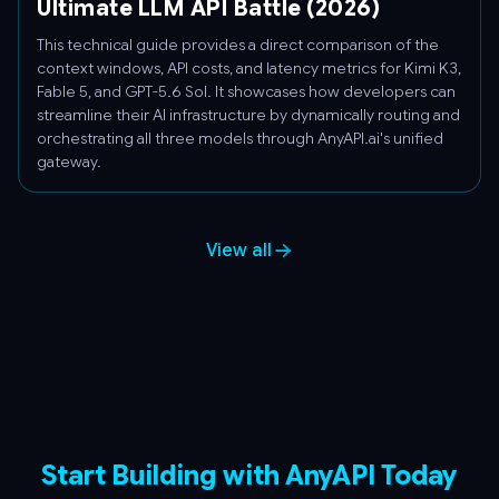
Ultimate LLM API Battle (2026)
This technical guide provides a direct comparison of the
context windows, API costs, and latency metrics for Kimi K3,
Fable 5, and GPT-5.6 Sol. It showcases how developers can
streamline their AI infrastructure by dynamically routing and
orchestrating all three models through AnyAPI.ai's unified
gateway.
View all
Start Building with AnyAPI Today