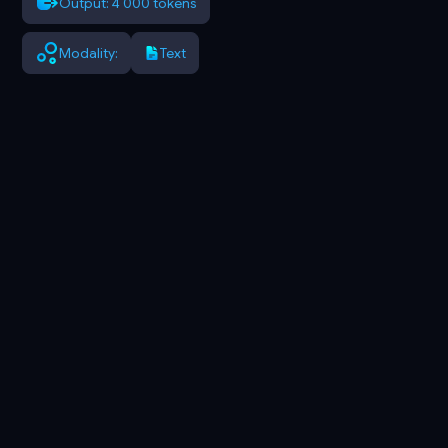
Output: 4 000 tokens
Modality:
Text