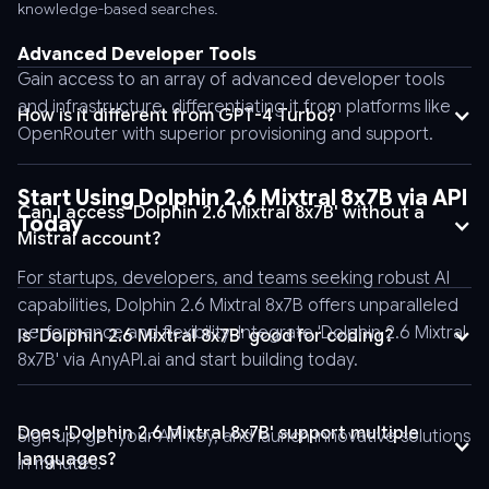
-
knowledge-based searches.
header
Advanced Developer Tools
'Content-
Gain access to an array of advanced developer tools
Type:
and infrastructure, differentiating it from platforms like
application/json'
How is it different from GPT-4 Turbo?
OpenRouter with superior provisioning and support.
\
-
-
Start Using Dolphin 2.6 Mixtral 8x7B via API
Can I access 'Dolphin 2.6 Mixtral 8x7B' without a
data
Today
Mistral account?
'{
"stream":
For startups, developers, and teams seeking robust AI
false,
capabilities, Dolphin 2.6 Mixtral 8x7B offers unparalleled
"tool_choice":
performance and flexibility. Integrate 'Dolphin 2.6 Mixtral
Is 'Dolphin 2.6 Mixtral 8x7B' good for coding?
"auto",
8x7B' via AnyAPI.ai and start building today.
"logprobs":
false,
"model":
Does 'Dolphin 2.6 Mixtral 8x7B' support multiple
Sign up, get your API key, and launch innovative solutions
"Model_Name",
languages?
in minutes.
"messages":
Yes, it supports more than 25 languages, making it versatile for