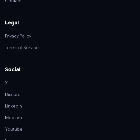
Contact
Legal
Privacy Policy
Terms of Service
Social
X
Discord
LinkedIn
Medium
Youtube