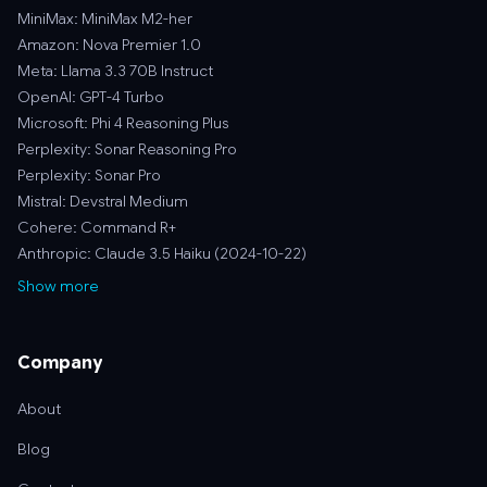
MiniMax: MiniMax M2-her
Amazon: Nova Premier 1.0
Meta: Llama 3.3 70B Instruct
OpenAI: GPT-4 Turbo
Microsoft: Phi 4 Reasoning Plus
Perplexity: Sonar Reasoning Pro
Perplexity: Sonar Pro
Mistral: Devstral Medium
Cohere: Command R+
Anthropic: Claude 3.5 Haiku (2024-10-22)
Show more
Company
About
Blog