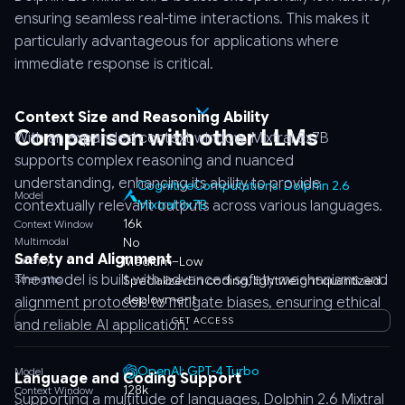
ensuring seamless real-time interactions. This makes it
particularly advantageous for applications where
immediate response is critical.
Context Size and Reasoning Ability
Comparison with other LLMs
With an expanded context window, Mixtral 8x7B
supports complex reasoning and nuanced
understanding, enhancing its ability to provide
CognitiveComputations: Dolphin 2.6
Model
Mixtral 8x7B
contextually relevant outputs across various languages.
16k
Context Window
Multimodal
No
Safety and Alignment
Latency
Medium–Low
The model is built with advanced safety mechanisms and
Strengths
Specialized in coding, lightweight quantized
deployment
alignment protocols to mitigate biases, ensuring ethical
GET ACCESS
and reliable AI application.
OpenAI: GPT-4 Turbo
Model
Language and Coding Support
128k
Context Window
Supporting a multitude of languages, Dolphin 2.6 Mixtral