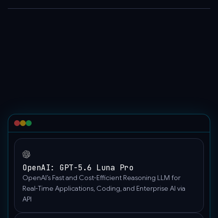
[
global applications.
{
"role":
"user",
"content":
"Hello"
}
]
}'
OpenAI: GPT-5.6 Luna Pro
OpenAI’s Fast and Cost-Efficient Reasoning LLM for
Real-Time Applications, Coding, and Enterprise AI via
API