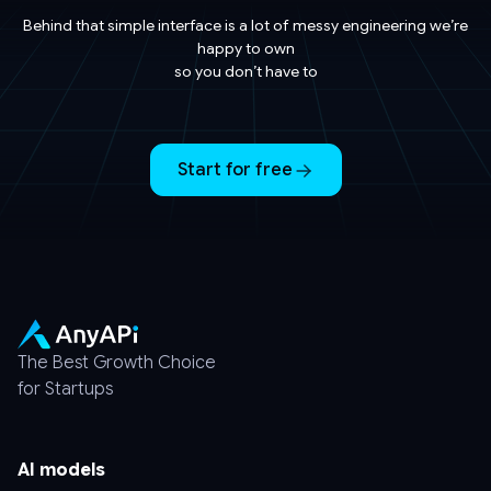
Behind that simple interface is a lot of messy engineering we’re
happy to own
so you don’t have to
Start for free
The Best Growth Choice
for Startups
AI models