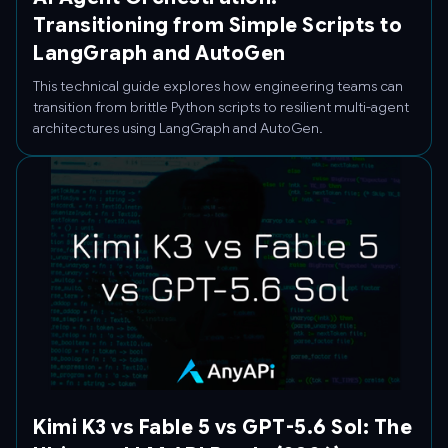
Transitioning from Simple Scripts to
LangGraph and AutoGen
This technical guide explores how engineering teams can
transition from brittle Python scripts to resilient multi-agent
architectures using LangGraph and AutoGen.
Kimi K3 vs Fable 5 vs GPT-5.6 Sol: The