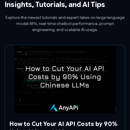
Insights, Tutorials, and AI Tips
Explore the newest tutorials and expert takes on large language
model APIs, real-time chatbot performance, prompt
engineering, and scalable AI usage.
How to Cut Your AI API Costs by 90%