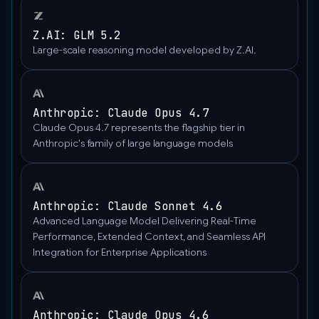
Z.AI: GLM 5.2
Large-scale reasoning model developed by Z.AI.
Anthropic: Claude Opus 4.7
Claude Opus 4.7 represents the flagship tier in
Anthropic's family of large language models
Anthropic: Claude Sonnet 4.6
Advanced Language Model Delivering Real-Time
Performance, Extended Context, and Seamless API
Integration for Enterprise Applications
Anthropic: Claude Opus 4.6