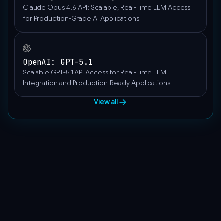
Claude Opus 4.6 API: Scalable, Real-Time LLM Access
for Production-Grade AI Applications
OpenAI: GPT-5.1
Scalable GPT-5.1 API Access for Real-Time LLM
Integration and Production-Ready Applications
View all