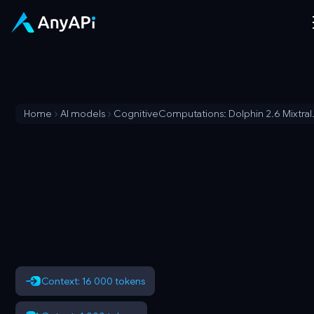
Home
AI models
CognitiveCom
Context: 16 000 tokens