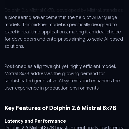
Dolphin 2.6 Mixtral 8x7B, developed by Mistral, stands as
a pioneering advancement in the field of AI language
models. This mid-tier model is specifically designed to
excel in real-time applications, making it an ideal choice
for developers and enterprises aiming to scale AI-based
solutions.
Positioned as a lightweight yet highly efficient model,
Mixtral 8x7B addresses the growing demand for
sophisticated generative AI systems and enhances the
user experience in production environments.
Key Features of Dolphin 2.6 Mixtral 8x7B
Latency and Performance
Dolphin 2.6 Mixtral 8x7B boasts exceptionally low latency,