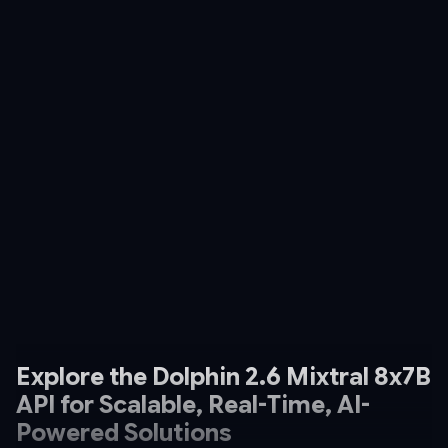
Explore the Dolphin 2.6 Mixtral 8x7B
API for Scalable, Real-Time, AI-
Powered Solutions