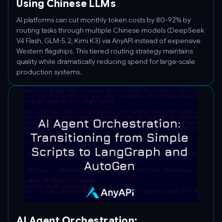
Using Chinese LLMs
AI platforms can cut monthly token costs by 80-92% by
routing tasks through multiple Chinese models (DeepSeek
V4 Flash, GLM-5.2, Kimi K3) via AnyAPI instead of expensive
Western flagships. This tiered routing strategy maintains
quality while dramatically reducing spend for large-scale
production systems.
AI Agent Orchestration: