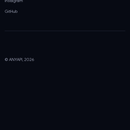
Instagram
GitHub
© ANYAPI, 2026