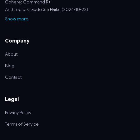
Cohere: Command R+
Anthropic: Claude 3.5 Haiku (2024-10-22)
Show more
Company
About
Blog
Contact
Legal
Privacy Policy
Terms of Service