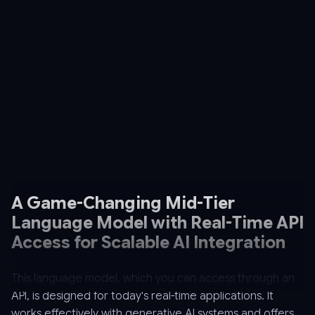
A Game-Changing Mid-Tier
Language Model with Real-Time API
Access for Scalable AI Integration
This language model, which you can access through an
API, is designed for today's real-time applications. It
works effectively with generative AI systems and offers