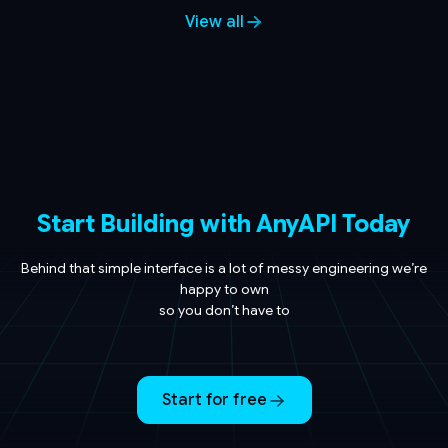
View all
Start Building with AnyAPI Today
Behind that simple interface is a lot of messy engineering we’re
happy to own
so you don’t have to
Start for free