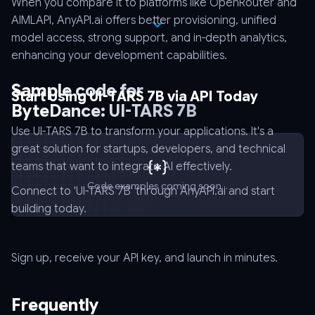
When you compare it to platforms like OpenRouter and
AIMLAPI, AnyAPI.ai offers better provisioning, unified
model access, strong support, and in-depth analytics,
enhancing your development capabilities.
Sample code for
Start Using UI-TARS 7B via API Today
ByteDance: UI-TARS 7B
Use UI-TARS 7B to transform your applications. It's a
great solution for startups, developers, and technical
teams that want to integrate AI effectively.
Code examples coming soon...
Connect to 'UI-TARS 7B' through AnyAPI.ai and start
building today.
Sign up, receive your API key, and launch in minutes.
Frequently