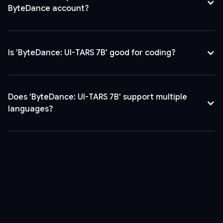
ByteDance account?
Is 'ByteDance: UI-TARS 7B' good for coding?
Does 'ByteDance: UI-TARS 7B' support multiple
languages?
Yes, it supports over 10 languages, enabling global application
and diverse user interaction.