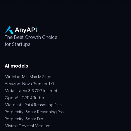
The Best Growth Choice
for Startups
AI models
MiniMax: MiniMax M2-her
Amazon: Nova Premier 1.0
Meta: Llama 3.3 70B Instruct
OpenAI: GPT-4 Turbo
Microsoft: Phi 4 Reasoning Plus
Perplexity: Sonar Reasoning Pro
Perplexity: Sonar Pro
Mistral: Devstral Medium