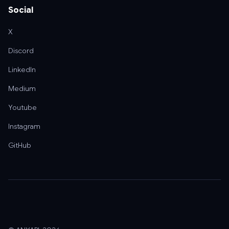
Social
X
Discord
LinkedIn
Medium
Youtube
Instagram
GitHub