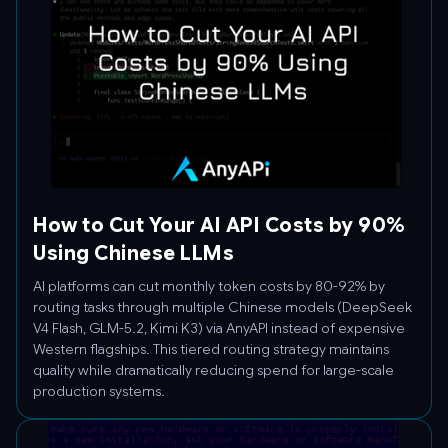
How to Cut Your AI API Costs by 90%
Using Chinese LLMs
AI platforms can cut monthly token costs by 80-92% by
routing tasks through multiple Chinese models (DeepSeek
V4 Flash, GLM-5.2, Kimi K3) via AnyAPI instead of expensive
Western flagships. This tiered routing strategy maintains
quality while dramatically reducing spend for large-scale
production systems.