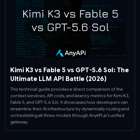
Kimi K3 vs Fable 5 vs GPT-5.6 Sol: The
Ultimate LLM API Battle (2026)
This technical guide provides a direct comparison of the
context windows, API costs, and latency metrics for Kimi K3,
Fable 5, and GPT-5.6 Sol. It showcases how developers can
streamline their AI infrastructure by dynamically routing and
orchestrating all three models through AnyAPI.ai's unified
gateway.