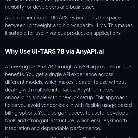
flexibility for developers and businesses.
As a mid-tier model, UI-TARS 7B occupies the space
between lightweight and high-capacity LLMs. This makes
it suitable for use in various production applications.
Why Use UI-TARS 7B via AnyAPI.ai
Accessing UI-TARS 7B through AnyAPI.ai provides unique
benefits. You get a single API experience across
different models, which makes it easier to use without
dealing with multiple interfaces. AnyAPI.ai makes
onboarding simple with one-click setup. This approach
helps you avoid vendor lock-in with flexible usage-based
billing options. You also gain access to useful developer
tools and strong infrastructure, which ensures smooth
integration and dependable performance.