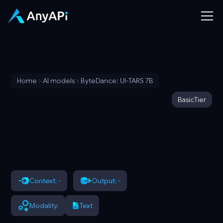
Home
AI models
ByteDance: UI-TARS 7B
Basic
Tier
Context: -
Output: -
Modality:
Text