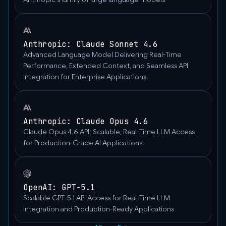
Anthropic: Claude Sonnet 4.6
Advanced Language Model Delivering Real-Time
Performance, Extended Context, and Seamless API
Integration for Enterprise Applications
Anthropic: Claude Opus 4.6
Claude Opus 4.6 API: Scalable, Real-Time LLM Access
for Production-Grade AI Applications
OpenAI: GPT-5.1
Scalable GPT-5.1 API Access for Real-Time LLM
Integration and Production-Ready Applications