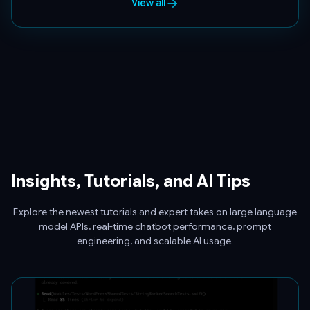
View all
Insights, Tutorials, and AI Tips
Explore the newest tutorials and expert takes on large language
model APIs, real-time chatbot performance, prompt
engineering, and scalable AI usage.