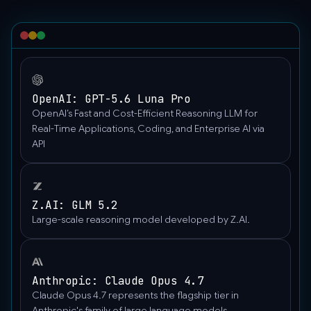
OpenAI: GPT-5.6 Luna Pro
OpenAI’s Fast and Cost-Efficient Reasoning LLM for
Real-Time Applications, Coding, and Enterprise AI via
API
Z.AI: GLM 5.2
Large-scale reasoning model developed by Z.AI.
Anthropic: Claude Opus 4.7
Claude Opus 4.7 represents the flagship tier in
Anthropic's family of large language models