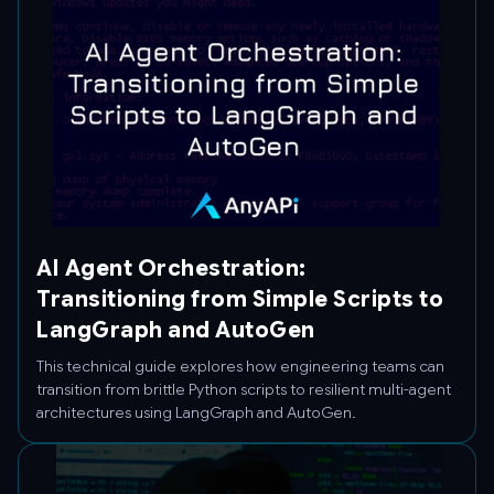
AI Agent Orchestration:
Transitioning from Simple Scripts to
LangGraph and AutoGen
This technical guide explores how engineering teams can
transition from brittle Python scripts to resilient multi-agent
architectures using LangGraph and AutoGen.