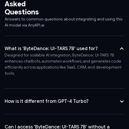
Asked
Questions
Answers to common questions about integrating and using this
AI model via AnyAPI.ai
What is 'ByteDance: UI-TARS 7B' used for?
Designed for scalable AI integration, ByteDance: UI-TARS 7B
enhances chatbots, automates workflows, and generates code
efficiently across applications like SaaS, CRM, and development
tools.
How is it different from GPT-4 Turbo?
Can I access 'ByteDance: UI-TARS 7B' without a