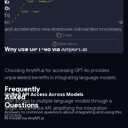
Knowledge Base Search for Enterprise Data and
Onboarding
Equip teams with powerful search capabilities in
knowledge bases using GPT-4o, simplifying data retrieval
}'
curl
and accelerating new employee onboarding processes.
Copy
-
-
View docs
Why Use GPT-4o via
AnyAPI.ai
request
POST
\
-
Choosing AnyAPI.ai for accessing GPT-4o provides
-
unparalleled benefits in integrating language models:
url
Frequently
https://api.anyapi.ai/v1/chat/completions
Unified API Access Across Models
Asked
\
Gain access to multiple language models through a
Questions
-
single, streamlined API, simplifying the integration
-
Answers to common questions about integrating and using this
process.
AI model via AnyAPI.ai
header
'Authorization: