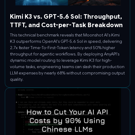
Kimi K3 vs. GPT-5.6 Sol: Throughput,
TTFT, and Cost-per-Task Breakdown
This technical benchmark reveals that Moonshot AI's Kimi
K3 outperforms OpenAI's GPT-5.6 Sol in speed, delivering
2.7x faster Time-To-First-Token latency and 50% higher
throughput for agentic workflows. By deploying AnyAPI's
dynamic model routing to leverage Kimi K3 for high-
volume tasks, engineering teams can slash their production
LLM expenses by nearly 68% without compromising output
quality.