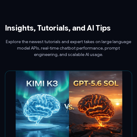
Insights, Tutorials, and AI Tips
Explore the newest tutorials and expert takes on large language
model APIs, real-time chatbot performance, prompt
engineering, and scalable AI usage.