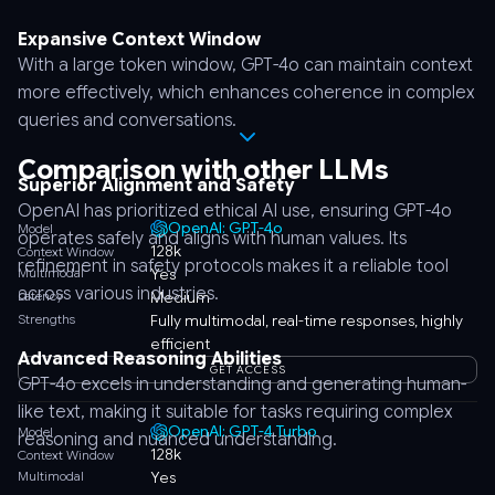
Expansive Context Window
With a large token window, GPT-4o can maintain context
more effectively, which enhances coherence in complex
queries and conversations.
Comparison with other LLMs
Superior Alignment and Safety
OpenAI has prioritized ethical AI use, ensuring GPT-4o
OpenAI: GPT-4o
Model
operates safely and aligns with human values. Its
128k
Context Window
refinement in safety protocols makes it a reliable tool
Multimodal
Yes
across various industries.
Latency
Medium
Strengths
Fully multimodal, real-time responses, highly
efficient
Advanced Reasoning Abilities
GET ACCESS
GPT-4o excels in understanding and generating human-
like text, making it suitable for tasks requiring complex
OpenAI: GPT-4 Turbo
Model
reasoning and nuanced understanding.
128k
Context Window
Multimodal
Yes