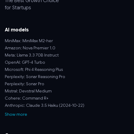
The Best Growth Choice
for Startups
AI models
MiniMax: MiniMax M2-her
Amazon: Nova Premier 1.0
Meta: Llama 3.3 70B Instruct
OpenAI: GPT-4 Turbo
Microsoft: Phi 4 Reasoning Plus
Perplexity: Sonar Reasoning Pro
Perplexity: Sonar Pro
Mistral: Devstral Medium
Cohere: Command R+
Anthropic: Claude 3.5 Haiku (2024-10-22)
Show more