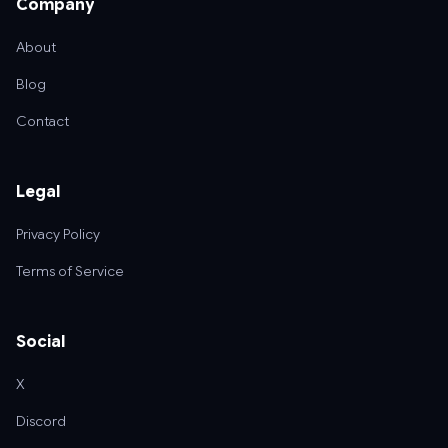
Company
About
Blog
Contact
Legal
Privacy Policy
Terms of Service
Social
X
Discord