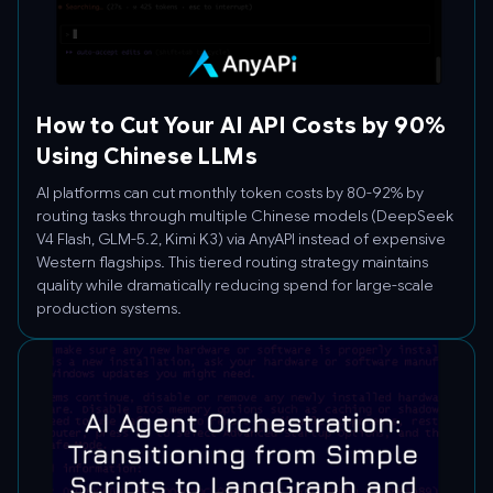
How to Cut Your AI API Costs by 90%
Using Chinese LLMs
AI platforms can cut monthly token costs by 80-92% by
routing tasks through multiple Chinese models (DeepSeek
V4 Flash, GLM-5.2, Kimi K3) via AnyAPI instead of expensive
Western flagships. This tiered routing strategy maintains
quality while dramatically reducing spend for large-scale
production systems.