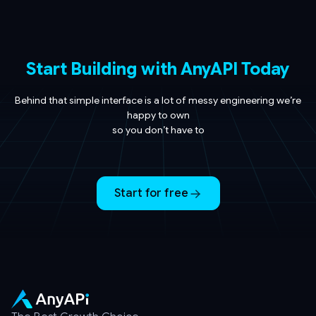
Start Building with AnyAPI Today
Behind that simple interface is a lot of messy engineering we’re
happy to own
so you don’t have to
Start for free