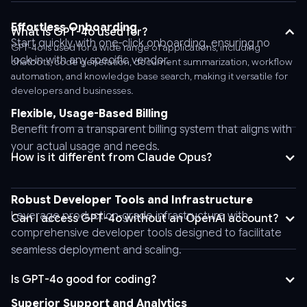
Bearer
AnyAPI_API_KEY'
Effortless Onboarding
What is GPT-4o used for?
\
Start quickly with one-click onboarding, ensuring no
GPT-4o is used for a wide range of applications, including
-
lock-in with any specific vendor.
chatbots, code generation, document summarization, workflow
-
automation, and knowledge base search, making it versatile for
developers and businesses.
header
'Content-
Flexible, Usage-Based Billing
Type:
Benefit from a transparent billing system that aligns with
application/json'
your actual usage and needs.
How is it different from Claude Opus?
\
-
-
Robust Developer Tools and Infrastructure
data
Leverage production-grade infrastructure with
Can I access GPT-4o without an OpenAI account?
'{
comprehensive developer tools designed to facilitate
"stream":
seamless deployment and scaling.
false,
"tool_choice":
Is GPT-4o good for coding?
"auto",
Superior Support and Analytics
"logprobs":