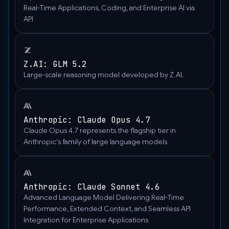
"detail":
Real-Time Applications, Coding, and Enterprise AI via
"auto",
API
"url":
"https://upload.wikimedia.org/wikipedia/commons/thumb/
wisconsin-
Z.AI: GLM 5.2
madison-
Large-scale reasoning model developed by Z.AI.
the-
nature-
boardwalk.jpg/2560px-
Gfp-
Anthropic: Claude Opus 4.7
wisconsin-
Claude Opus 4.7 represents the flagship tier in
madison-
Anthropic's family of large language models
the-
nature-
boardwalk.jpg"
Anthropic: Claude Sonnet 4.6
},
Advanced Language Model Delivering Real-Time
"type":
Performance, Extended Context, and Seamless API
"image_url"
Integration for Enterprise Applications
}