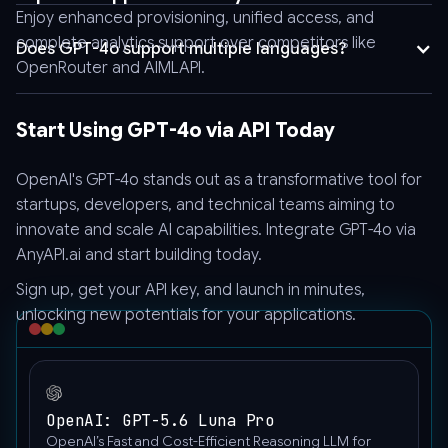
Enjoy enhanced provisioning, unified access, and
false,
complete analytics support over competitors like
"model":
Does GPT-4o support multiple languages?
OpenRouter and AIMLAPI.
"gpt-
4o",
"messages":
Start Using GPT-4o via API Today
[
{
OpenAI's GPT-4o stands out as a transformative tool for
"content":
startups, developers, and technical teams aiming to
[
innovate and scale AI capabilities. Integrate GPT-4o via
{
AnyAPI.ai
and start building today.
"type":
"text",
Sign up, get your API key, and launch in minutes,
"text":
unlocking new potentials for your applications.
"Hello"
},
{
"image_url":
OpenAI: GPT-5.6 Luna Pro
{
OpenAI’s Fast and Cost-Efficient Reasoning LLM for