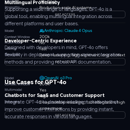
Latency
Very High
Multilingual Proficiency
Strengths
Production-scale AI systems
Supporting a wide range of languages, GPT-4o is a
GET ACCESS
global tool, enabling multilingual integration across
different platforms and user bases.
Anthropic: Claude 4 Opus
Model
200k
Context Window
Developer-Centric Experience
Multimodal
No
Designed with developers in mind, GPT-4o offers
Latency
Fast
flexibility in deployment, supporting various integration
Strengths
Deep reasoning, high alignment, long context
methods and providing robust API documentation.
GET ACCESS
OpenAI: o3 Pro
Model
Use Cases for GPT-4o
200k
Context Window
Multimodal
Yes
Chatbots for SaaS and Customer Support
Latency
High
Integrate GPT-4o to develop intelligent chatbots that
Strengths
Deep reliable reasoning, tool integration, high
correctness
improve customer interactions by providing instant,
GET ACCESS
accurate responses in various languages.