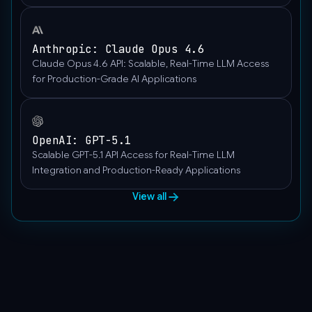
],
"role":
"user"
Anthropic: Claude Opus 4.6
}
Claude Opus 4.6 API: Scalable, Real-Time LLM Access
]
for Production-Grade AI Applications
}'
OpenAI: GPT-5.1
Scalable GPT-5.1 API Access for Real-Time LLM
Integration and Production-Ready Applications
View all