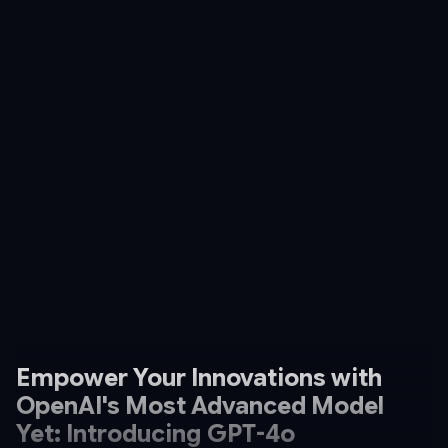
Empower Your Innovations with
OpenAI's Most Advanced Model
Yet: Introducing GPT-4o