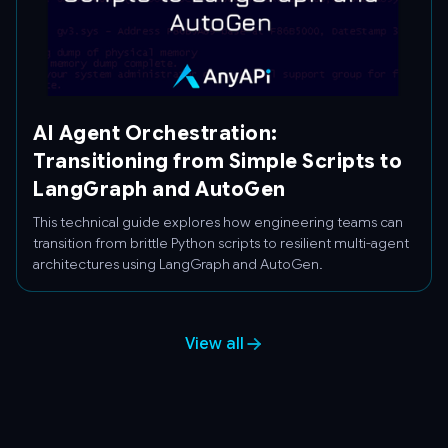
AI Agent Orchestration:
Transitioning from Simple Scripts to
LangGraph and AutoGen
This technical guide explores how engineering teams can
transition from brittle Python scripts to resilient multi-agent
architectures using LangGraph and AutoGen.
View all