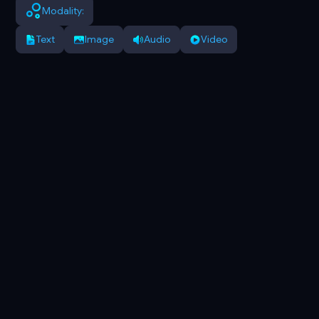
Modality:
Text
Image
Audio
Video