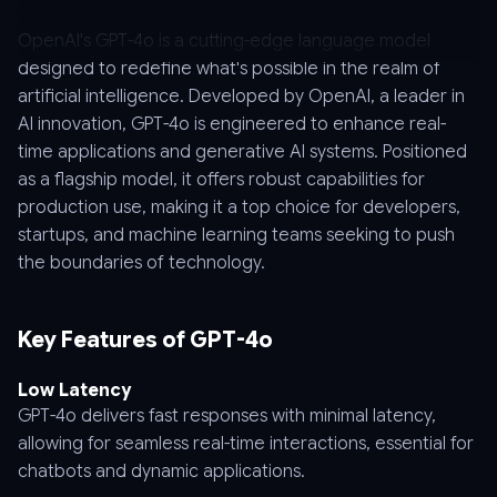
OpenAI's GPT-4o is a cutting-edge language model
designed to redefine what's possible in the realm of
artificial intelligence. Developed by OpenAI, a leader in
AI innovation, GPT-4o is engineered to enhance real-
time applications and generative AI systems. Positioned
as a flagship model, it offers robust capabilities for
production use, making it a top choice for developers,
startups, and machine learning teams seeking to push
the boundaries of technology.
Key Features of GPT-4o
Low Latency
GPT-4o delivers fast responses with minimal latency,
allowing for seamless real-time interactions, essential for
chatbots and dynamic applications.