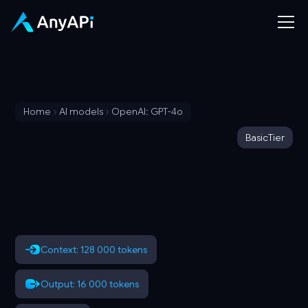
Home
AI models
OpenAI: GPT-4o
Basic
Tier
Context: 128 000 tokens
Output: 16 000 tokens