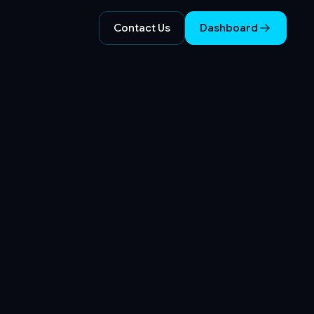
Contact Us
Dashboard