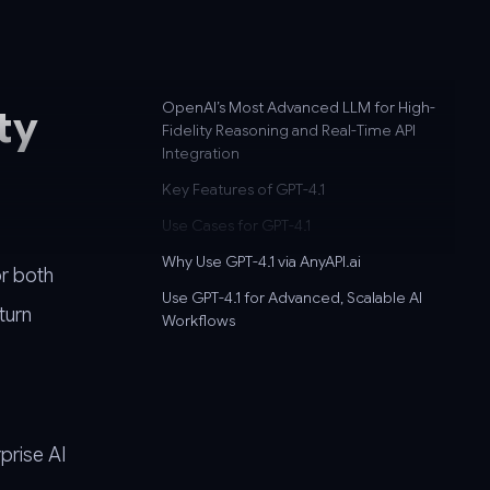
OpenAI’s Most Advanced LLM for High-
ty
Fidelity Reasoning and Real-Time API
Integration
Key Features of GPT-4.1
Use Cases for GPT-4.1
Why Use GPT-4.1 via AnyAPI.ai
or both
Use GPT-4.1 for Advanced, Scalable AI
turn
Workflows
prise AI