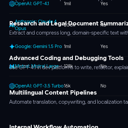
OpenAI: GPT-4.1
1mil
Yes
Anthropic: Claude 4
Research and Legal Document Summari
200k
No
Opus
Extract and compress long, domain-specific text with
Google: Gemini 1.5 Pro
1mil
Yes
Advanced Coding and Debugging Tools
Mistral: Mistral Large
128k
No
Use GPT-4.1 in dev platforms to write, refactor, expla
OpenAI: GPT-3.5 Turbo
16k
No
Multilingual Content Pipelines
Automate translation, copywriting, and localization 
Internal Workflow Automation