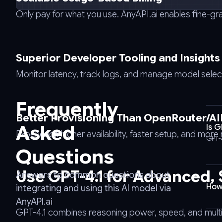
-
Only pay for what you use. AnyAPI.ai enables fine-gr
-
request
POST
Superior Developer Tooling and Insights
\
-
Monitor latency, track logs, and manage model selectio
-
url
Frequently
https://api.anyapi.ai/v1/chat/completions
Better Provisioning Than OpenRouter/A
\
Asked
Is 
-
Experience higher availability, faster setup, and mor
GPT-
-
Questions
header
'Authorization:
Use GPT-4.1 for Advanced,
Answers to common questions about
Bearer
How
integrating and using this AI model via
AnyAPI_API_KEY'
AnyAPI.ai
\
GPT-4.1 combines reasoning power, speed, and multilin
-