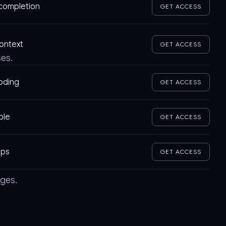
tocompletion
GET ACCESS
context
GET ACCESS
ses.
coding
GET ACCESS
ble
GET ACCESS
pps
GET ACCESS
ages.