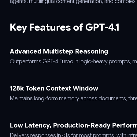
agents, multilingual content generation, and complex
Key Features of GPT-4.1
Advanced Multistep Reasoning
Outperforms GPT-4 Turbo in logic-heavy prompts, ma
128k Token Context Window
Maintains long-form memory across documents, thre
Low Latency, Production-Ready Perfor
Delivers responses in <1s for most prompts, with infra