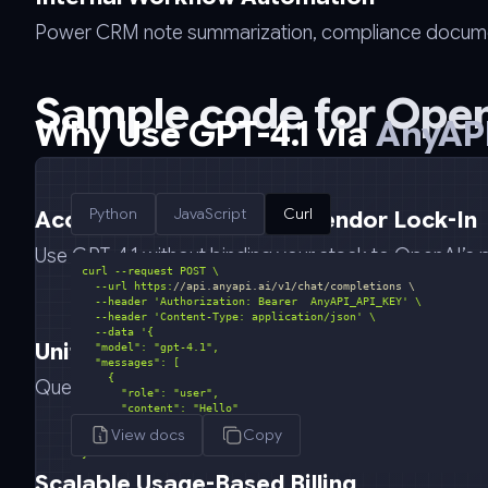
Power CRM note summarization, compliance document 
Sample code for
Open
Why Use GPT-4.1 via
AnyAPI
Python
JavaScript
Curl
Access Without OpenAI Vendor Lock-In
Use GPT-4.1 without binding your stack to OpenAI’s pl
  --url https:
//api.anyapi.ai/v1/chat/completions \
  --header 
'Authorization: Bearer  AnyAPI_API_KEY'
  --header 
'Content-Type: application/json'
  --data 
Unified API for Leading Models
Query GPT-4.1 alongside Claude, Gemini, Mistral, and
View docs
Copy
}'
Scalable Usage-Based Billing
curl