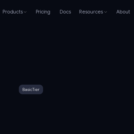
Products
Pricing
Docs
Resources
About
Basic
Tier