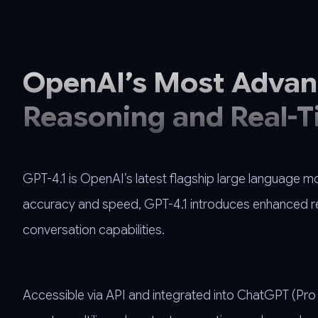
OpenAI’s Most Advanc
Reasoning and Real-T
GPT-4.1 is OpenAI’s latest flagship large language m
accuracy and speed, GPT-4.1 introduces enhanced rea
conversation capabilities.
Accessible via API and integrated into ChatGPT (Pro ti