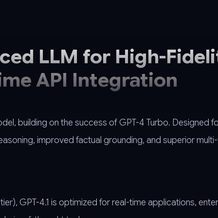
ed LLM for High-Fideli
ime API Integration
odel, building on the success of GPT-4 Turbo. Designed f
soning, improved factual grounding, and superior multi-
er), GPT-4.1 is optimized for real-time applications, enter