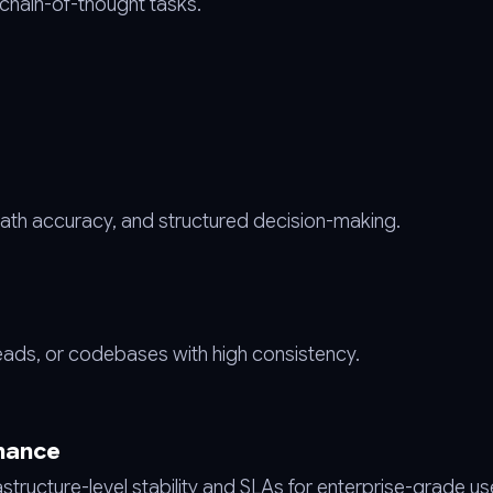
 chain-of-thought tasks.
th accuracy, and structured decision-making.
ads, or codebases with high consistency.
mance
structure-level stability and SLAs for enterprise-grade us