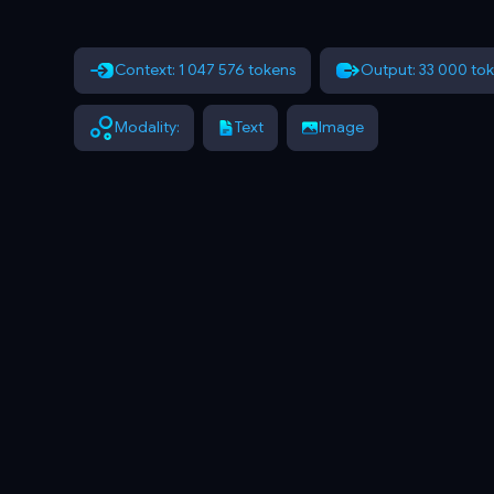
Context: 1 047 576 tokens
Output: 33 000 to
Modality:
Text
Image