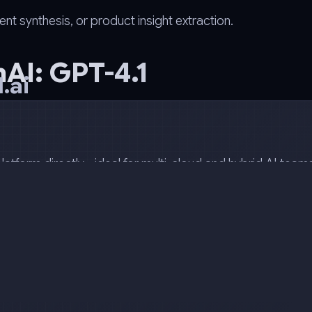
synthesis, or product insight extraction.
AI: GPT-4.1
.ai
atform directly - ideal for multi-cloud and hybrid AI team
 others using a single endpoint and token.