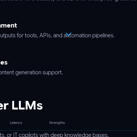
gnment
utputs for tools, APIs, and automation pipelines.
ges
content generation support.
er LLMs
Latency
Strengths
s, or IT copilots with deep knowledge bases.