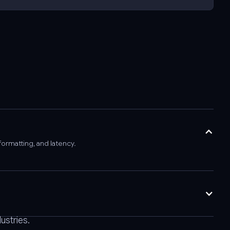
formatting, and latency.
ustries.