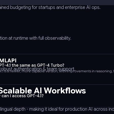
ained budgeting for startups and enterprise AI ops.
n at runtime with full observability.
IMLAPI
GPT-4.1 the same as GPT-4 Turbo?
e robust authentication & team support.
4.1 is a newer, more capable version, with improvements in reasoning, 
 Scalable AI Workflows
 can I access GPT-4.1?
gual depth - making it ideal for production AI across ind