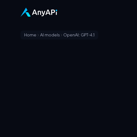
Home
AI models
OpenAI: GPT-4.1