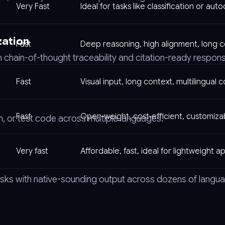
Very Fast
Ideal for tasks like classification or au
zation
Fast
Deep reasoning, high alignment, long 
 chain-of-thought traceability and citation-ready respon
Fast
Visual input, long context, multilingual 
Fast
Open-weight, cost-efficient, customiza
in, or test code across multiple languages.
Very fast
Affordable, fast, ideal for lightweight a
tasks with native-sounding output across dozens of langu