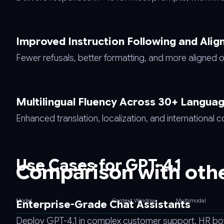
Improved Instruction Following and Ali
Fewer refusals, better formatting, and more aligned o
Multilingual Fluency Across 30+ Langua
Enhanced translation, localization, and international 
Use Cases for GPT-4.1
Comparison with oth
Model
Context Window
Multimodal
Enterprise-Grade Chat Assistants
Deploy GPT-4.1 in complex customer support, HR bot