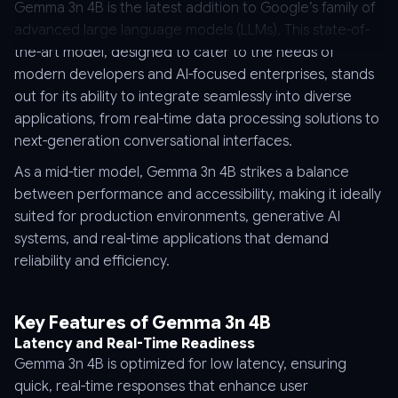
Gemma 3n 4B is the latest addition to Google’s family of
advanced large language models (LLMs). This state-of-
the-art model, designed to cater to the needs of
modern developers and AI-focused enterprises, stands
out for its ability to integrate seamlessly into diverse
applications, from real-time data processing solutions to
next-generation conversational interfaces.
As a mid-tier model, Gemma 3n 4B strikes a balance
between performance and accessibility, making it ideally
suited for production environments, generative AI
systems, and real-time applications that demand
reliability and efficiency.
Key Features of Gemma 3n 4B
Latency and Real-Time Readiness
Gemma 3n 4B is optimized for low latency, ensuring
quick, real-time responses that enhance user