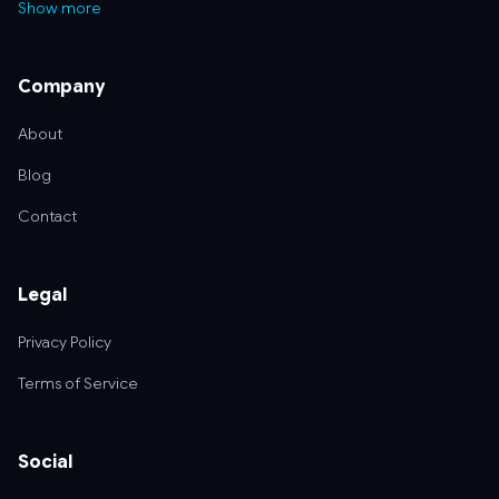
Show more
Company
About
Blog
Contact
Legal
Privacy Policy
Terms of Service
Social