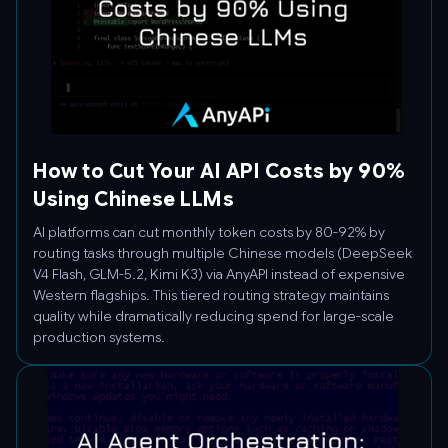
How to Cut Your AI API Costs by 90%
Using Chinese LLMs
AI platforms can cut monthly token costs by 80-92% by
routing tasks through multiple Chinese models (DeepSeek
V4 Flash, GLM-5.2, Kimi K3) via AnyAPI instead of expensive
Western flagships. This tiered routing strategy maintains
quality while dramatically reducing spend for large-scale
production systems.