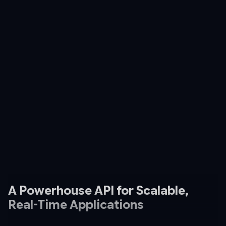
A Powerhouse API for Scalable,
Real-Time Applications