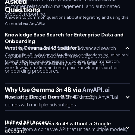
Asked
\
customer relationship management, and automated
Questions
-
product reporting.
-
Answers to common questions about integrating and using this
AI model via AnyAPI.ai
header
'Authorization:
Knowledge Base Search for Enterprise Data and
Bearer
Onboarding
AnyAPI_API_KEY'
What is Gemma 3n 4B used for?
Leverage the model to facilitate advanced search
\
Gemma 3n 4B is designed for diverse applications including real-
capabilities across extensive knowledge bases,
-
time chatbots, code generation, document summarization,
enhancing data accessibility and streamlining
-
workflow automation, and enterprise knowledge searches.
onboarding procedures.
header
'Content-
Type:
Why Use Gemma 3n 4B via
AnyAPI.ai
application/json'
How is it different from GPT-4 Turbo?
Accessing Google: Gemma 3n 4B through AnyAPI.ai
\
comes with multiple advantages:
-
-
Unified API Access:
Can I access Gemma 3n 4B without a Google
data
Benefit from a cohesive API that unites multiple models,
account?
'{