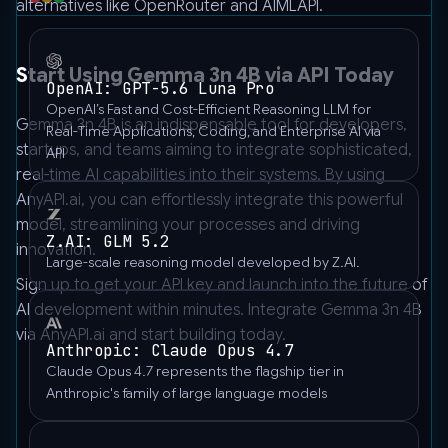
alternatives like OpenRouter and AIMLAPI.
]
}'
Start Using Gemma 3n 4B via API Today
OpenAI: GPT-5.6 Luna Pro
OpenAI’s Fast and Cost-Efficient Reasoning LLM for
Gemma 3n 4B is an indispensable tool for developers,
Real-Time Applications, Coding, and Enterprise AI via
startups, and teams aiming to integrate sophisticated,
API
real-time AI capabilities into their systems. By using
AnyAPI.ai
, you can effortlessly integrate this powerful
model, streamlining your processes and driving
Z.AI: GLM 5.2
innovation.
Large-scale reasoning model developed by Z.AI.
Sign up to get your API key and launch into the future of
AI development within minutes. Integrate Gemma 3n 4B
via AnyAPI.ai and start building today.
Anthropic: Claude Opus 4.7
Claude Opus 4.7 represents the flagship tier in
Anthropic's family of large language models