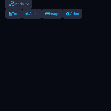
Modality:
Text
Audio
Image
Video