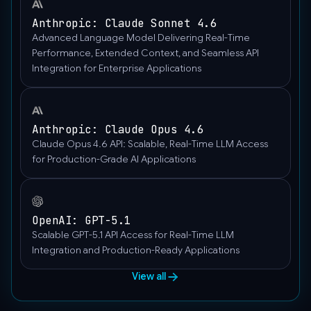
Anthropic: Claude Sonnet 4.6
Advanced Language Model Delivering Real-Time
Performance, Extended Context, and Seamless API
Integration for Enterprise Applications
Anthropic: Claude Opus 4.6
Claude Opus 4.6 API: Scalable, Real-Time LLM Access
for Production-Grade AI Applications
OpenAI: GPT-5.1
Scalable GPT-5.1 API Access for Real-Time LLM
Integration and Production-Ready Applications
View all