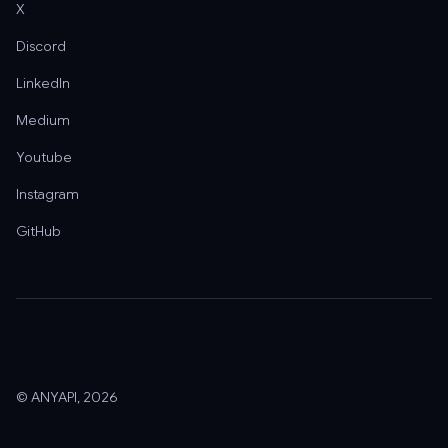
X
Discord
LinkedIn
Medium
Youtube
Instagram
GitHub
© ANYAPI, 2026