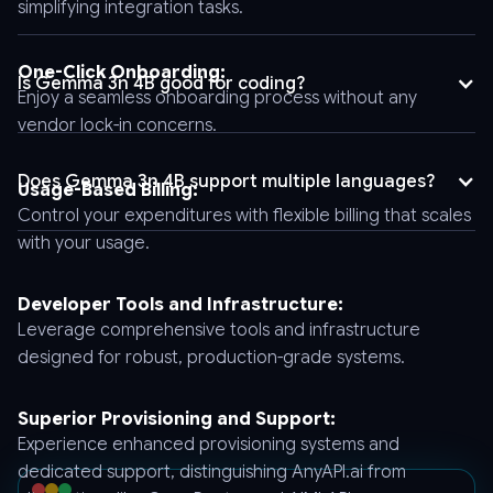
simplifying integration tasks.
"stream":
false,
"tool_choice":
One-Click Onboarding:
Is Gemma 3n 4B good for coding?
"auto",
Enjoy a seamless onboarding process without any
"logprobs":
vendor lock-in concerns.
false,
"model":
Does Gemma 3n 4B support multiple languages?
Usage-Based Billing:
"gemma-
Yes, it supports over ten languages, enabling global deployment
Control your expenditures with flexible billing that scales
3n-
and ensuring inclusivity in projects with diverse language
with your usage.
requirements.
e4b-
it",
Developer Tools and Infrastructure:
"messages":
Leverage comprehensive tools and infrastructure
[
designed for robust, production-grade systems.
{
"role":
"user",
Superior Provisioning and Support:
"content":
Experience enhanced provisioning systems and
"Hello"
dedicated support, distinguishing AnyAPI.ai from
}