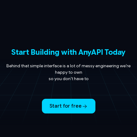
Start Building with AnyAPI Today
Behind that simple interface is a lot of messy engineering we’re
happy to own
so you don’t have to
Start for free