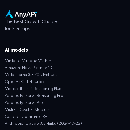
The Best Growth Choice
for Startups
AI models
MiniMax: MiniMax M2-her
Amazon: Nova Premier 1.0
Meta: Llama 3.3 70B Instruct
OpenAI: GPT-4 Turbo
Microsoft: Phi 4 Reasoning Plus
Perplexity: Sonar Reasoning Pro
Perplexity: Sonar Pro
Mistral: Devstral Medium
Cohere: Command R+
Anthropic: Claude 3.5 Haiku (2024-10-22)