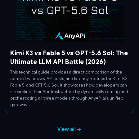
Kimi K3 vs Fable 5 vs GPT-5.6 Sol: The
Ultimate LLM API Battle (2026)
This technical guide provides a direct comparison of the
context windows, API costs, and latency metrics for Kimi K3,
Fable 5, and GPT-5.6 Sol. It showcases how developers can
streamline their AI infrastructure by dynamically routing and
orchestrating all three models through AnyAPI.ai's unified
gateway.
View all