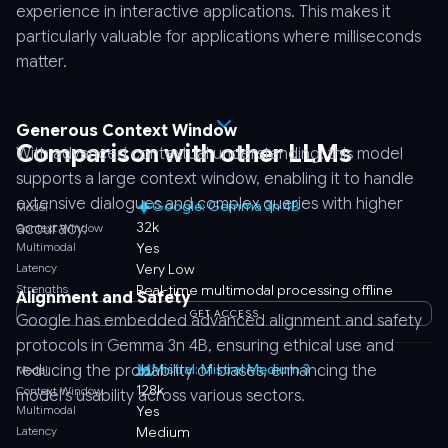
experience in interactive applications. This makes it
particularly valuable for applications where milliseconds
matter.
Generous Context Window
Comparison with other LLMs
With advanced contextual understanding, this model
supports a large context window, enabling it to handle
extensive dialogues and complex queries with higher
Google: Gemma 3n 4B
Model
32k
accuracy.
Context Window
Multimodal
Yes
Latency
Very Low
Strengths
Real-time multimodal processing offline
Alignment and Safety
GET ACCESS
Google has embedded advanced alignment and safety
protocols in Gemma 3n 4B, ensuring ethical use and
Mistral: Mistral Medium 3
reducing the probability of biases, enhancing the
Model
128k
Context Window
model’s usability across various sectors.
Multimodal
Yes
Latency
Medium