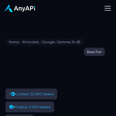
Home
AI models
Google: Gemma 3n 4B
Basic
Tier
Context: 32 000 tokens
Output: 2 000 tokens