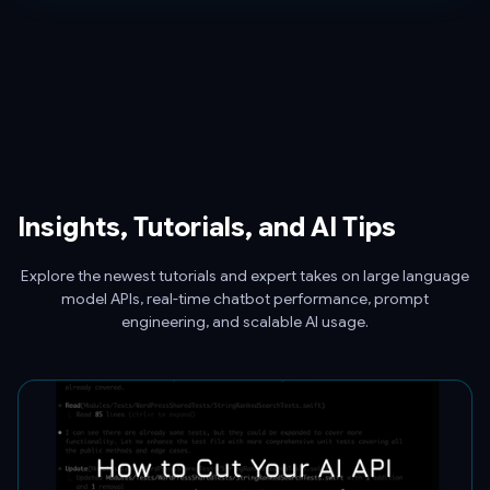
Insights, Tutorials, and AI Tips
Explore the newest tutorials and expert takes on large language
model APIs, real-time chatbot performance, prompt
engineering, and scalable AI usage.