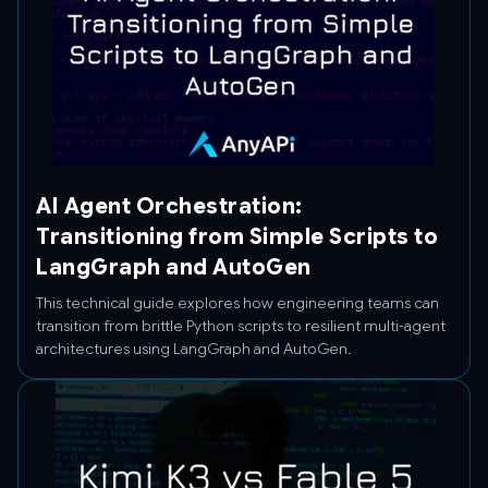
AI Agent Orchestration:
Transitioning from Simple Scripts to
LangGraph and AutoGen
This technical guide explores how engineering teams can
transition from brittle Python scripts to resilient multi-agent
architectures using LangGraph and AutoGen.