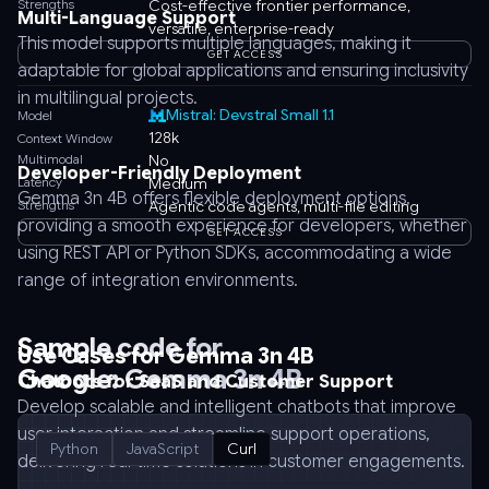
Strengths
Cost-effective frontier performance,
Multi-Language Support
versatile, enterprise-ready
This model supports multiple languages, making it
GET ACCESS
adaptable for global applications and ensuring inclusivity
in multilingual projects.
Mistral: Devstral Small 1.1
Model
128k
Context Window
Multimodal
No
Developer-Friendly Deployment
Latency
Medium
Gemma 3n 4B offers flexible deployment options,
Strengths
Agentic code agents, multi-file editing
providing a smooth experience for developers, whether
GET ACCESS
using REST API or Python SDKs, accommodating a wide
range of integration environments.
Sample code for
Use Cases for Gemma 3n 4B
Google: Gemma 3n 4B
Chatbots for SaaS and Customer Support
Develop scalable and intelligent chatbots that improve
user interaction and streamline support operations,
Python
JavaScript
Curl
delivering real-time solutions in customer engagements.