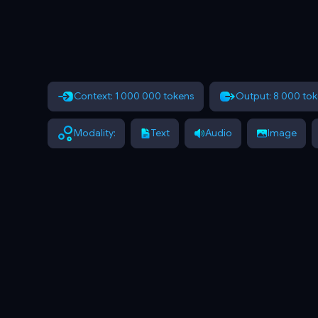
Context: 1 000 000 tokens
Output: 8 000 to
Modality:
Text
Audio
Image