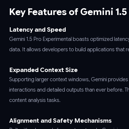
Key Features of Gemini 1.5
Latency and Speed
Gemini 1.5 Pro Experimental boasts optimized latenc
data. It allows developers to build applications that 
Expanded Context Size
Supporting larger context windows, Gemini provides a 
interactions and detailed outputs than ever before.
content analysis tasks.
Alignment and Safety Mechanisms