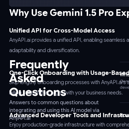
curl
-
Why Use Gemini 1.5 Pro Ex
-
request
POST
Unified API for Cross-Model Access
\
AnyAPI.ai provides a unified API, enabling seamless 
-
-
adaptability and diversification.
url
Frequently
https://api.anyapi.ai/v1/chat/completions
\
One-Click Onboarding with Usage-Based 
Asked
What
-
Gemi
Skip lengthy onboarding processes with AnyAPI.ai's 
-
Questions
deve
header
billing system that aligns with your business needs.
'Authorization:
Answers to common questions about
Bearer
integrating and using this AI model via
AnyAPI_API_KEY'
Advanced Developer Tools and Infrastru
How 
AnyAPI.ai
\
Enjoy production-grade infrastructure with comprehe
-