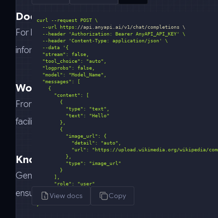
Document Summarization
  --url https:
//api.anyapi.ai/v1/chat/completions \
For legal tech and research organizations, Gemini exc
  --header 
'Authorization: Bearer AnyAPI_API_KEY'
  --header 
'Content-Type: application/json'
  --data 
information to streamline decision-making processes
Workflow Automation
From internal operations to CRM systems, Gemini au
facilitating smooth, automated transitions for enterpri
Knowledge Base Search
Gemini's advanced search algorithms enhance the fu
ensuring rapid retrieval of relevant information to su
View docs
Copy
}'