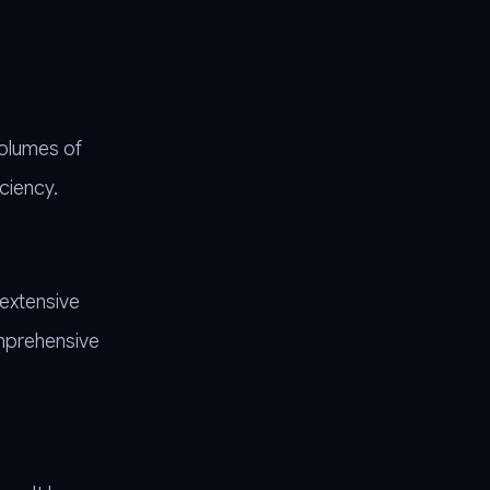
volumes of
ciency.
 extensive
omprehensive