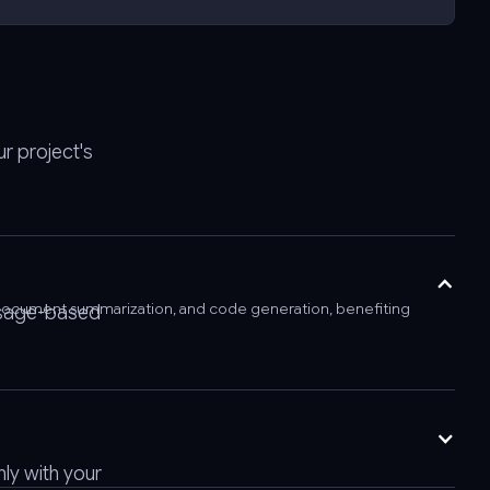
r project's
s, document summarization, and code generation, benefiting
 usage-based
ly with your