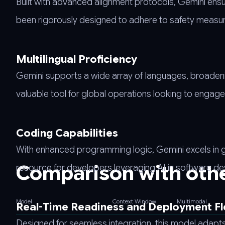
Built with advanced alignment protocols, Gemini ensu
been rigorously designed to adhere to safety measures
Multilingual Proficiency
Gemini supports a wide array of languages, broadening 
valuable tool for global operations looking to engag
Coding Capabilities
With enhanced programming logic, Gemini excels in 
Comparison with oth
resource for developers leveraging AI in software d
Model
Context Window
Multimodal
Real-Time Readiness and Deployment Fle
Designed for seamless integration, this model adap