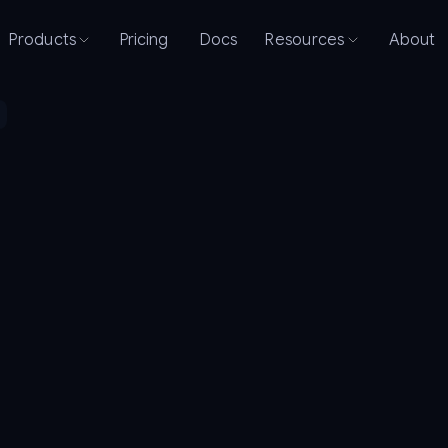
Products
Pricing
Docs
Resources
About