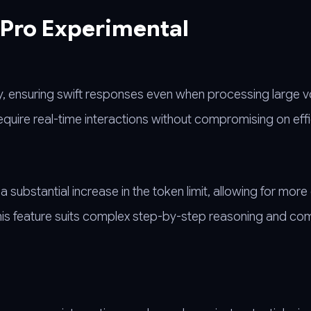
 Pro Experimental
y, ensuring swift responses even when processing large 
require real-time interactions without compromising on effi
substantial increase in the token limit, allowing for more
 This feature suits complex step-by-step reasoning and c