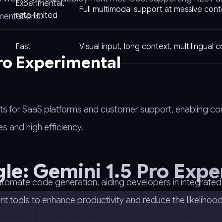
Experimental,
Full multimodal support at massive cont
rate-limited
mentations.
Fast
Visual input, long context, multilingual 
Pro Experimental
tbots for SaaS platforms and customer support, enabling c
s and high efficiency.
le: Gemini 1.5 Pro Expe
utomate code generation, aiding developers in integrated
tools to enhance productivity and reduce the likelihood 