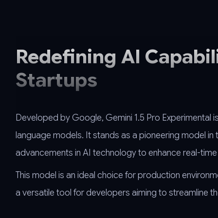
Redefining AI Capabil
Startups
Developed by Google, Gemini 1.5 Pro Experimental is 
language models. It stands as a pioneering model in th
advancements in AI technology to enhance real-time 
This model is an ideal choice for production environm
a versatile tool for developers aiming to streamline th