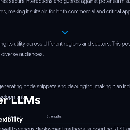
res secure interactions and guards against potential misu
, making it suitable for both commercial and critical app
its utility across different regions and sectors. This posi
e diverse audiences.
generating code snippets and debugging, making it an in
er LLMs
evelopment.
Latency
Strengths
xibility
ts well to various deployment methods, supporting REST 