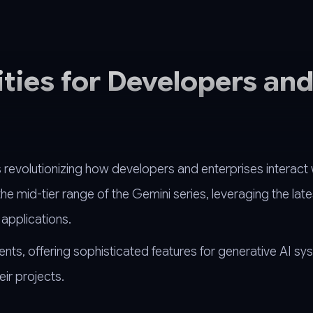
ities for Developers an
revolutionizing how developers and enterprises interact 
e mid-tier range of the Gemini series, leveraging the late
applications.
ents, offering sophisticated features for generative AI sy
eir projects.