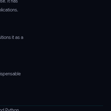
se. It has
lications.
tions it as a
dispensable
and Python