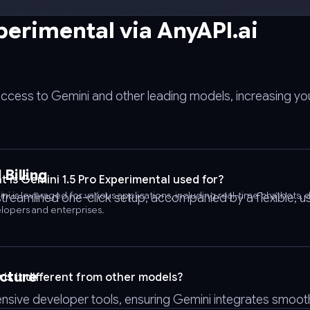
perimental via AnyAPI.ai
access to Gemini and other leading models, increasing you
Billing
 is Gemini 1.5 Pro Experimental used for?
ni is leveraged for various applications, including real-time chatbot
streamlined one-click setup, accompanied by a flexible,
lopers and enterprises.
cture
is it different from other models?
nsive developer tools, ensuring Gemini integrates smooth