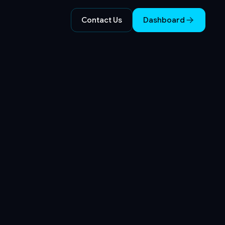
Contact Us
Dashboard