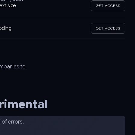
ext size
GET ACCESS
coding
GET ACCESS
ompanies to
rimental
of errors.