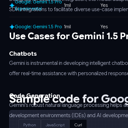
Google: Gemini 1.5 Pro
1mil
Yes
Experimental
SDK integrations to facilitate diverse use-case imple
Google: Gemini 1.5 Pro
1mil
Yes
Use Cases for Gemini 1.5 
Chatbots
Gemini is instrumental in developing intelligent cha
offer real-time assistance with personalized response
Sample code for
Goog
Code Generation
Gemini's robust natural language processing helps a
development environments (IDEs) and AI development 
Python
JavaScript
Curl