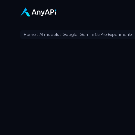
Home
AI models
Google: Gemini 1.5 Pro Experimental