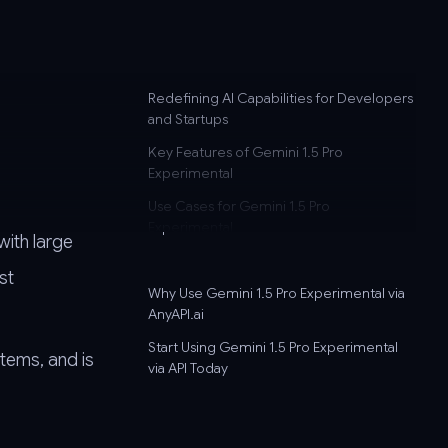
Redefining AI Capabilities for Developers
d
and Startups
Key Features of Gemini 1.5 Pro
Experimental
Use Cases for Gemini 1.5 Pro
Experimental
with large
st
Why Use Gemini 1.5 Pro Experimental via
AnyAPI.ai
Start Using Gemini 1.5 Pro Experimental
stems, and is
via API Today