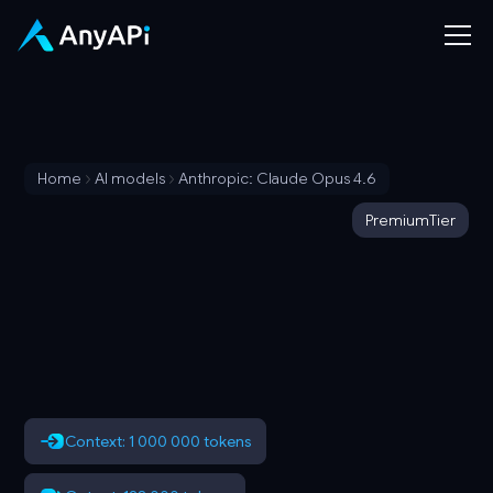
Home
AI models
Anthropic: Claude Opus 4.6
Premium
Tier
Context: 1 000 000 tokens