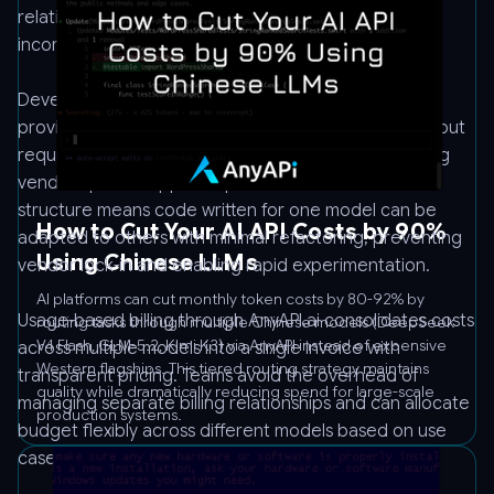
relationships, separate authentication systems, and
incompatible API schemas.
Developers benefit from one-click onboarding that
provides immediate access to Claude Opus 4.6 without
requiring a separate Anthropic account or navigating
vendor-specific approval processes. The unified API
structure means code written for one model can be
How to Cut Your AI API Costs by 90%
adapted to others with minimal refactoring, preventing
Using Chinese LLMs
vendor lock-in and enabling rapid experimentation.
AI platforms can cut monthly token costs by 80-92% by
Usage-based billing through AnyAPI.ai consolidates costs
routing tasks through multiple Chinese models (DeepSeek
V4 Flash, GLM-5.2, Kimi K3) via AnyAPI instead of expensive
across multiple models into a single invoice with
Western flagships. This tiered routing strategy maintains
transparent pricing. Teams avoid the overhead of
quality while dramatically reducing spend for large-scale
managing separate billing relationships and can allocate
production systems.
budget flexibly across different models based on use
case requirements.