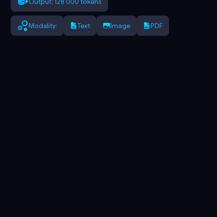
Output: 128 000 tokens
Modality:
Text
Image
PDF