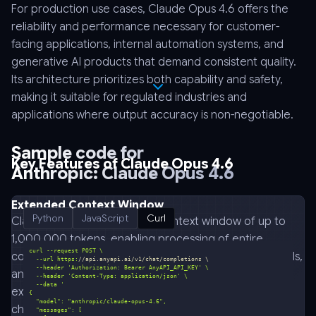
For production use cases, Claude Opus 4.6 offers the
reliability and performance necessary for customer-
facing applications, internal automation systems, and
generative AI products that demand consistent quality.
Its architecture prioritizes both capability and safety,
making it suitable for regulated industries and
applications where output accuracy is non-negotiable.
Sample code for
Key Features of Claude Opus 4.6
Anthropic: Claude Opus 4.6
Extended Context Window
Python
JavaScript
Curl
Claude Opus 4.6 supports a context window of up to
1,000,000 tokens, enabling processing of entire
codebases, lengthy legal documents, technical manuals,
  --url https:
//api.anyapi.ai/v1/chat/completions \
  --header 
'Authorization: Bearer AnyAPI_API_KEY'
and multi-chapter content in a single request. This
  --header 
'Content-Type: application/json'
  --data 
extended capacity eliminates the need for complex
chunking strategies and preserves contextual