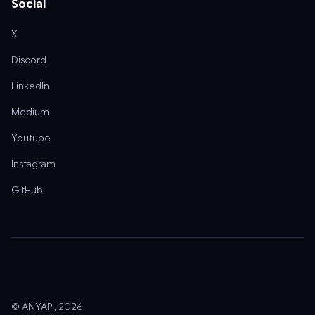
Social
X
Discord
LinkedIn
Medium
Youtube
Instagram
GitHub
© ANYAPI, 2026