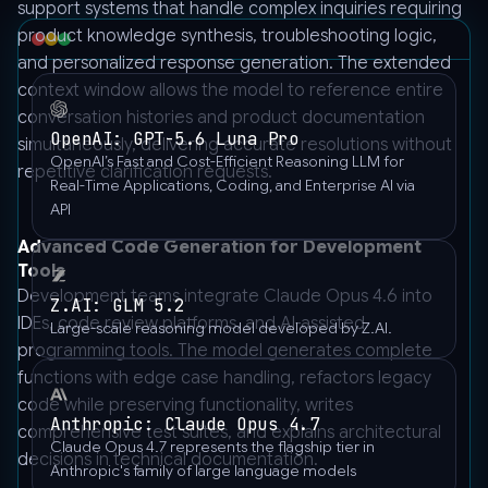
support systems that handle complex inquiries requiring
product knowledge synthesis, troubleshooting logic,
and personalized response generation. The extended
context window allows the model to reference entire
conversation histories and product documentation
OpenAI: GPT-5.6 Luna Pro
simultaneously, delivering accurate resolutions without
OpenAI’s Fast and Cost-Efficient Reasoning LLM for
repetitive clarification requests.
Real-Time Applications, Coding, and Enterprise AI via
API
Advanced Code Generation for Development
Tools
Development teams integrate Claude Opus 4.6 into
Z.AI: GLM 5.2
IDEs, code review platforms, and AI-assisted
Large-scale reasoning model developed by Z.AI.
programming tools. The model generates complete
functions with edge case handling, refactors legacy
code while preserving functionality, writes
Anthropic: Claude Opus 4.7
comprehensive test suites, and explains architectural
Claude Opus 4.7 represents the flagship tier in
decisions in technical documentation.
Anthropic's family of large language models