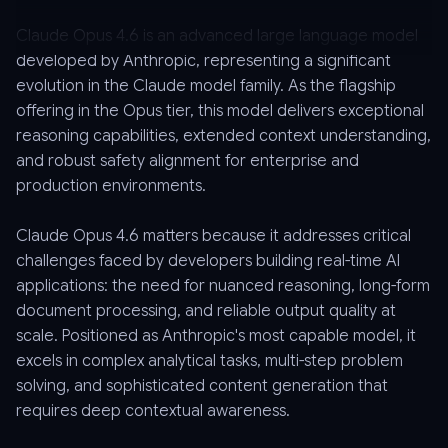
Claude Opus 4.6 is an advanced large language model
developed by Anthropic, representing a significant
evolution in the Claude model family. As the flagship
offering in the Opus tier, this model delivers exceptional
reasoning capabilities, extended context understanding,
and robust safety alignment for enterprise and
production environments.
Claude Opus 4.6 matters because it addresses critical
challenges faced by developers building real-time AI
applications: the need for nuanced reasoning, long-form
document processing, and reliable output quality at
scale. Positioned as Anthropic's most capable model, it
excels in complex analytical tasks, multi-step problem
solving, and sophisticated content generation that
requires deep contextual awareness.