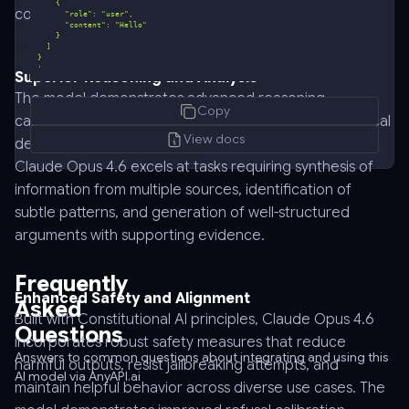
coherence across long-form interactions.
'
Superior Reasoning and Analysis
curl
The model demonstrates advanced reasoning
Copy
-
capabilities across mathematical problem solving, logical
-
View docs
deduction, causal analysis, and multi-step planning.
request
Claude Opus 4.6 excels at tasks requiring synthesis of
POST
information from multiple sources, identification of
\
subtle patterns, and generation of well-structured
-
arguments with supporting evidence.
-
url
Frequently
https://api.anyapi.ai/v1/chat/completions
Enhanced Safety and Alignment
Asked
\
Built with Constitutional AI principles, Claude Opus 4.6
Questions
-
incorporates robust safety measures that reduce
-
Answers to common questions about integrating and using this
harmful outputs, resist jailbreaking attempts, and
AI model via AnyAPI.ai
header
maintain helpful behavior across diverse use cases. The
'Authorization: