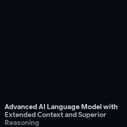
Advanced AI Language Model with
Extended Context and Superior
Reasoning