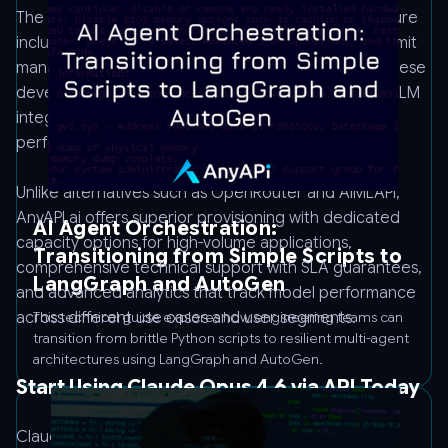
The platform provides production-grade infrastructure
including automatic failover, request queuing, rate limit
management, and detailed analytics dashboards. These
developer tools reduce the operational burden of LLM
integration and provide visibility into usage patterns,
performance metrics, and cost attribution.
Unlike alternatives such as OpenRouter and AIMLAPI,
AnyAPI.ai offers superior provisioning with dedicated
AI Agent Orchestration:
capacity options for high-volume applications,
Transitioning from Simple Scripts to
comprehensive technical support with SLA guarantees,
LangGraph and AutoGen
and advanced analytics that track model performance
across different use cases and user segments.
This technical guide explores how engineering teams can
transition from brittle Python scripts to resilient multi-agent
architectures using LangGraph and AutoGen.
Start Using Claude Opus 4.6 via API Today
Claude Opus 4.6 delivers the advanced reasoning,