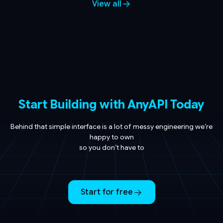
View all
Start Building with AnyAPI Today
Behind that simple interface is a lot of messy engineering we’re
happy to own
so you don’t have to
Start for free