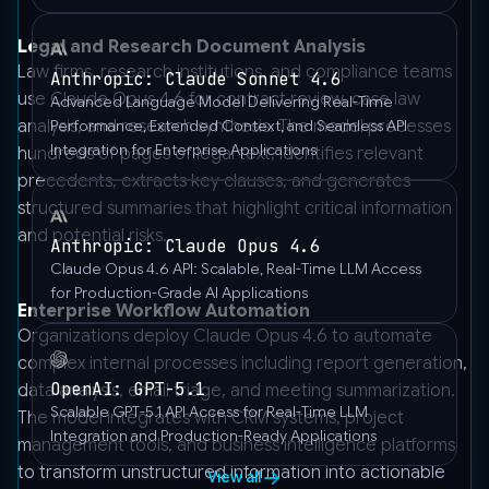
Legal and Research Document Analysis
Law firms, research institutions, and compliance teams
Anthropic: Claude Sonnet 4.6
use Claude Opus 4.6 for contract review, case law
Advanced Language Model Delivering Real-Time
analysis, and research synthesis. The model processes
Performance, Extended Context, and Seamless API
Integration for Enterprise Applications
hundreds of pages of legal text, identifies relevant
precedents, extracts key clauses, and generates
structured summaries that highlight critical information
and potential risks.
Anthropic: Claude Opus 4.6
Claude Opus 4.6 API: Scalable, Real-Time LLM Access
for Production-Grade AI Applications
Enterprise Workflow Automation
Organizations deploy Claude Opus 4.6 to automate
complex internal processes including report generation,
OpenAI: GPT-5.1
data analysis, email triage, and meeting summarization.
Scalable GPT-5.1 API Access for Real-Time LLM
The model integrates with CRM systems, project
Integration and Production-Ready Applications
management tools, and business intelligence platforms
to transform unstructured information into actionable
View all