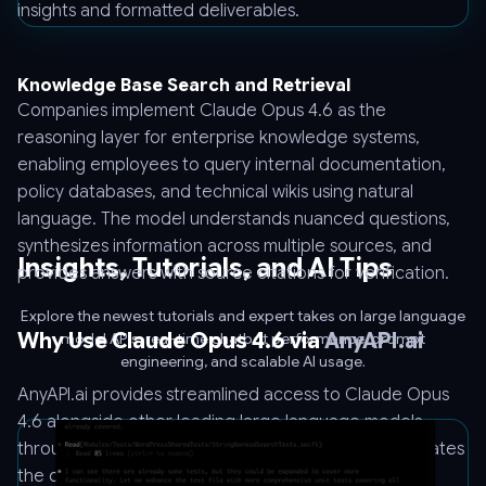
insights and formatted deliverables.
Knowledge Base Search and Retrieval
Companies implement Claude Opus 4.6 as the
reasoning layer for enterprise knowledge systems,
enabling employees to query internal documentation,
policy databases, and technical wikis using natural
language. The model understands nuanced questions,
synthesizes information across multiple sources, and
Insights, Tutorials, and AI Tips
provides answers with source citations for verification.
Explore the newest tutorials and expert takes on large language
Why Use Claude Opus 4.6 via
AnyAPI.ai
model APIs, real-time chatbot performance, prompt
engineering, and scalable AI usage.
AnyAPI.ai provides streamlined access to Claude Opus
4.6 alongside other leading large language models
through a unified API interface. This approach eliminates
the complexity of managing multiple vendor