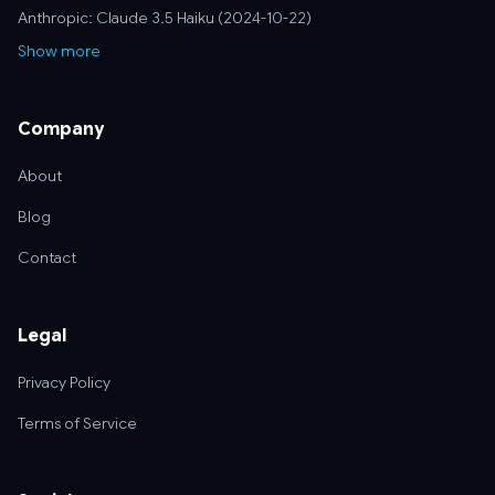
Anthropic: Claude 3.5 Haiku (2024-10-22)
Show more
Company
About
Blog
Contact
Legal
Privacy Policy
Terms of Service