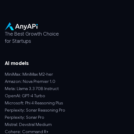
The Best Growth Choice
for Startups
AI models
MiniMax: MiniMax M2-her
Amazon: Nova Premier 1.0
Meta: Llama 3.3 70B Instruct
OpenAI: GPT-4 Turbo
Microsoft: Phi 4 Reasoning Plus
Perplexity: Sonar Reasoning Pro
Perplexity: Sonar Pro
Mistral: Devstral Medium
Cohere: Command R+