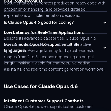
Anthropic account?
documentation, generates production-ready code with
"messages":
proper error handling, and provides detailed
[
explanations of implementation decisions.
{
Is Claude Opus 4.6 good for coding?
"role":
"user",
Low Latency for Real-Time Applications
"content":
Despite its advanced capabilities, Claude Opus 4.6
"Hello"
maintains response times suitable for interactive
Does Claude Opus 4.6 support multiple
}
languages?
applications. Average latency for typical requests
]
Claude Opus 4.6 provides strong multilingual support across
ranges from 2 to 5 seconds depending on output
}
major world languages including English, Spanish, French,
length, making it viable for chatbots, live coding
'
German, Italian, Portuguese, Japanese, Korean, and Mandarin
assistants, and real-time content generation workflows.
Chinese. The model handles translation, cross-lingual
information retrieval, and content generation in these languages
with high proficiency. Performance varies by language, with
Use Cases for Claude Opus 4.6
English demonstrating the strongest capabilities, but the model
remains effective for global applications requiring multilingual
support without separate model deployments.
Intelligent Customer Support Chatbots
Claude Opus 4.6 powers sophisticated customer