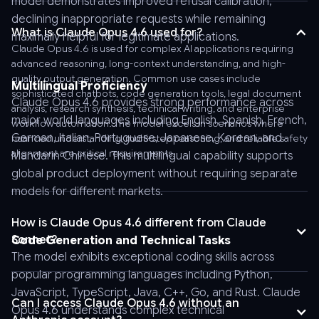
model demonstrates improved refusal calibration,
Bearer
declining inappropriate requests while remaining
AnyAPI_API_KEY'
What is Claude Opus 4.6 used for?
maximally helpful for legitimate applications.
\
Claude Opus 4.6 is used for complex AI applications requiring
-
advanced reasoning, long-context understanding, and high-
-
quality output generation. Common use cases include
Multilingual Proficiency
sophisticated chatbots, code generation tools, legal document
header
Claude Opus 4.6 provides strong performance across
analysis, research synthesis, technical writing, and enterprise
'Content-
major world languages including English, Spanish, French,
workflow automation. The model excels in scenarios where
Type:
German, Italian, Portuguese, Japanese, Korean, and
nuanced understanding, multi-step reasoning, and reliable safety
application/json'
alignment are critical requirements.
Mandarin Chinese. This multilingual capability supports
\
global product deployment without requiring separate
-
models for different markets.
-
data
How is Claude Opus 4.6 different from Claude
'
Sonnet?
Code Generation and Technical Tasks
{
The model exhibits exceptional coding skills across
"model":
popular programming languages including Python,
"anthropic/claude-
JavaScript, TypeScript, Java, C++, Go, and Rust. Claude
opus-
Can I access Claude Opus 4.6 without an
Opus 4.6 understands complex technical
4.6",