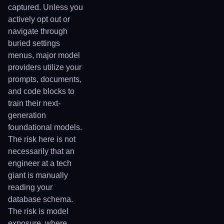
captured. Unless you
actively opt out or
navigate through
buried settings
menus, major model
providers utilize your
prompts, documents,
and code blocks to
train their next-
generation
foundational models.
The risk here is not
necessarily that an
engineer at a tech
giant is manually
reading your
database schema.
The risk is model
exposure, where