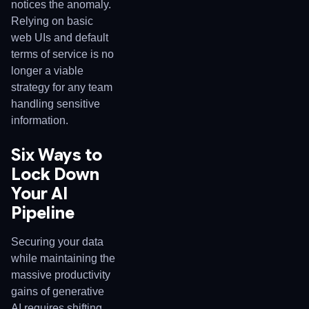
notices the anomaly.
Relying on basic
web UIs and default
terms of service is no
longer a viable
strategy for any team
handling sensitive
information.
Six Ways to
Lock Down
Your AI
Pipeline
Securing your data
while maintaining the
massive productivity
gains of generative
AI requires shifting