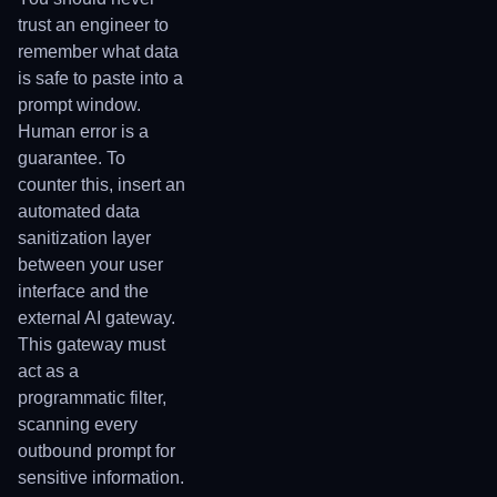
trust an engineer to
remember what data
is safe to paste into a
prompt window.
Human error is a
guarantee. To
counter this, insert an
automated data
sanitization layer
between your user
interface and the
external AI gateway.
This gateway must
act as a
programmatic filter,
scanning every
outbound prompt for
sensitive information.