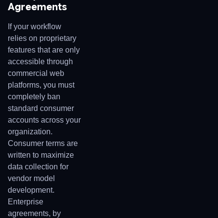
Agreements
If your workflow
relies on proprietary
features that are only
accessible through
commercial web
platforms, you must
completely ban
standard consumer
accounts across your
organization.
Consumer terms are
written to maximize
data collection for
vendor model
development.
Enterprise
agreements, by