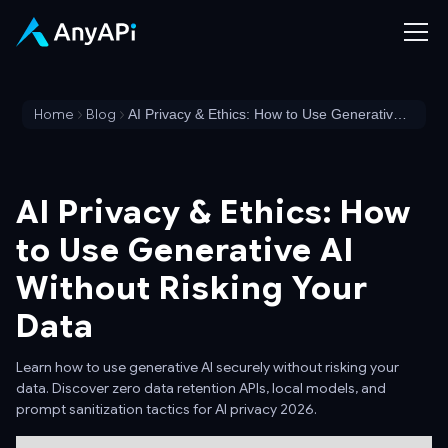
Home
Blog
AI Privacy & Ethics: How to Use Generative AI Without Risking Your Data
AI Privacy & Ethics: How
to Use Generative AI
Without Risking Your
Data
Learn how to use generative AI securely without risking your
data. Discover zero data retention APIs, local models, and
prompt sanitization tactics for AI privacy 2026.