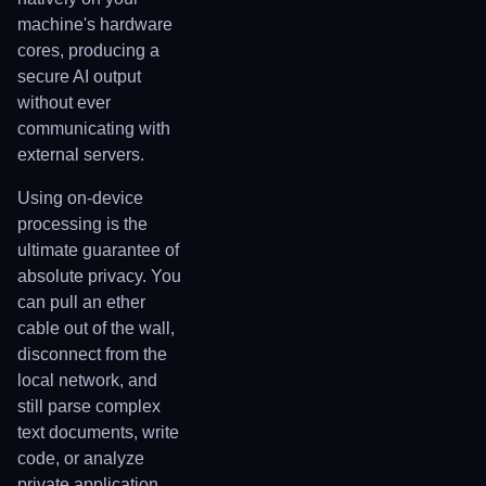
machine's hardware
cores, producing a
secure AI output
without ever
communicating with
external servers.
Using on-device
processing is the
ultimate guarantee of
absolute privacy. You
can pull an ether
cable out of the wall,
disconnect from the
local network, and
still parse complex
text documents, write
code, or analyze
private application