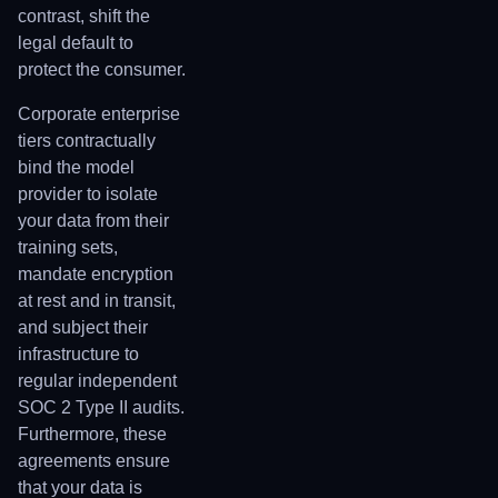
contrast, shift the
legal default to
protect the consumer.
Corporate enterprise
tiers contractually
bind the model
provider to isolate
your data from their
training sets,
mandate encryption
at rest and in transit,
and subject their
infrastructure to
regular independent
SOC 2 Type II audits.
Furthermore, these
agreements ensure
that your data is