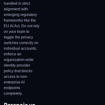
handled in strict
alignment with
emerging regulatory
frameworks like the
EU AI Act. Do not rely
on your team to
toggle the privacy
switches correctly on
individual accounts;
enforce an
organization-wide
identity provider
policy that blocks
access to non-
enterprise AI
endpoints
completely.