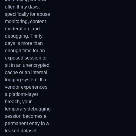
often thirty days,
specifically for abuse
monitoring, content
moderation, and
debugging. Thirty
days is more than
enough time for an
exposed session to
sit in an unencrypted
cache or an internal
logging system. If a
vendor experiences
a platform-layer
breach, your
temporary debugging
session becomes a
permanent entry in a
leaked dataset.