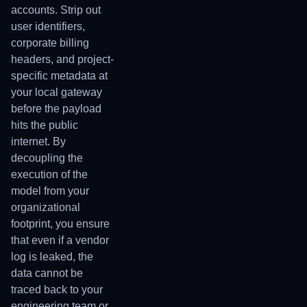
accounts. Strip out
user identifiers,
corporate billing
headers, and project-
specific metadata at
your local gateway
before the payload
hits the public
internet. By
decoupling the
execution of the
model from your
organizational
footprint, you ensure
that even if a vendor
log is leaked, the
data cannot be
traced back to your
engineering team or