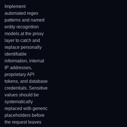
Implement
automated regex
patterns and named
entity recognition
models at the proxy
layer to catch and
replace personally
identifiable
information, internal
IP addresses,
proprietary API
tokens, and database
credentials. Sensitive
values should be
systematically
replaced with generic
placeholders before
the request leaves