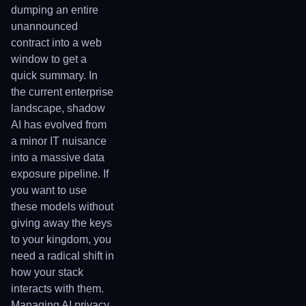
dumping an entire
unannounced
contract into a web
window to get a
quick summary. In
the current enterprise
landscape, shadow
AI has evolved from
a minor IT nuisance
into a massive data
exposure pipeline. If
you want to use
these models without
giving away the keys
to your kingdom, you
need a radical shift in
how your stack
interacts with them.
Managing AI privacy