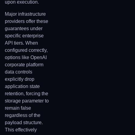
upon execution.
Major infrastructure
providers offer these
guarantees under
specific enterprise
API tiers. When
configured correctly,
options like OpenAI
corporate platform
data controls
explicitly drop
application state
retention, forcing the
storage parameter to
remain false
regardless of the
payload structure.
This effectively