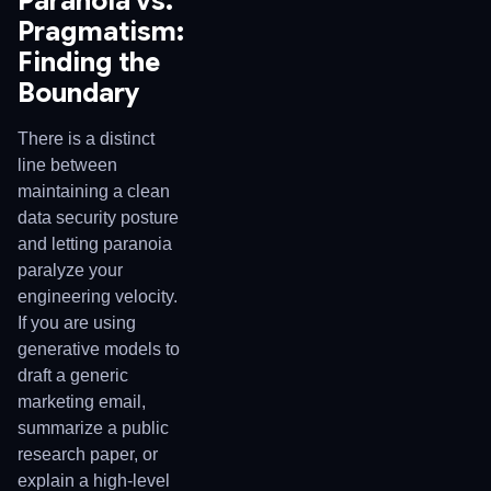
Paranoia vs.
Pragmatism:
Finding the
Boundary
There is a distinct
line between
maintaining a clean
data security posture
and letting paranoia
paralyze your
engineering velocity.
If you are using
generative models to
draft a generic
marketing email,
summarize a public
research paper, or
explain a high-level