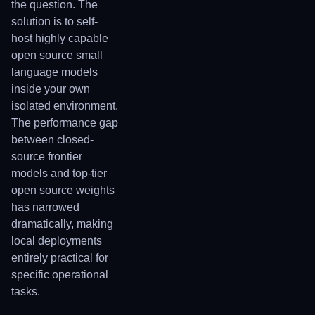
the question. The
solution is to self-
host highly capable
open source small
language models
inside your own
isolated environment.
The performance gap
between closed-
source frontier
models and top-tier
open source weights
has narrowed
dramatically, making
local deployments
entirely practical for
specific operational
tasks.