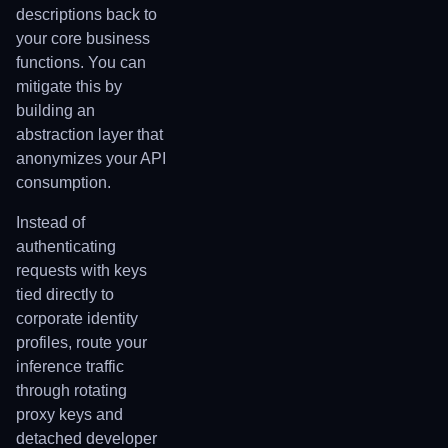
descriptions back to
your core business
functions. You can
mitigate this by
building an
abstraction layer that
anonymizes your API
consumption.
Instead of
authenticating
requests with keys
tied directly to
corporate identity
profiles, route your
inference traffic
through rotating
proxy keys and
detached developer