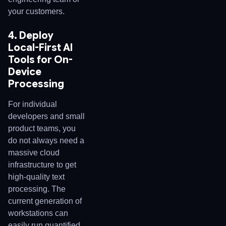
your customers.
4. Deploy
Local-First AI
Tools for On-
Device
Processing
For individual
developers and small
product teams, you
do not always need a
massive cloud
infrastructure to get
high-quality text
processing. The
current generation of
workstations can
easily run quantified