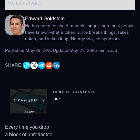
No items found.
Edward Goldstein
He has been testing AI models longer than most people
have known what a token is. He breaks things, takes
notes, and writes it up. No agenda, no sponsors.
Published:
May 25, 2026
Updated
May 21, 2026
-
min. read
SHARE:
TABLE OF CONTENTS
Link
Every time you drop
a block of unredacted