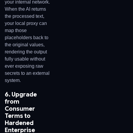
your internal network.
When the AI returns
the processed text,
your local proxy can
map those
placeholders back to
the original values,
rendering the output
fully usable without
ever exposing raw
secrets to an external
system.
6. Upgrade
from
Consumer
Terms to
Hardened
Enterprise