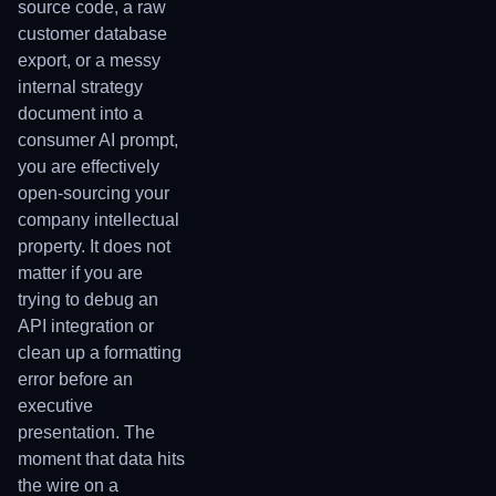
source code, a raw
customer database
export, or a messy
internal strategy
document into a
consumer AI prompt,
you are effectively
open-sourcing your
company intellectual
property. It does not
matter if you are
trying to debug an
API integration or
clean up a formatting
error before an
executive
presentation. The
moment that data hits
the wire on a