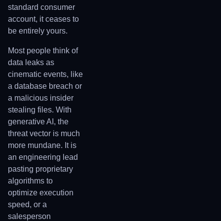
standard consumer
account, it ceases to
be entirely yours.
Most people think of
data leaks as
cinematic events, like
a database breach or
a malicious insider
stealing files. With
generative AI, the
threat vector is much
more mundane. It is
an engineering lead
pasting proprietary
algorithms to
optimize execution
speed, or a
salesperson