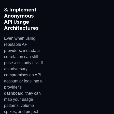
3. Implement
Anonymous
API Usage
Architectures
Even when using
reputable API
providers, metadata
correlation can still
pose a security risk. If
an adversary
compromises an API
account or logs into a
provider's
dashboard, they can
map your usage
patterns, volume
spikes, and project