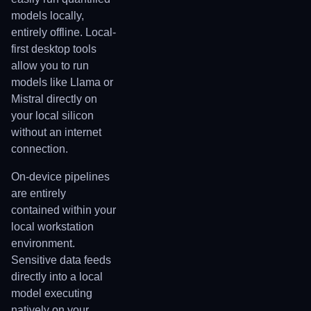
models locally,
entirely offline. Local-
first desktop tools
allow you to run
models like Llama or
Mistral directly on
your local silicon
without an internet
connection.
On-device pipelines
are entirely
contained within your
local workstation
environment.
Sensitive data feeds
directly into a local
model executing
natively on your