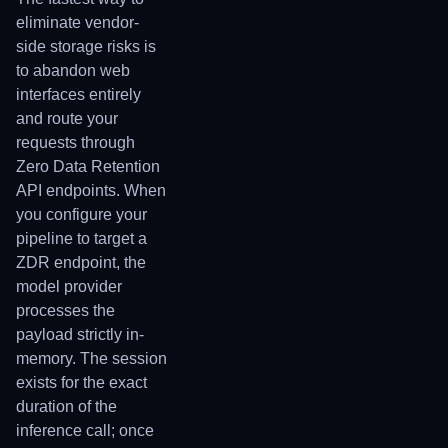
eliminate vendor-
side storage risks is
to abandon web
interfaces entirely
and route your
requests through
Zero Data Retention
API endpoints. When
you configure your
pipeline to target a
ZDR endpoint, the
model provider
processes the
payload strictly in-
memory. The session
exists for the exact
duration of the
inference call; once