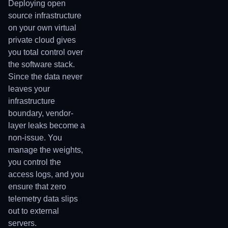
Deploying open
source infrastructure
on your own virtual
private cloud gives
you total control over
the software stack.
Since the data never
leaves your
infrastructure
boundary, vendor-
layer leaks become a
non-issue. You
manage the weights,
you control the
access logs, and you
ensure that zero
telemetry data slips
out to external
servers.