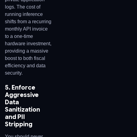
logs. The cost of
running inference
shifts from a recurring
monthly API invoice
to a one-time
hardware investment,
providing a massive
boost to both fiscal
efficiency and data
security.
5. Enforce
Aggressive
Data
Sanitization
and PII
Stripping
You should never