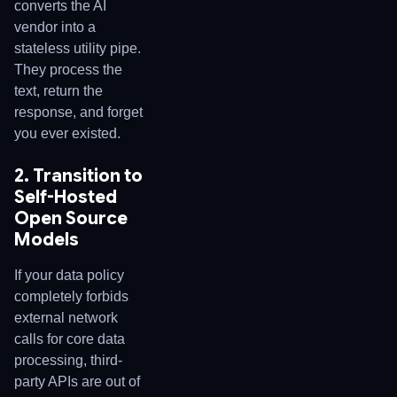
converts the AI
vendor into a
stateless utility pipe.
They process the
text, return the
response, and forget
you ever existed.
2. Transition to
Self-Hosted
Open Source
Models
If your data policy
completely forbids
external network
calls for core data
processing, third-
party APIs are out of