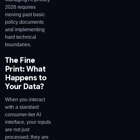
2026 requires
moving past basic
policy documents
and implementing
hard technical
boundaries.
The Fine
Print: What
Happens to
Your Data?
When you interact
with a standard
consumer-tier AI
interface, your inputs
are not just
processed; they are