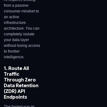
from a passive
consumer mindset to
an active
infrastructure
architecture. You can
completely isolate
your data layer
without losing access
to frontier
intelligence.
1. Route All
Traffic
Through Zero
Data Retention
(ZDR) API
Endpoints
The fastest way to