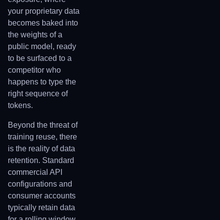
your proprietary data
becomes baked into
the weights of a
public model, ready
to be surfaced to a
competitor who
happens to type the
right sequence of
tokens.
Beyond the threat of
training reuse, there
is the reality of data
retention. Standard
commercial API
configurations and
consumer accounts
typically retain data
for a rolling window,