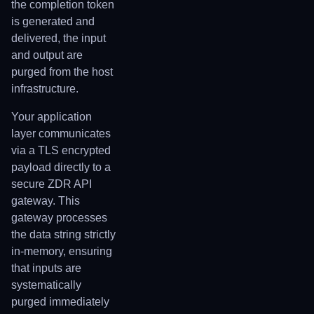
the completion token
is generated and
delivered, the input
and output are
purged from the host
infrastructure.
Your application
layer communicates
via a TLS encrypted
payload directly to a
secure ZDR API
gateway. This
gateway processes
the data string strictly
in-memory, ensuring
that inputs are
systematically
purged immediately