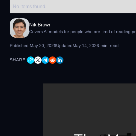
No items found.
Nik Brown
Covers AI models for people who are tired of reading pr
Published:
May 20, 2026
Updated
May 14, 2026
-
min. read
SHARE: