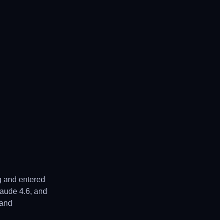
g and entered
laude 4.6, and
 and