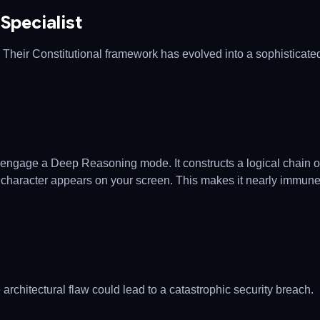
 Specialist
 Their Constitutional framework has evolved into a sophisticate
an engage a Deep Reasoning mode. It constructs a logical chain o
rst character appears on your screen. This makes it nearly immune
 architectural flaw could lead to a catastrophic security breach.