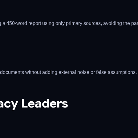
ing a 450-word report using only primary sources, avoiding the pa
documents without adding external noise or false assumptions.
acy Leaders