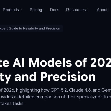
Products
Pricing
Docs
Resources
About
pert Guide to Reliability and Precision
e AI Models of 202
ity and Precision
 2026, highlighting how GPT-5.2, Claude 4.6, and Gemini
ovides a detailed comparison of their specialized stren
stakes tasks.