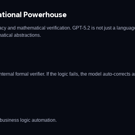
ational Powerhouse
 and mathematical verification. GPT-5.2 is not just a language
tical abstractions.
rnal formal verifier. If the logic fails, the model auto-corrects 
business logic automation.