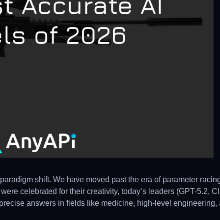
paradigm shift. We have moved past the era of parameter racin
were celebrated for their creativity, today’s leaders (GPT-5.2, C
y precise answers in fields like medicine, high-level engineering,