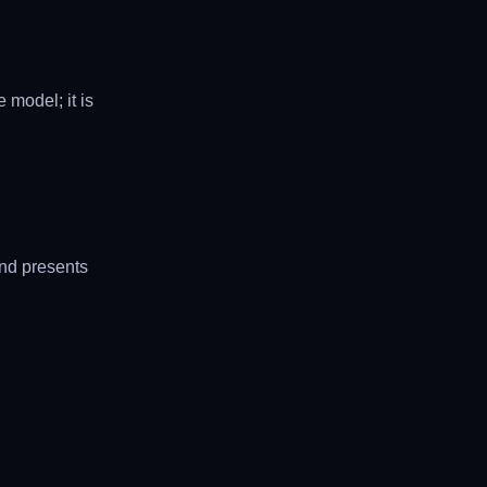
 model; it is
and presents