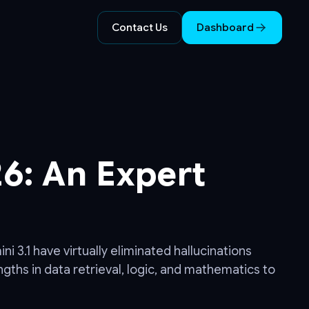
Contact Us
Dashboard
6: An Expert
 3.1 have virtually eliminated hallucinations
gths in data retrieval, logic, and mathematics to