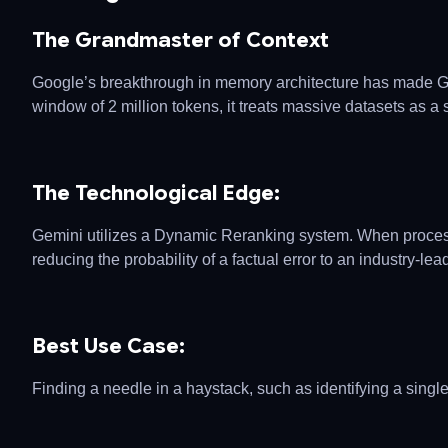
The Grandmaster of Context
Google’s breakthrough in memory architecture has made Gemi
window of 2 million tokens, it treats massive datasets as a s
The Technological Edge:
Gemini utilizes a Dynamic Reranking system. When processi
reducing the probability of a factual error to an industry-le
Best Use Case:
Finding a needle in a haystack, such as identifying a single