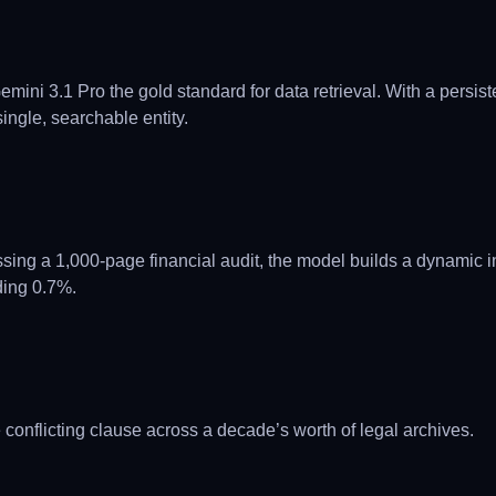
ni 3.1 Pro the gold standard for data retrieval. With a persist
ingle, searchable entity.
ng a 1,000-page financial audit, the model builds a dynamic in
ading 0.7%.
 conflicting clause across a decade’s worth of legal archives.