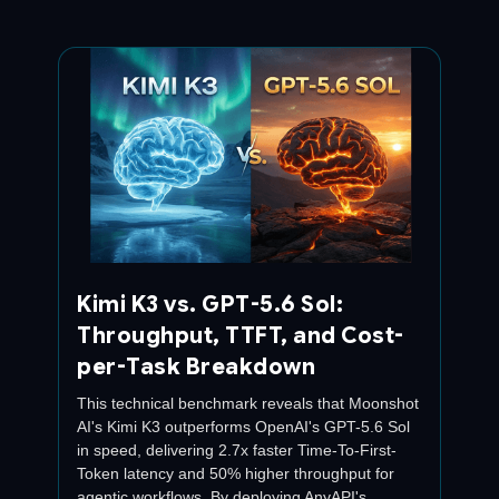
Kimi K3 vs. GPT-5.6 Sol:
Throughput, TTFT, and Cost-
per-Task Breakdown
This technical benchmark reveals that Moonshot
AI's Kimi K3 outperforms OpenAI's GPT-5.6 Sol
in speed, delivering 2.7x faster Time-To-First-
Token latency and 50% higher throughput for
agentic workflows. By deploying AnyAPI's