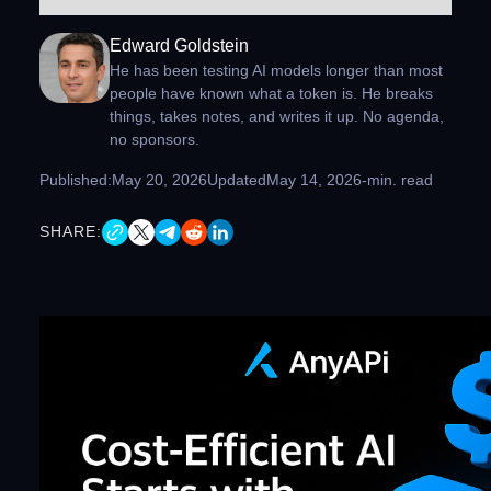
Edward Goldstein
He has been testing AI models longer than most
people have known what a token is. He breaks
things, takes notes, and writes it up. No agenda,
no sponsors.
Published:
May 20, 2026
Updated
May 14, 2026
-
min. read
SHARE: