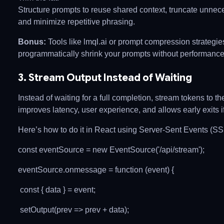
Structure prompts to reuse shared context, truncate unnece
and minimize repetitive phrasing.
Bonus:
Tools like lmql.ai or prompt compression strategie
programmatically shrink your prompts without performance
3. Stream Output Instead of Waiting
Instead of waiting for a full completion, stream tokens to th
improves latency, user experience, and allows early exits 
Here’s how to do it in React using Server-Sent Events (SS
const eventSource = new EventSource('/api/stream');
eventSource.onmessage = function (event) {
const { data } = event;
setOutput(prev => prev + data);