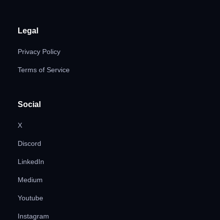
Legal
Privacy Policy
Terms of Service
Social
X
Discord
LinkedIn
Medium
Youtube
Instagram