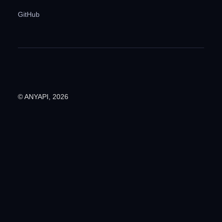
GitHub
© ANYAPI, 2026