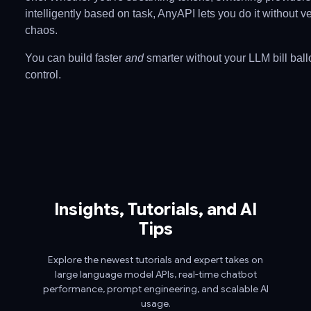
intelligently based on task, AnyAPI lets you do it without v
chaos.
You can build faster
and
smarter without your LLM bill ball
control.
Insights, Tutorials, and AI
Tips
Explore the newest tutorials and expert takes on
large language model APIs, real-time chatbot
performance, prompt engineering, and scalable AI
usage.