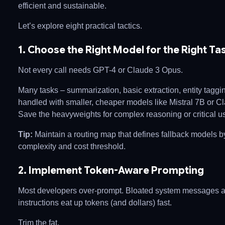
efficient and sustainable.
Let’s explore eight practical tactics.
1. Choose the Right Model for the Right Ta
Not every call needs GPT-4 or Claude 3 Opus.
Many tasks – summarization, basic extraction, entity taggi
handled with smaller, cheaper models like Mistral 7B or C
Save the heavyweights for complex reasoning or critical us
Tip:
Maintain a routing map that defines fallback models b
complexity and cost threshold.
2. Implement Token-Aware Prompting
Most developers over-prompt. Bloated system messages 
instructions eat up tokens (and dollars) fast.
Trim the fat.