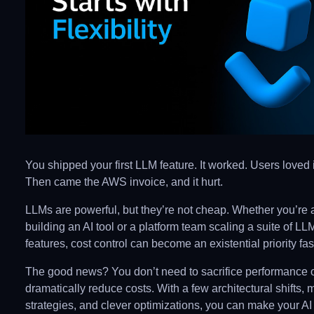
You shipped your first LLM feature. It worked. Users loved i
Then came the AWS invoice, and it hurt.
LLMs are powerful, but they’re not cheap. Whether you’re 
building an AI tool or a platform team scaling a suite of 
features, cost control can become an existential priority fas
The good news? You don’t need to sacrifice performance or
dramatically reduce costs. With a few architectural shifts, 
strategies, and clever optimizations, you can make your AI