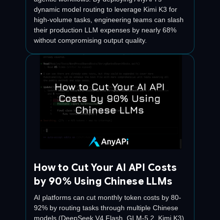
dynamic model routing to leverage Kimi K3 for
high-volume tasks, engineering teams can slash
their production LLM expenses by nearly 68%
without compromising output quality.
How to Cut Your AI API Costs
by 90% Using Chinese LLMs
AI platforms can cut monthly token costs by 80-
92% by routing tasks through multiple Chinese
models (DeepSeek V4 Flash, GLM-5.2, Kimi K3)