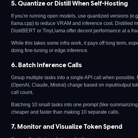
5. Quantize or Distill When Self-Hosting
If you're running open models, use quantized versions (e.
llama.cpp) to reduce VRAM and inference cost. Distilled m
DistilBERT or TinyLlama offer decent performance at a fract
While this takes some infra work, it pays off long term, espe
doing fine-tuning or edge inference.
6. Batch Inference Calls
Group multiple tasks into a single API call when possible.
(OpenAI, Claude, Mistral) charge based on input/output to
call count.
Batching 10 small tasks into one prompt (like summarizing
cheaper and faster than making 10 separate calls.
7. Monitor and Visualize Token Spend