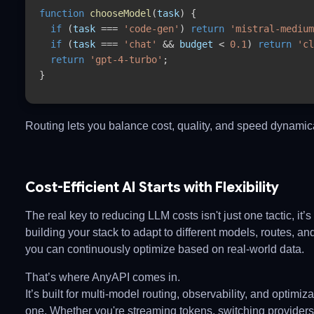
function
chooseModel
(
task
) {
if
(
task
=== 
'code-gen'
) 
return
'mistral-medium
if
(
task
=== 
'chat'
&& 
budget
< 
0.1
) 
return
'cl
return
'gpt-4-turbo'
;
}
Routing lets you balance cost, quality, and speed dynamica
Cost-Efficient AI Starts with Flexibility
The real key to reducing LLM costs isn't just one tactic, it’s f
building your stack to adapt to different models, routes, an
you can continuously optimize based on real-world data.
That’s where
AnyAPI
comes in.
It’s built for multi-model routing, observability, and optimiz
one. Whether you're streaming tokens, switching providers,