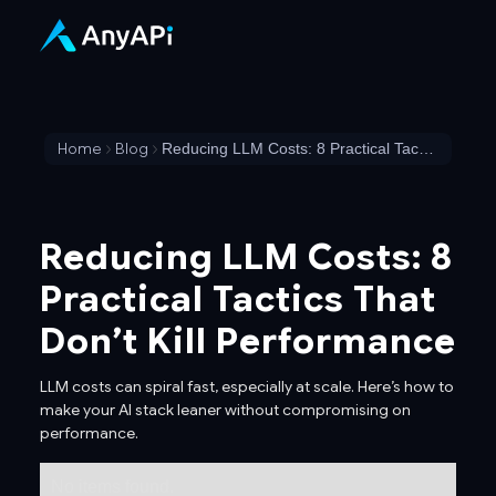
Home
Blog
Reducing LLM Costs: 8 Practical Tactics That Don’t Kill Performance
Reducing LLM Costs: 8
Practical Tactics That
Don’t Kill Performance
LLM costs can spiral fast, especially at scale. Here’s how to
make your AI stack leaner without compromising on
performance.
No items found.