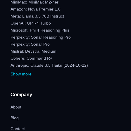
MiniMax: MiniMax M2-her
Amazon: Nova Premier 1.0
Meta: Llama 3.3 70B Instruct
OpenAI: GPT-4 Turbo
Microsoft: Phi 4 Reasoning Plus
Perplexity: Sonar Reasoning Pro
Perplexity: Sonar Pro
Mistral: Devstral Medium
Cohere: Command R+
Anthropic: Claude 3.5 Haiku (2024-10-22)
Show more
Company
About
Blog
Contact