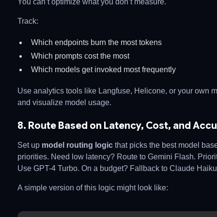
You can’t optimize what you don’t measure.
Track:
Which endpoints burn the most tokens
Which prompts cost the most
Which models get invoked most frequently
Use analytics tools like Langfuse, Helicone, or your own 
and visualize model usage.
8. Route Based on Latency, Cost, and Acc
Set up
model routing logic
that picks the best model bas
priorities. Need low latency? Route to Gemini Flash. Priorit
Use GPT-4 Turbo. On a budget? Fallback to Claude Haiku
A simple version of this logic might look like: