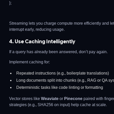
};
Streaming lets you charge compute more efficiently and let
interrupt early, reducing usage.
4. Use Caching Intelligently
If a query has already been answered, don’t pay again.
Implement caching for:
Repeated instructions (e.g., boilerplate translations)
Long documents split into chunks (e.g., RAG or QA sy
Deterministic tasks like code linting or formatting
Vector stores like
Weaviate
or
Pinecone
paired with finger
strategies (e.g., SHA256 on input) help cache at scale.