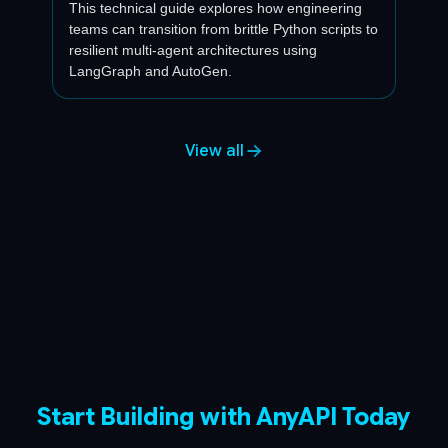
This technical guide explores how engineering
teams can transition from brittle Python scripts to
resilient multi-agent architectures using
LangGraph and AutoGen.
View all
Start Building with AnyAPI Today