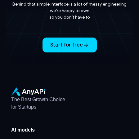
Behind that simple interface is a lot of messy engineering
we’re happy to own
so you don’t have to
Start for free
The Best Growth Choice
for Startups
AI models