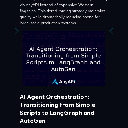
via AnyAPI instead of expensive Western
flagships. This tiered routing strategy maintains
quality while dramatically reducing spend for
large-scale production systems.
AI Agent Orchestration:
Transitioning from Simple
Scripts to LangGraph and
AutoGen