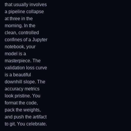
that usually involves
a pipeline collapse
at three in the
morning. In the
clean, controlled
confines of a Jupyter
notebook, your
model is a
masterpiece. The
validation loss curve
is a beautiful
downhill slope. The
accuracy metrics
look pristine. You
format the code,
pack the weights,
and push the artifact
to git. You celebrate.