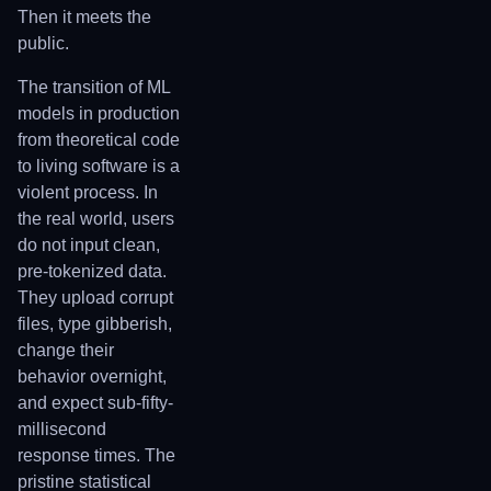
Then it meets the
public.
The transition of ML
models in production
from theoretical code
to living software is a
violent process. In
the real world, users
do not input clean,
pre-tokenized data.
They upload corrupt
files, type gibberish,
change their
behavior overnight,
and expect sub-fifty-
millisecond
response times. The
pristine statistical