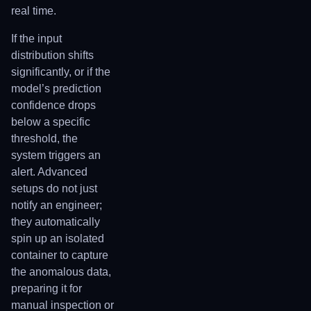
real time.
If the input
distribution shifts
significantly, or if the
model’s prediction
confidence drops
below a specific
threshold, the
system triggers an
alert. Advanced
setups do not just
notify an engineer;
they automatically
spin up an isolated
container to capture
the anomalous data,
preparing it for
manual inspection or