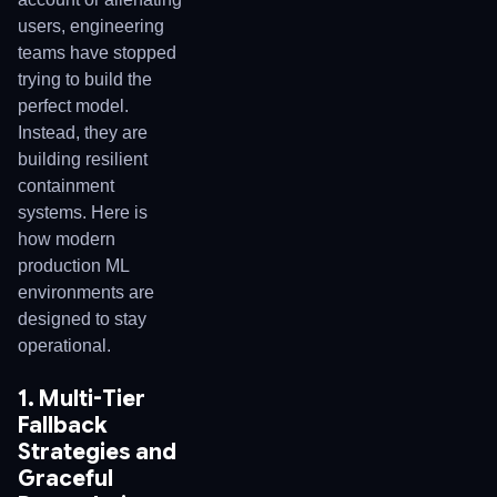
users, engineering
teams have stopped
trying to build the
perfect model.
Instead, they are
building resilient
containment
systems. Here is
how modern
production ML
environments are
designed to stay
operational.
1. Multi-Tier
Fallback
Strategies and
Graceful