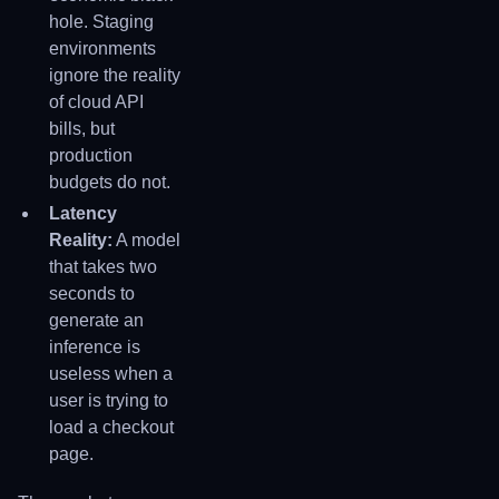
hole. Staging
environments
ignore the reality
of cloud API
bills, but
production
budgets do not.
Latency
Reality:
A model
that takes two
seconds to
generate an
inference is
useless when a
user is trying to
load a checkout
page.