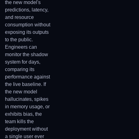
the new model's
predictions, latency,
and resource
consumption without
exposing its outputs
to the public.
Engineers can
monitor the shadow
system for days,
comparing its
performance against
the live baseline. If
the new model
hallucinates, spikes
in memory usage, or
exhibits bias, the
team kills the
deployment without
a single user ever