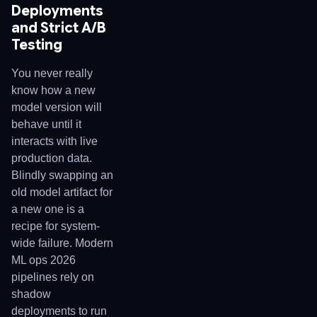
Deployments
and Strict A/B
Testing
You never really
know how a new
model version will
behave until it
interacts with live
production data.
Blindly swapping an
old model artifact for
a new one is a
recipe for system-
wide failure. Modern
ML ops 2026
pipelines rely on
shadow
deployments to run