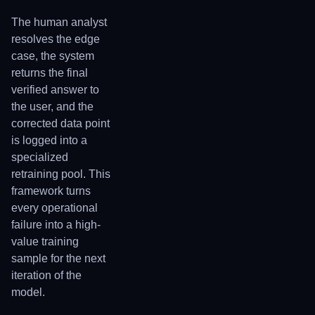
The human analyst
resolves the edge
case, the system
returns the final
verified answer to
the user, and the
corrected data point
is logged into a
specialized
retraining pool. This
framework turns
every operational
failure into a high-
value training
sample for the next
iteration of the
model.