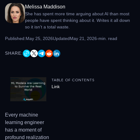
Melissa Maddison
She has spent more time arguing about AI than most
people have spent thinking about it. Writes it all down
so it isn't a total waste.
Published:
May 25, 2026
Updated
May 21, 2026
-
min. read
SHARE:
TABLE OF CONTENTS
Link
Every machine
learning engineer
has a moment of
profound realization