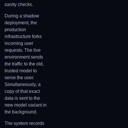
sanity checks.
During a shadow
deployment, the
production
infrastructure forks
incoming user
requests. The live
environment sends
the traffic to the old,
trusted model to
serve the user.
Simultaneously, a
copy of that exact
data is sent to the
new model variant in
the background.
The system records