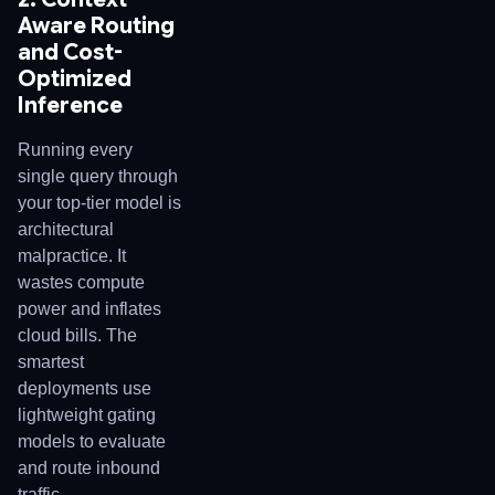
Aware Routing
and Cost-
Optimized
Inference
Running every
single query through
your top-tier model is
architectural
malpractice. It
wastes compute
power and inflates
cloud bills. The
smartest
deployments use
lightweight gating
models to evaluate
and route inbound
traffic.