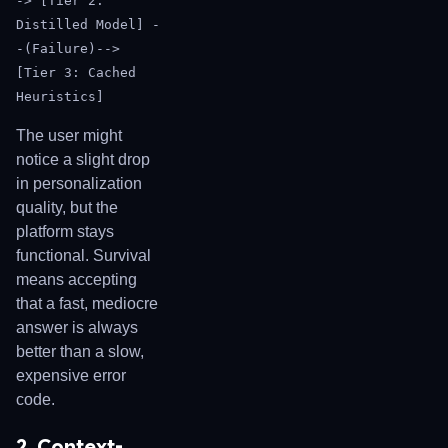
-> [Tier 2:
Distilled Model] -
-(Failure)-->
[Tier 3: Cached
Heuristics]
The user might
notice a slight drop
in personalization
quality, but the
platform stays
functional. Survival
means accepting
that a fast, mediocre
answer is always
better than a slow,
expensive error
code.
2. Context-