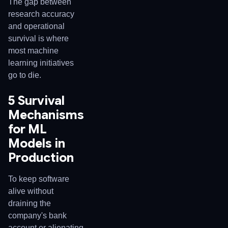
The gap between
research accuracy
and operational
survival is where
most machine
learning initiatives
go to die.
5 Survival
Mechanisms
for ML
Models in
Production
To keep software
alive without
draining the
company's bank
account or alienating