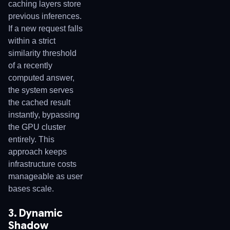
caching layers store
previous inferences.
If a new request falls
within a strict
similarity threshold
of a recently
computed answer,
the system serves
the cached result
instantly, bypassing
the GPU cluster
entirely. This
approach keeps
infrastructure costs
manageable as user
bases scale.
3. Dynamic
Shadow