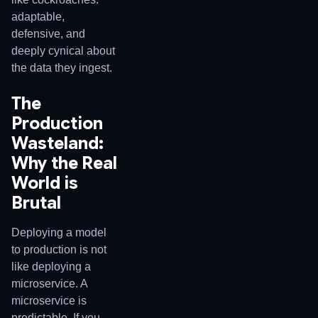
adaptable,
defensive, and
deeply cynical about
the data they ingest.
The
Production
Wasteland:
Why the Real
World is
Brutal
Deploying a model
to production is not
like deploying a
microservice. A
microservice is
predictable. If you