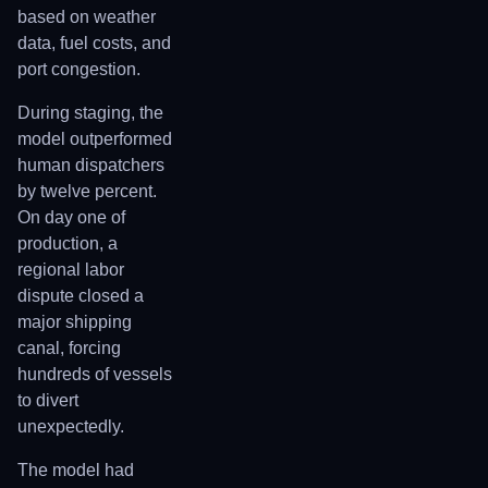
based on weather
data, fuel costs, and
port congestion.
During staging, the
model outperformed
human dispatchers
by twelve percent.
On day one of
production, a
regional labor
dispute closed a
major shipping
canal, forcing
hundreds of vessels
to divert
unexpectedly.
The model had