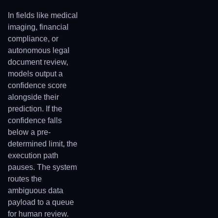
In fields like medical
imaging, financial
compliance, or
autonomous legal
document review,
models output a
confidence score
alongside their
prediction. If the
confidence falls
below a pre-
determined limit, the
execution path
pauses. The system
routes the
ambiguous data
payload to a queue
for human review.