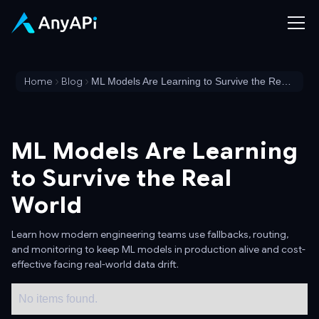
Home
Blog
ML Models Are Learning to Survive the Real World
ML Models Are Learning
to Survive the Real
World
Learn how modern engineering teams use fallbacks, routing,
and monitoring to keep ML models in production alive and cost-
effective facing real-world data drift.
No items found.