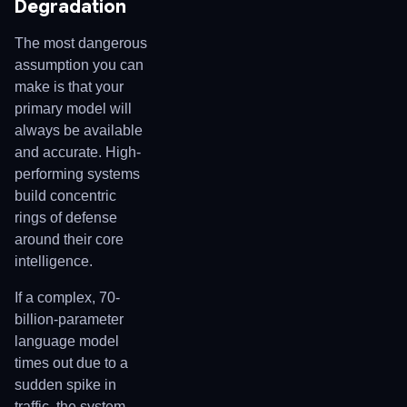
Degradation
The most dangerous
assumption you can
make is that your
primary model will
always be available
and accurate. High-
performing systems
build concentric
rings of defense
around their core
intelligence.
If a complex, 70-
billion-parameter
language model
times out due to a
sudden spike in
traffic, the system