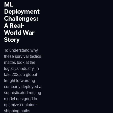
ML
Deployment
Challenges:
A Real-
World War
Story
To understand why
these survival tactics
matter, look at the
logistics industry. In
late 2025, a global
freight forwarding
company deployed a
sophisticated routing
model designed to
optimize container
shipping paths