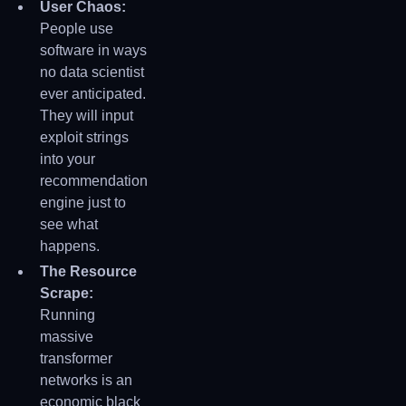
User Chaos:
People use
software in ways
no data scientist
ever anticipated.
They will input
exploit strings
into your
recommendation
engine just to
see what
happens.
The Resource
Scrape:
Running
massive
transformer
networks is an
economic black