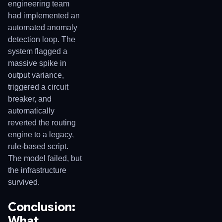
engineering team
had implemented an
automated anomaly
detection loop. The
system flagged a
massive spike in
output variance,
triggered a circuit
breaker, and
automatically
reverted the routing
engine to a legacy,
rule-based script.
The model failed, but
the infrastructure
survived.
Conclusion:
What