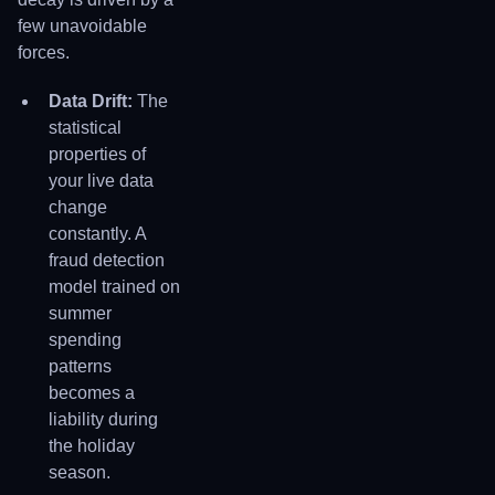
few unavoidable
forces.
Data Drift:
The
statistical
properties of
your live data
change
constantly. A
fraud detection
model trained on
summer
spending
patterns
becomes a
liability during
the holiday
season.