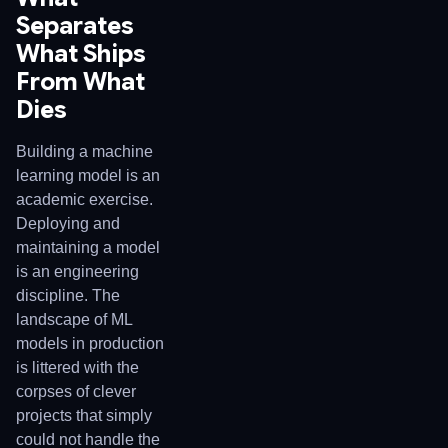
Separates
What Ships
From What
Dies
Building a machine
learning model is an
academic exercise.
Deploying and
maintaining a model
is an engineering
discipline. The
landscape of ML
models in production
is littered with the
corpses of clever
projects that simply
could not handle the