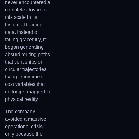
never encountered a
complete closure of
this scale in its
historical training
data. Instead of
failing gracefully, it
began generating
absurd routing paths
that sent ships on
circular trajectories,
trying to minimize
cost variables that
no longer mapped to
physical reality.
The company
avoided a massive
operational crisis
only because the