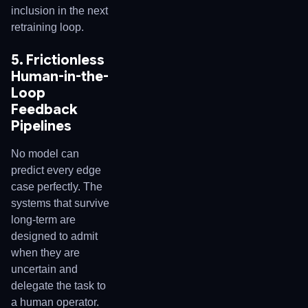
inclusion in the next
retraining loop.
5. Frictionless
Human-in-the-
Loop
Feedback
Pipelines
No model can
predict every edge
case perfectly. The
systems that survive
long-term are
designed to admit
when they are
uncertain and
delegate the task to
a human operator.