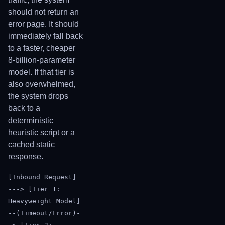
should not return an
error page. It should
immediately fall back
to a faster, cheaper
8-billion-parameter
model. If that tier is
also overwhelmed,
the system drops
back to a
deterministic
heuristic script or a
cached static
response.
[Inbound Request]
---> [Tier 1:
Heavyweight Model]
--(Timeout/Error)-