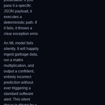
pass it a specific
JSON payload, it
executes a
deterministic path. If
it fails, it throws a
clear exception error.
An ML model fails
silently. It will happily
ingest garbage data,
run a matrix
multiplication, and
output a confident,
entirely incorrect
prediction without
ever triggering a
standard software
alert. This silent
decay is driven by a