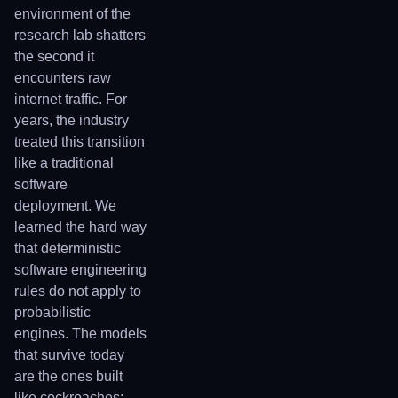
environment of the
research lab shatters
the second it
encounters raw
internet traffic. For
years, the industry
treated this transition
like a traditional
software
deployment. We
learned the hard way
that deterministic
software engineering
rules do not apply to
probabilistic
engines. The models
that survive today
are the ones built
like cockroaches: