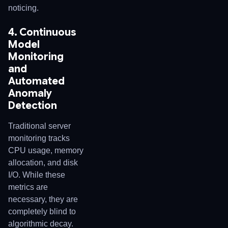
noticing.
4. Continuous
Model
Monitoring
and
Automated
Anomaly
Detection
Traditional server
monitoring tracks
CPU usage, memory
allocation, and disk
I/O. While these
metrics are
necessary, they are
completely blind to
algorithmic decay.