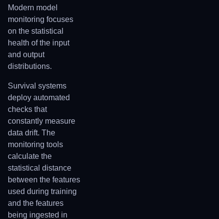
Modern model
monitoring focuses
on the statistical
health of the input
and output
distributions.
Survival systems
deploy automated
checks that
constantly measure
data drift. The
monitoring tools
calculate the
statistical distance
between the features
used during training
and the features
being ingested in