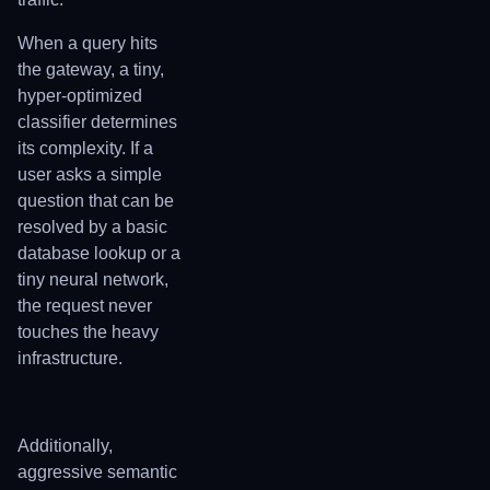
When a query hits
the gateway, a tiny,
hyper-optimized
classifier determines
its complexity. If a
user asks a simple
question that can be
resolved by a basic
database lookup or a
tiny neural network,
the request never
touches the heavy
infrastructure.
Additionally,
aggressive semantic