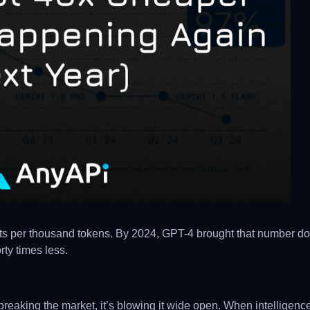
nts per thousand tokens. By 2024, GPT-4 brought that number d
rty times less.
 of breaking the market, it’s blowing it wide open. When intellige