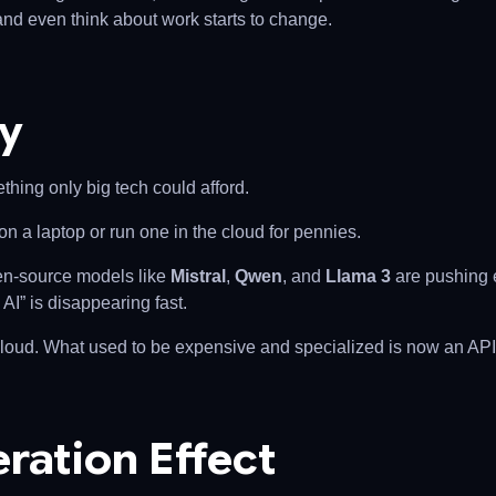
and even think about work starts to change.
ty
hing only big tech could afford.
n a laptop or run one in the cloud for pennies.
pen-source models like
Mistral
,
Qwen
, and
Llama 3
are pushing e
AI” is disappearing fast.
 cloud. What used to be expensive and specialized is now an API 
ration Effect