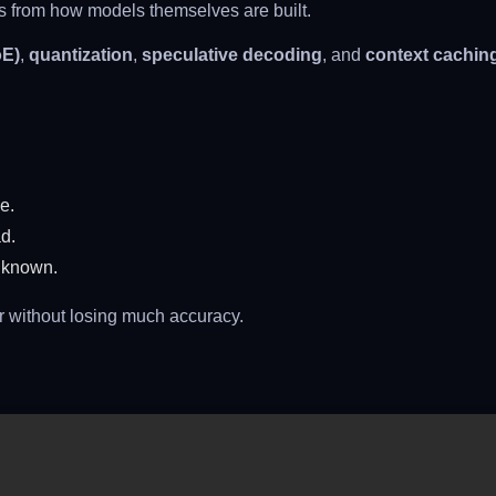
es from how models themselves are built.
oE)
,
quantization
,
speculative decoding
, and
context cachin
e.
d.
 known.
r without losing much accuracy.