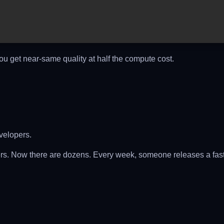
You get near-same quality at half the compute cost.
velopers.
s. Now there are dozens. Every week, someone releases a fast