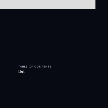
TABLE OF CONTENTS
Link