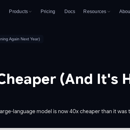
Products
Pricing
Docs
Resources
Abou
ning Again Next Year)
 Cheaper (And It's
a large-language model is now 40x cheaper than it was 