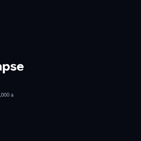
apse
0,000 a