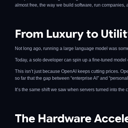
almost free, the way we build software, run companies, 
From Luxury to Utili
Not long ago, running a large language model was somet
Today, a solo developer can spin up a fine-tuned model o
This isn’t just because OpenAI keeps cutting prices. O
so far that the gap between “enterprise AI” and “personal 
It’s the same shift we saw when servers turned into the
The Hardware Accele