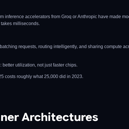
m inference accelerators from Groq or Anthropic have made mo
 takes milliseconds.
batching requests, routing intelligently, and sharing compute ac
etter utilization, not just faster chips.
25 costs roughly what 25,000 did in 2023.
ner Architectures