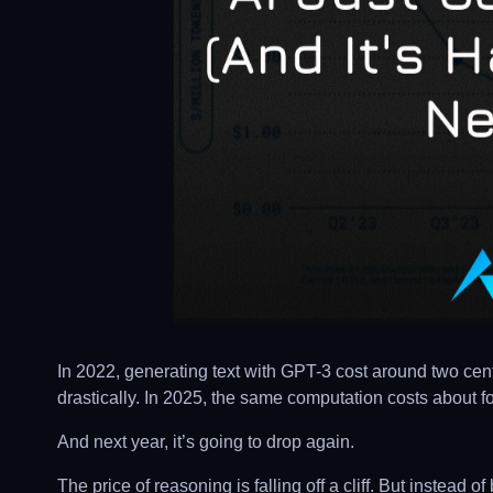
In 2022, generating text with GPT-3 cost around two ce
drastically. In 2025, the same computation costs about fo
And next year, it’s going to drop again.
The price of reasoning is falling off a cliff. But instead