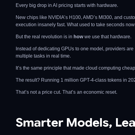
Every big drop in AI pricing starts with hardware.
New chips like NVIDIA’s H100, AMD’s MI300, and custo
execution insanely fast. What used to take seconds now
But the real revolution is in
how
we use that hardware.
Instead of dedicating GPUs to one model, providers are 
multiple tasks in real time.
It’s the same principle that made cloud computing cheap: b
The result? Running 1 million GPT-4-class tokens in 20
That’s not a price cut. That’s an economic reset.
Smarter Models, Lea