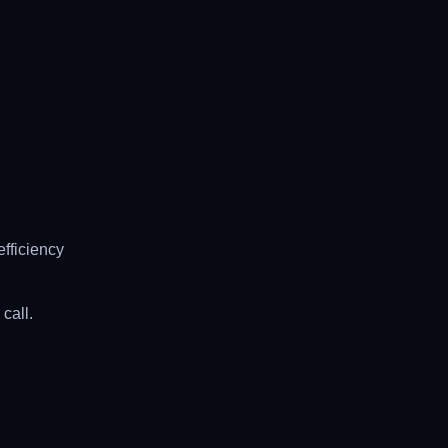
fficiency
call.