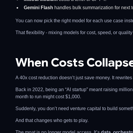
Gemini Flash
handles bulk summarization for next t
You can now pick the right model for each use case inste
That flexibility - mixing models for cost, speed, or quality 
When Costs Collapse
A 40x cost reduction doesn’t just save money. It rewrit
Back in 2022, being an “AI startup” meant raising millio
month to run might cost $1,000.
Suddenly, you don’t need venture capital to build somet
And that changes who gets to play.
The moat is no longer model access. It’s
data, orchestr